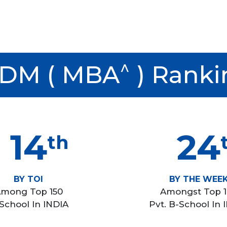
^
DM ( MBA
) Ranki
14
24
th
BY TOI
BY THE WEE
mong Top 150
Amongst Top 
School In INDIA
Pvt. B-School In 