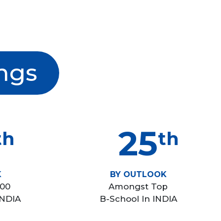
ngs
25
th
th
K
BY OUTLOOK
100
Amongst Top
INDIA
B-School In INDIA