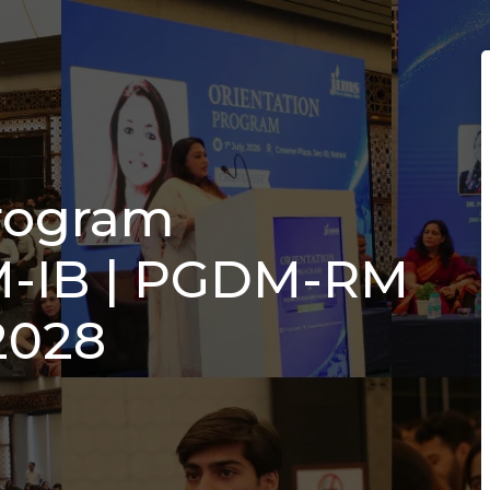
Program
-IB | PGDM-RM
2028