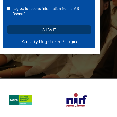
Already Registered? Login