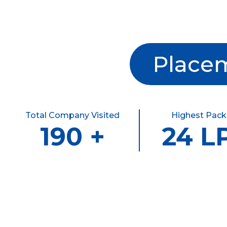
Placem
Total Company Visited
Highest Pac
190 +
24 L