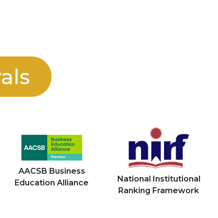
als
AACSB Business
National Institutional
Education Alliance
Ranking Framework