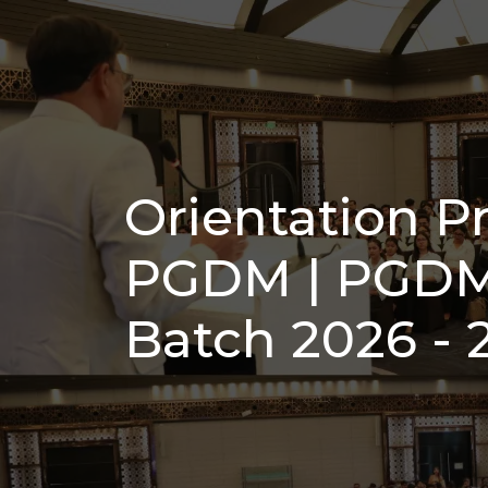
Orientation 
PGDM | PGDM
Batch 2026 - 