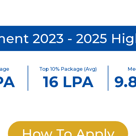
ent 2023 - 2025 Hig
kage
Top 10% Package (Avg)
Me
PA
16 LPA
9.
How To Apply