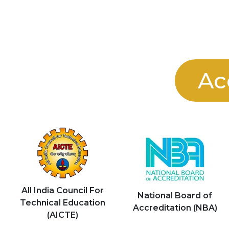
Ac
All India Council For
National Board of
Technical Education
Accreditation (NBA)
(AICTE)