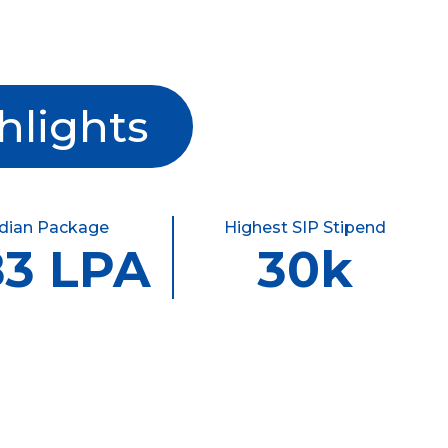
hlights
dian Package
Highest SIP Stipend
83 LPA
30k