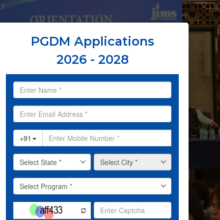
PGDM Applications
2026 - 2028