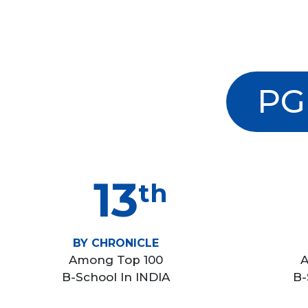
PG
13
th
BY CHRONICLE
Among Top 100
A
B-School In INDIA
B-