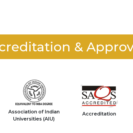
creditation & Approv
Association of Indian
Accreditation
Universities (AIU)