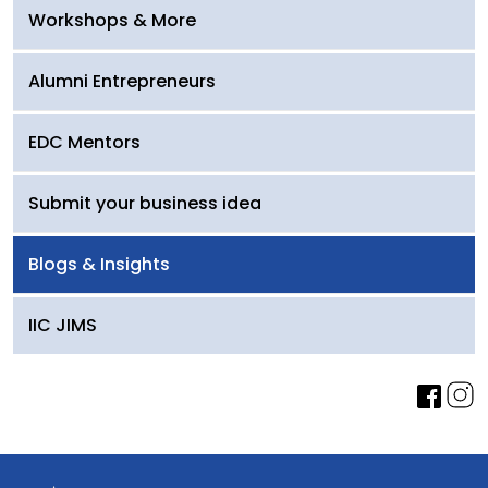
Workshops & More
Alumni Entrepreneurs
EDC Mentors
Submit your business idea
Blogs & Insights
IIC JIMS