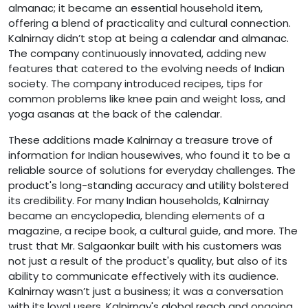
almanac; it became an essential household item,
offering a blend of practicality and cultural connection.
Kalnirnay didn’t stop at being a calendar and almanac.
The company continuously innovated, adding new
features that catered to the evolving needs of Indian
society. The company introduced recipes, tips for
common problems like knee pain and weight loss, and
yoga asanas at the back of the calendar.
These additions made Kalnirnay a treasure trove of
information for Indian housewives, who found it to be a
reliable source of solutions for everyday challenges. The
product's long-standing accuracy and utility bolstered
its credibility. For many Indian households, Kalnirnay
became an encyclopedia, blending elements of a
magazine, a recipe book, a cultural guide, and more. The
trust that Mr. Salgaonkar built with his customers was
not just a result of the product's quality, but also of its
ability to communicate effectively with its audience.
Kalnirnay wasn’t just a business; it was a conversation
with its loyal users. Kalnirnay's global reach and ongoing