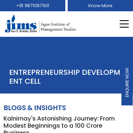
+91 9871097501
Know More
ENTREPRENEURSHIP DEVELOPM
ENQUIRE NOW
ENT CELL
BLOGS & INSIGHTS
Kalnirnay's Astonishing Journey: From
Modest Beginnings to a 100 Crore
Business