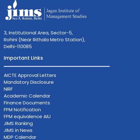
3, Institutional Area, Sector-5,
Rohini (Near Rithala Metro Station),
Delhi-110085
Important Links
AICTE Approval Letters
Mandatory Disclosure
NIRF
Academic Calendar
Finance Documents
FPM Notification
FPM equivalence AIU
JIMS Ranking
JIMS in News
MDP Calendar