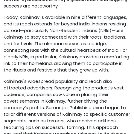
success are noteworthy.
Today, Kalnirnay is available in nine different languages,
and its reach extends far beyond India. Indians residing
abroad—particularly Non-Resident Indians (NRIs)—use
Kalnirnay to stay connected with their roots, traditions,
and festivals. The almanac serves as a bridge,
connecting NRIs with the cultural heartbeat of India. For
elderly NRIs, in particular, Kalnirnay provides a comforting
link to their homeland, allowing them to participate in
the rituals and festivals that they grew up with.
Kalnirnay's widespread popularity and reach also
attracted advertisers. Recognizing the product's vast
audience, companies saw value in placing their
advertisements in Kalnirnay, further driving the
company’s profits. Sumangal Publishing even began to
tailor different versions of Kalnirnay to specific customer
segments, such as farmers, who received editions
featuring tips on successful farming. This approach
ensured that Kalnirnay remained relevant to its diverse