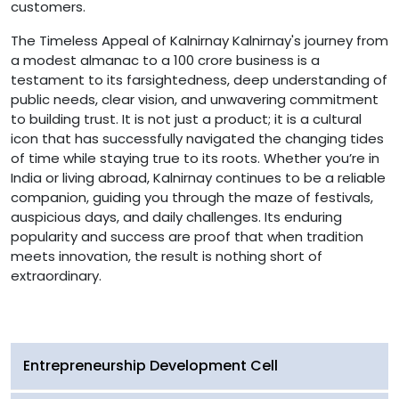
customers.
The Timeless Appeal of Kalnirnay Kalnirnay's journey from
a modest almanac to a 100 crore business is a
testament to its farsightedness, deep understanding of
public needs, clear vision, and unwavering commitment
to building trust. It is not just a product; it is a cultural
icon that has successfully navigated the changing tides
of time while staying true to its roots. Whether you’re in
India or living abroad, Kalnirnay continues to be a reliable
companion, guiding you through the maze of festivals,
auspicious days, and daily challenges. Its enduring
popularity and success are proof that when tradition
meets innovation, the result is nothing short of
extraordinary.
Entrepreneurship Development Cell