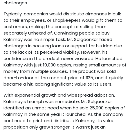
challenges.
Typically, companies would distribute almanacs in bulk
to their employees, or shopkeepers would gift them to
customers, making the concept of selling them
separately unheard of. Convincing people to buy
Kalnirnay was no simple task. Mr. Salgaonkar faced
challenges in securing loans or support for his idea due
to the lack of its perceived viability. However, his
confidence in the product never wavered. He launched
Kalnirnay with just 10,000 copies, raising small amounts of
money from multiple sources. The product was sold
door-to-door at the modest price of ₹1.25, and it quickly
became a hit, adding significant value to its users.
With exponential growth and widespread adoption,
Kalnirnay's triumph was immediate. Mr. Salgaonkar
identified an unmet need when he sold 25,000 copies of
Kalnirnay in the same year it launched. As the company
continued to print and distribute Kalnirnay, its value
proposition only grew stronger. It wasn’t just an