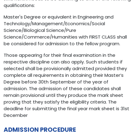
qualifications:
Master's Degree or equivalent in Engineering and
Technology/Management/Economics/Social
Science/Biological Science/Pure
Science/Commerce/Humanities with FIRST CLASS shall
be considered for admission to the fellow program.
Those appearing for their final examination in the
respective discipline can also apply. Such students if
selected shall be provisionally admitted provided they
complete all requirements in obtaining their Master’s
Degree before 30th September of the year of
admission. The admission of these candidates shall
remain provisional until they produce the mark sheet
proving that they satisfy the eligibility criteria. The
deadline for submitting the final year mark sheet is 31st
December
ADMISSION PROCEDURE