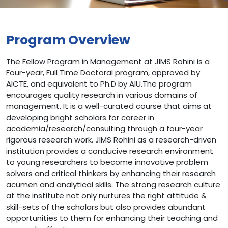
Program Overview
The Fellow Program in Management at JIMS Rohini is a
Four-year, Full Time Doctoral program, approved by
AICTE, and equivalent to Ph.D by AIU.The program
encourages quality research in various domains of
management. It is a well-curated course that aims at
developing bright scholars for career in
academia/research/consulting through a four-year
rigorous research work. JIMS Rohini as a research-driven
institution provides a conducive research environment
to young researchers to become innovative problem
solvers and critical thinkers by enhancing their research
acumen and analytical skills. The strong research culture
at the institute not only nurtures the right attitude &
skill-sets of the scholars but also provides abundant
opportunities to them for enhancing their teaching and