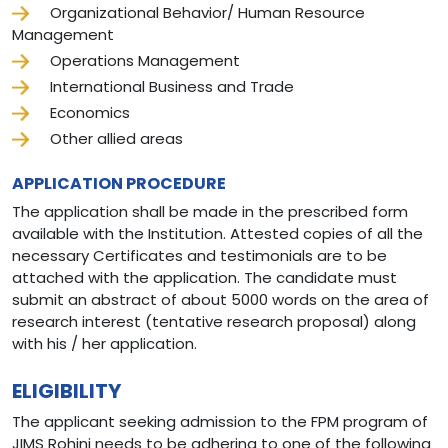
Organizational Behavior/ Human Resource
Management
Operations Management
International Business and Trade
Economics
Other allied areas
APPLICATION PROCEDURE
The application shall be made in the prescribed form
available with the Institution. Attested copies of all the
necessary Certificates and testimonials are to be
attached with the application. The candidate must
submit an abstract of about 5000 words on the area of
research interest (tentative research proposal) along
with his / her application.
ELIGIBILITY
The applicant seeking admission to the FPM program of
JIMS Rohini needs to be adhering to one of the following