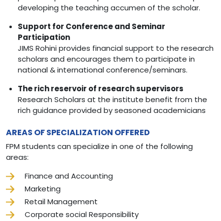
developing the teaching accumen of the scholar.
Support for Conference and Seminar
Participation
JIMS Rohini provides financial support to the research
scholars and encourages them to participate in
national & international conference/seminars.
The rich reservoir of research supervisors
Research Scholars at the institute benefit from the
rich guidance provided by seasoned academicians
AREAS OF SPECIALIZATION OFFERED
FPM students can specialize in one of the following
areas:
Finance and Accounting
Marketing
Retail Management
Corporate social Responsibility