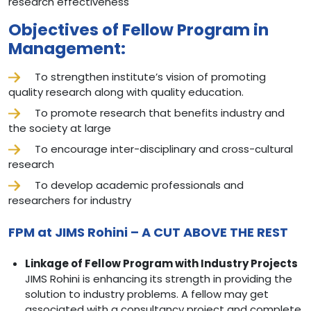
research effectiveness
Objectives of Fellow Program in
Management:
To strengthen institute’s vision of promoting
quality research along with quality education.
To promote research that benefits industry and
the society at large
To encourage inter-disciplinary and cross-cultural
research
To develop academic professionals and
researchers for industry
FPM at JIMS Rohini – A CUT ABOVE THE REST
Linkage of Fellow Program with Industry Projects
JIMS Rohini is enhancing its strength in providing the
solution to industry problems. A fellow may get
associated with a consultancy project and complete