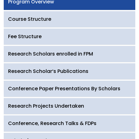
Program Overview
Course Structure
Fee Structure
Research Scholars enrolled in FPM
Research Scholar‘s Publications
Conference Paper Presentations By Scholars
Research Projects Undertaken
Conference, Research Talks & FDPs