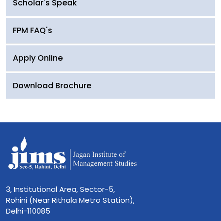
Scholar's Speak
FPM FAQ's
Apply Online
Download Brochure
3, Institutional Area, Sector-5,
Rohini (Near Rithala Metro Station),
Delhi-110085