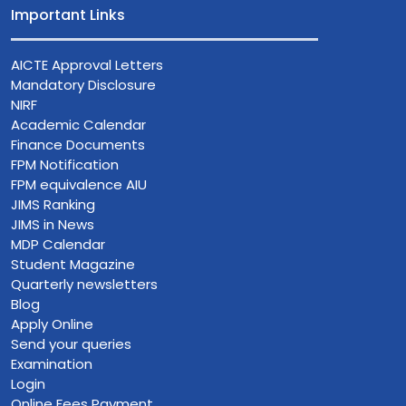
Important Links
AICTE Approval Letters
Mandatory Disclosure
NIRF
Academic Calendar
Finance Documents
FPM Notification
FPM equivalence AIU
JIMS Ranking
JIMS in News
MDP Calendar
Student Magazine
Quarterly newsletters
Blog
Apply Online
Send your queries
Examination
Login
Online Fees Payment