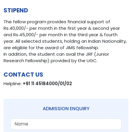
STIPEND
The fellow program provides financial support of
Rs.40,000/- per month in the first year & second year
and Rs.45,000/- per month in the third year & fourth
year. All selected students, holding an Indian Nationality,
are eligible for the award of JIMS fellowship.
In addition, the student can avail the JRF (Junior
Research Fellowship) provided by the UGC.
CONTACT US
Helpline:
+91 11 45184000/01/02
ADMISSION ENQUIRY