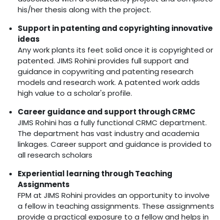
his/her thesis along with the project.
Support in patenting and copyrighting innovative
ideas
Any work plants its feet solid once it is copyrighted or
patented. JIMS Rohini provides full support and
guidance in copywriting and patenting research
models and research work. A patented work adds
high value to a scholar's profile.
Career guidance and support through CRMC
JIMS Rohini has a fully functional CRMC department.
The department has vast industry and academia
linkages. Career support and guidance is provided to
all research scholars
Experiential learning through Teaching
Assignments
FPM at JIMS Rohini provides an opportunity to involve
a fellow in teaching assignments. These assignments
provide a practical exposure to a fellow and helps in