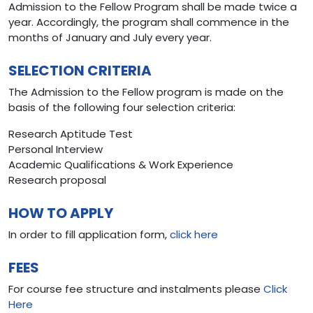
Admission to the Fellow Program shall be made twice a
year. Accordingly, the program shall commence in the
months of January and July every year.
SELECTION CRITERIA
The Admission to the Fellow program is made on the
basis of the following four selection criteria:
Research Aptitude Test
Personal Interview
Academic Qualifications & Work Experience
Research proposal
HOW TO APPLY
In order to fill application form,
click here
FEES
For course fee structure and instalments please
Click
Here