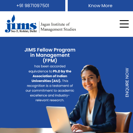
+91 9871097501
Know More
ENQUIRE NOW