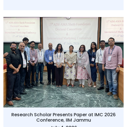
Research Scholar Presents Paper at IMC 2026
Conference, IIM Jammu