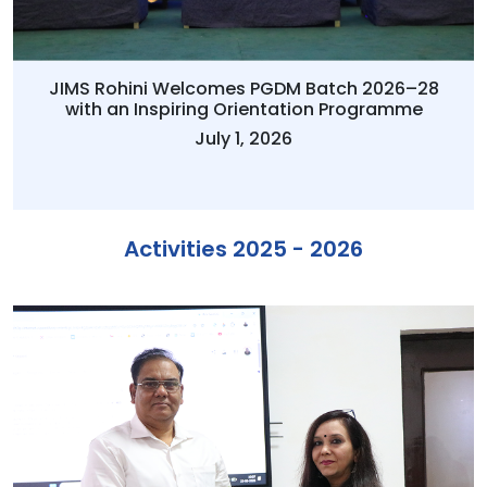
JIMS Rohini Welcomes PGDM Batch 2026–28
with an Inspiring Orientation Programme
July 1, 2026
Activities 2025 - 2026