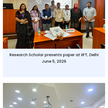
Research Scholar presents paper at IIFT, Delhi
June 5, 2026