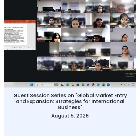
Guest Session Series on "Global Market Entry
and Expansion: Strategies for International
Business"
August 5, 2026