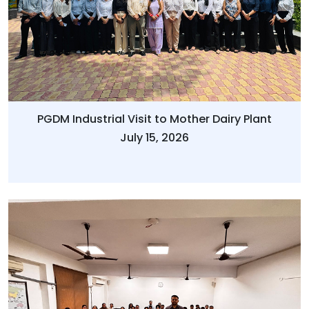
PGDM Industrial Visit to Mother Dairy Plant
July 15, 2026