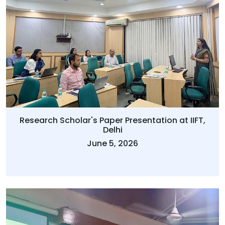
Research Scholar's Paper Presentation at IIFT,
Delhi
June 5, 2026