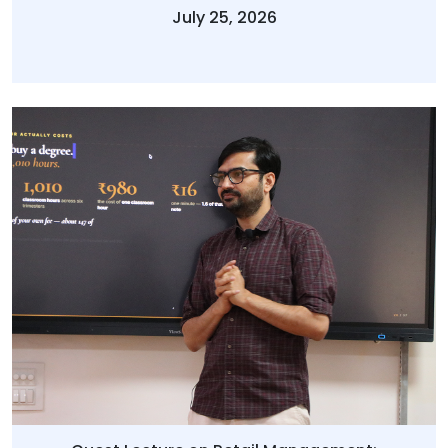
July 25, 2026