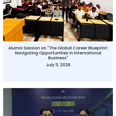
Alumni Session on "The Global Career Blueprint:
Navigating Opportunities in International
Business"
July 11, 2026