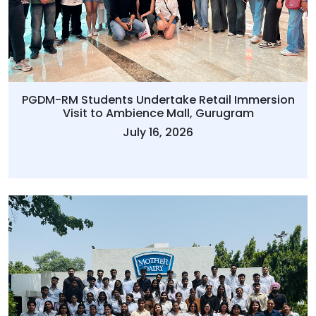
PGDM-RM Students Undertake Retail Immersion
Visit to Ambience Mall, Gurugram
July 16, 2026