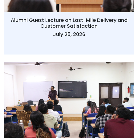
Alumni Guest Lecture on Last-Mile Delivery and
Customer Satisfaction
July 25, 2026