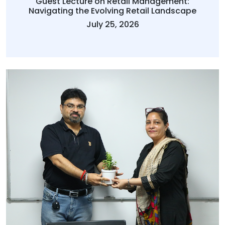
Guest Lecture on Retail Management:
Navigating the Evolving Retail Landscape
July 25, 2026