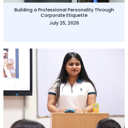
Building a Professional Personality Through
Corporate Etiquette
July 25, 2026