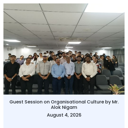
Guest Session on Organisational Culture by Mr.
Alok Nigam
August 4, 2026