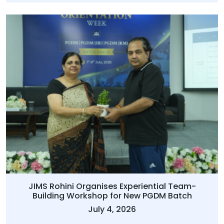
JIMS Rohini Organises Experiential Team-
Building Workshop for New PGDM Batch
July 4, 2026