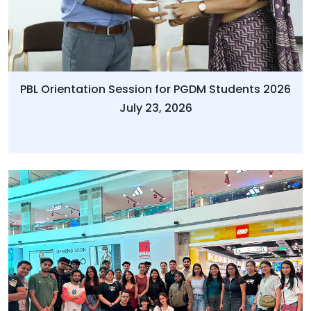
PBL Orientation Session for PGDM Students 2026
July 23, 2026