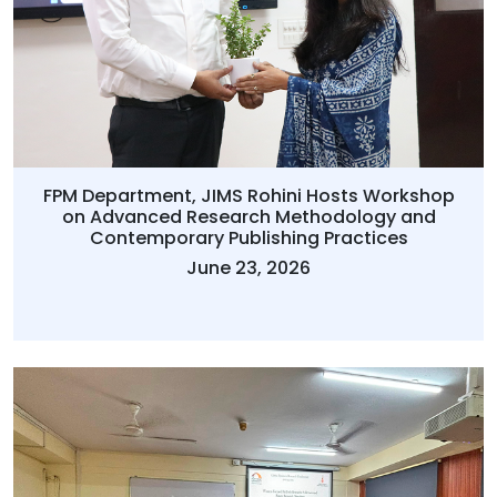
FPM Department, JIMS Rohini Hosts Workshop
on Advanced Research Methodology and
Contemporary Publishing Practices
June 23, 2026