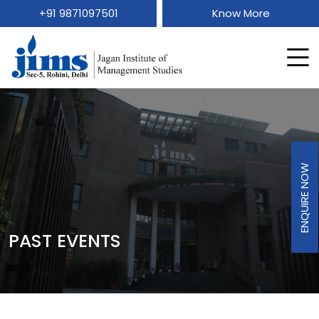
+91 9871097501
Know More
ENQUIRE NOW
PAST EVENTS