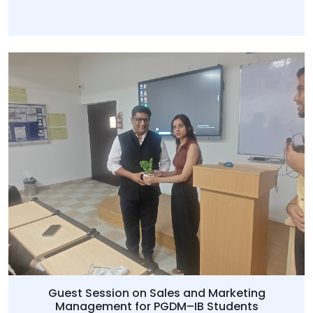
Guest Session on Sales and Marketing
Management for PGDM–IB Students