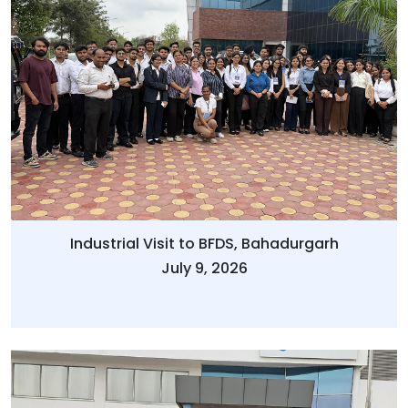
Industrial Visit to BFDS, Bahadurgarh
July 9, 2026