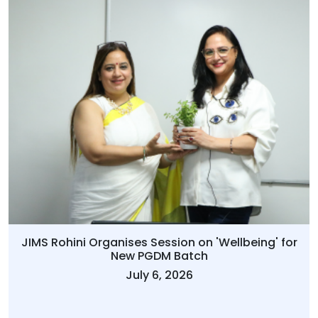
JIMS Rohini Organises Session on 'Wellbeing' for
New PGDM Batch
July 6, 2026