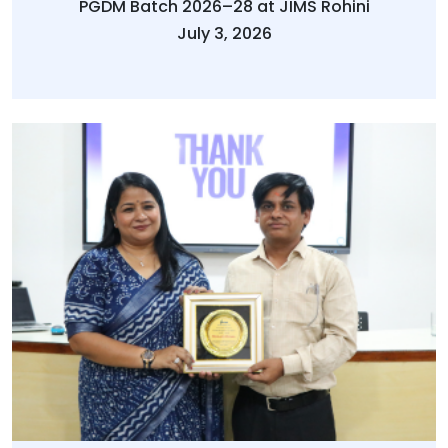
PGDM Batch 2026–28 at JIMS Rohini
July 3, 2026