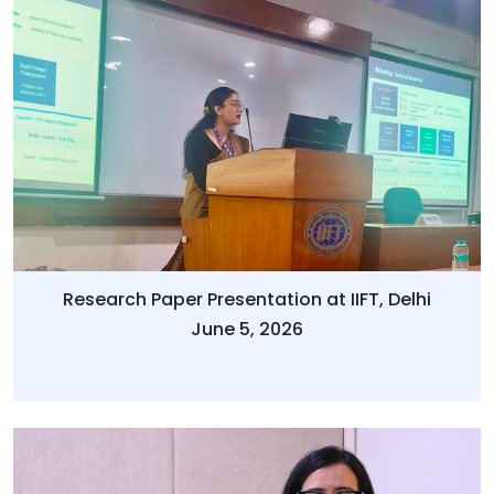
Research Paper Presentation at IIFT, Delhi
June 5, 2026