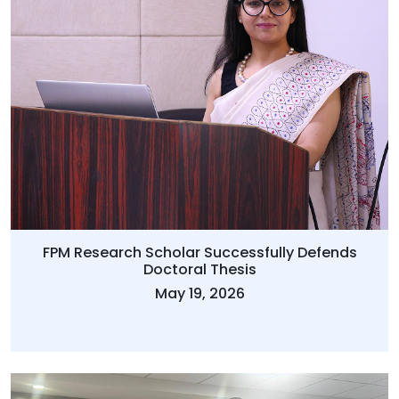
FPM Research Scholar Successfully Defends
Doctoral Thesis
May 19, 2026