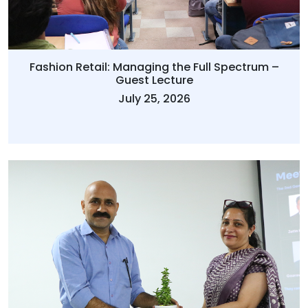
Fashion Retail: Managing the Full Spectrum –
Guest Lecture
July 25, 2026