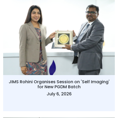
JIMS Rohini Organises Session on 'Self Imaging'
for New PGDM Batch
July 6, 2026