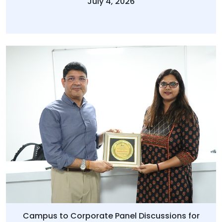
July 4, 2026
Campus to Corporate Panel Discussions for