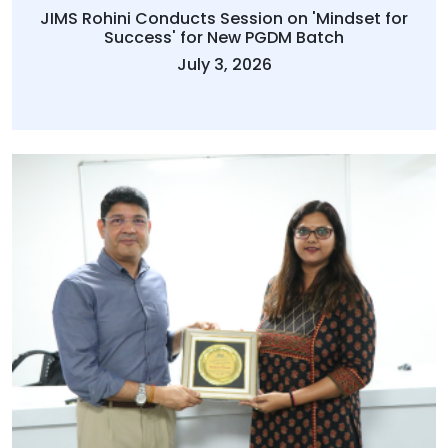
JIMS Rohini Conducts Session on 'Mindset for
Success' for New PGDM Batch
July 3, 2026