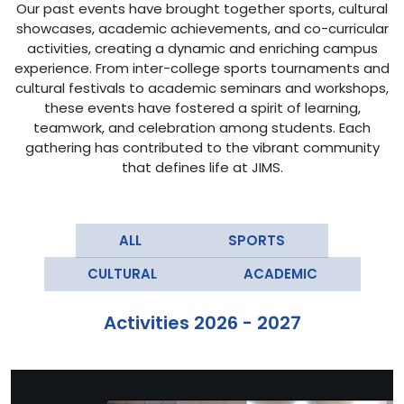
Our past events have brought together sports, cultural
showcases, academic achievements, and co-curricular
activities, creating a dynamic and enriching campus
experience. From inter-college sports tournaments and
cultural festivals to academic seminars and workshops,
these events have fostered a spirit of learning,
teamwork, and celebration among students. Each
gathering has contributed to the vibrant community
that defines life at JIMS.
Activities 2026 - 2027