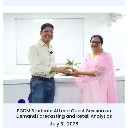
PGDM Students Attend Guest Session on
Demand Forecasting and Retail Analytics
July 31, 2026