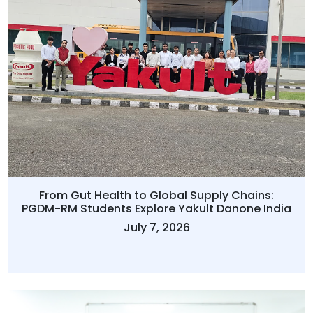
From Gut Health to Global Supply Chains:
PGDM-RM Students Explore Yakult Danone India
July 7, 2026