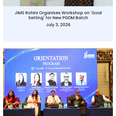
JIMS Rohini Organises Workshop on 'Goal
Setting' for New PGDM Batch
July 3, 2026