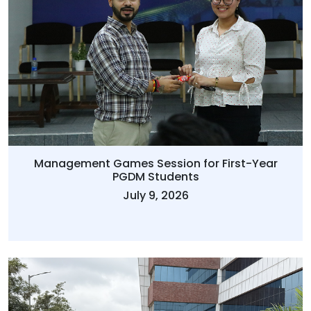
Management Games Session for First-Year
PGDM Students
July 9, 2026