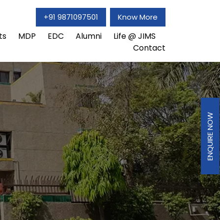
+91 9871097501
Know More
ts
MDP
EDC
Alumni
Life @ JIMS
Contact
ENQUIRE NOW