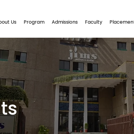
bout Us
Program
Admissions
Faculty
Placemen
ts