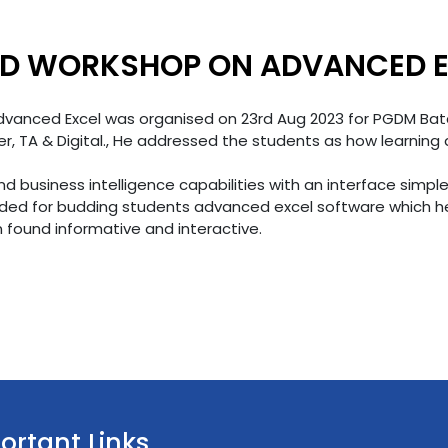
ZED WORKSHOP ON ADVANCED 
anced Excel was organised on 23rd Aug 2023 for PGDM Batc
, TA & Digital., He addressed the students as how learning a
and business intelligence capabilities with an interface simp
ded for budding students advanced excel software which hel
found informative and interactive.
ortant Links