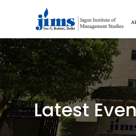
A
Latest Even