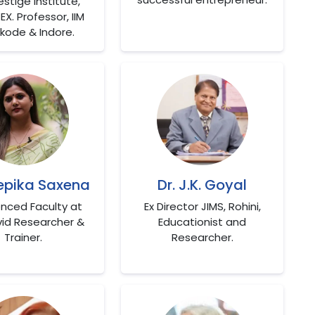
estige Institute,
EX. Professor, IIM
kode & Indore.
eepika Saxena
Dr. J.K. Goyal
enced Faculty at
Ex Director JIMS, Rohini,
vid Researcher &
Educationist and
Trainer.
Researcher.