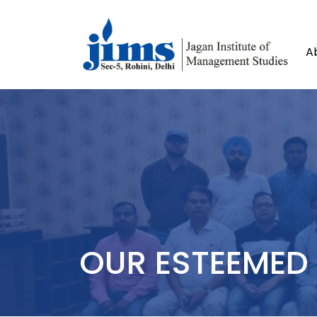
A
OUR ESTEEMED