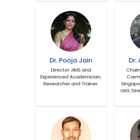
Dr. Pooja Jain
Dr.
Director JIMS and
Chair
Experienced Academician,
Carmi
Researcher and Trainer.
Singapo
LNG, Dir