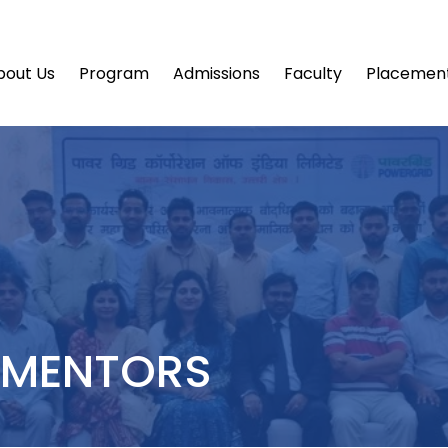
bout Us
Program
Admissions
Faculty
Placemen
 MENTORS