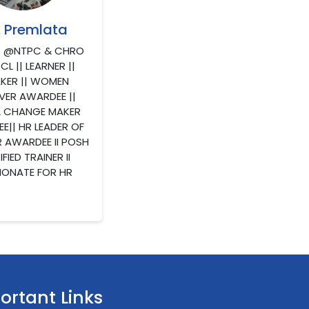
. Premlata
) @NTPC & CHRO
L || LEARNER ||
KER || WOMEN
VER AWARDEE ||
L CHANGE MAKER
E|| HR LEADER OF
R AWARDEE II POSH
FIED TRAINER II
IONATE FOR HR
ortant Links