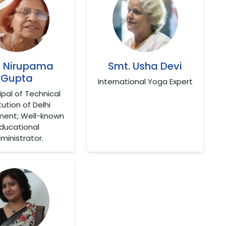
. Nirupama
Smt. Usha Devi
Gupta
International Yoga Expert
cipal of Technical
tution of Delhi
ent; Well-known
ducational
ministrator.