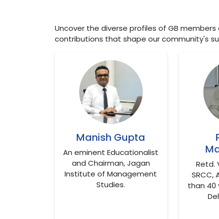
Uncover the diverse profiles of GB members at
contributions that shape our community's su
Manish Gupta
Ma
An eminent Educationalist
and Chairman, Jagan
Retd. 
Institute of Management
SRCC, 
Studies.
than 40 
Del