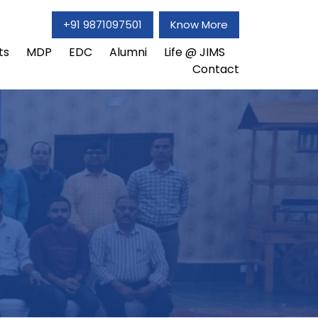
+91 9871097501
Know More
ts
MDP
EDC
Alumni
Life @ JIMS
Contact