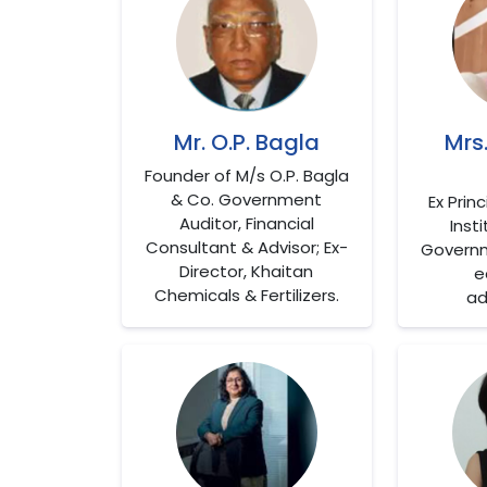
Mr. O.P. Bagla
Mrs
Founder of M/s O.P. Bagla
& Co. Government
Ex Prin
Auditor, Financial
Insti
Consultant & Advisor; Ex-
Governm
Director, Khaitan
e
Chemicals & Fertilizers.
ad