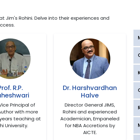
 Jim's Rohini. Delve into their experiences and
ccess.
Prof. R.P.
Dr. Harshvardhan
heshwari
Halve
Vice Principal of
Director General JIMS,
Author with more
Rohini and experienced
years teaching at
Academician, Empaneled
hi University.
for NBA Accretions by
AICTE.