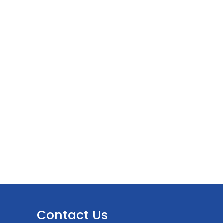
Contact Us