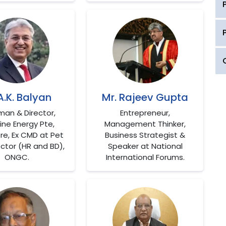
 A.K. Balyan
Mr. Rajeev Gupta
man & Director,
Entrepreneur,
ne Energy Pte,
Management Thinker,
re, Ex CMD at Pet
Business Strategist &
ector (HR and BD),
Speaker at National
ONGC.
International Forums.