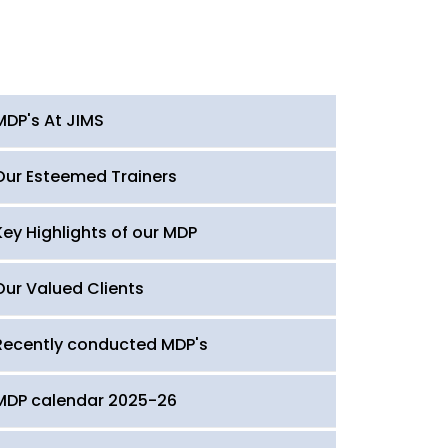
MDP's At JIMS
Our Esteemed Trainers
Key Highlights of our MDP
Our Valued Clients
Recently conducted MDP's
MDP calendar 2025-26