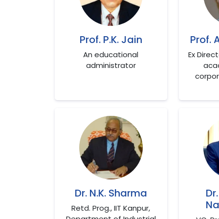
Prof. P.K. Jain
Prof. 
An educational
Ex Direc
administrator
aca
corpor
Dr. N.K. Sharma
Dr
Na
Retd. Prog., IIT Kanpur,
Department of Industrial