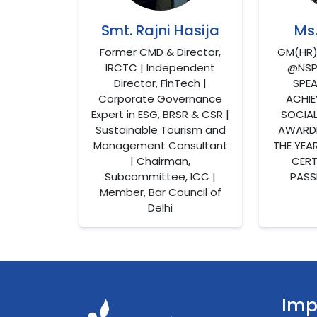
Smt. Rajni Hasija
Ms
Former CMD & Director,
GM(HR
IRCTC | Independent
@NSPC
Director, FinTech |
SPEA
Corporate Governance
ACHIE
Expert in ESG, BRSR & CSR |
SOCIA
Sustainable Tourism and
AWARDE
Management Consultant
THE YEA
| Chairman,
CERTI
Subcommittee, ICC |
PASS
Member, Bar Council of
Delhi
Imp