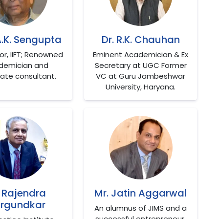
A.K. Sengupta
Dr. R.K. Chauhan
tor, IIFT; Renowned
Eminent Academician & Ex
demician and
Secretary at UGC Former
ate consultant.
VC at Guru Jambeshwar
University, Haryana.
. Rajendra
Mr. Jatin Aggarwal
rgundkar
An alumnus of JIMS and a
successful entrepreneur.