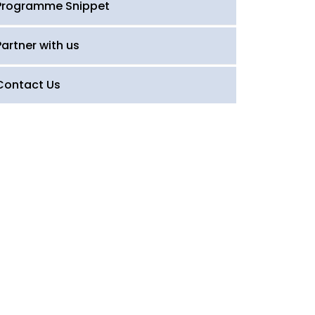
Programme Snippet
Partner with us
Contact Us