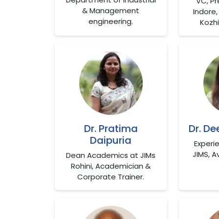
VC, Pr
& Management
Indore, 
engineering.
Kozhi
Dr. Pratima
Dr. D
Daipuria
Experi
JIMS, A
Dean Academics at JIMs
Rohini, Academician &
Corporate Trainer.