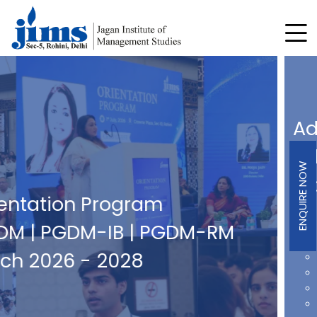
Admissions Open For
Fellow Program in
ENQUIRE NOW
Management
2026 Batch
AICTE Approved & Ph.D. Equivalent
Interdisciplinary Research Focus
Strong Research Ecosystem
Mentorship from Industry & Academic Experts
Hands-on Experience through Industry Project