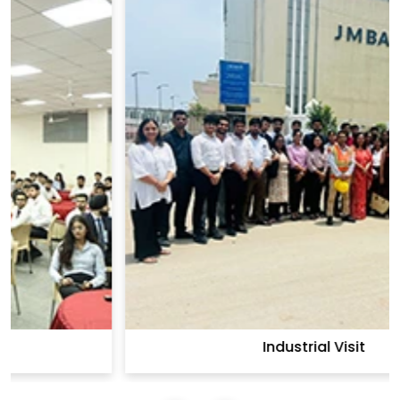
Industrial Visit