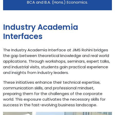
BCA and B.A. (Hons.) Economics.
Industry Academia
Interfaces
The Industry Academia Interface at JIMS Rohini bridges
the gap between theoretical knowledge and real world
applications. Through workshops, seminars, expert talks,
and industrial visits, students gain practical experience
and insights from industry leaders.
These initiatives enhance their technical expertise,
communication skills, and professional mindset,
preparing them for the challenges of the corporate
world. This exposure cultivates the necessary skills for
success in the fast-evolving business landscape.