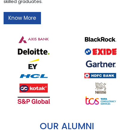
skilled graduates.
Know More
OUR ALUMNI