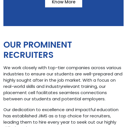
Know More
OUR PROMINENT
RECRUITERS
We work closely with top-tier companies across various
industries to ensure our students are well-prepared and
highly sought after in the job market. With a focus on
real-world skills and industryrelevant training, our
placement cell facilitates seamless connections
between our students and potential employers.
Our dedication to excellence and impactful education
has established JIMS as a top choice for recruiters,
leading them to hire every year to seek out our highly