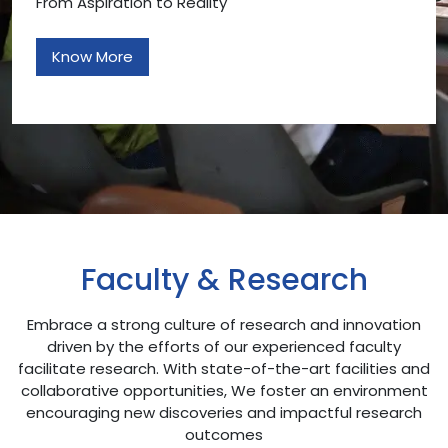
From Aspiration to Reality
Know More
Faculty & Research
Embrace a strong culture of research and innovation
driven by the efforts of our experienced faculty
facilitate research. With state-of-the-art facilities and
collaborative opportunities, We foster an environment
encouraging new discoveries and impactful research
outcomes