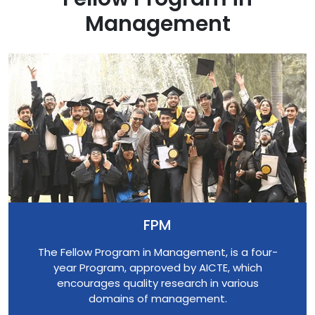
Management
FPM
The Fellow Program in Management, is a four-
year Program, approved by AICTE, which
encourages quality research in various
domains of management.