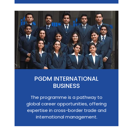
PGDM INTERNATIONAL
BUSINESS
The programme is a pathway to
global career opportunities, offering
expertise in cross-border trade and
international management.