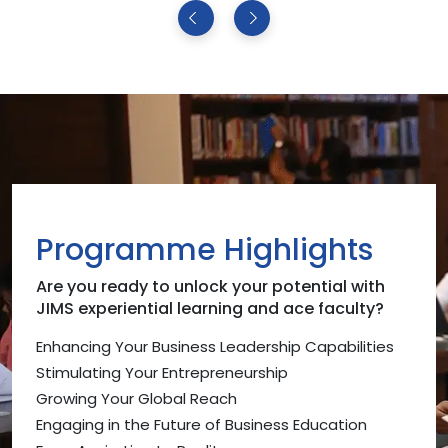
Programme Highlights
Are you ready to unlock your potential with
JIMS experiential learning and ace faculty?
Enhancing Your Business Leadership Capabilities
Stimulating Your Entrepreneurship
Growing Your Global Reach
Engaging in the Future of Business Education