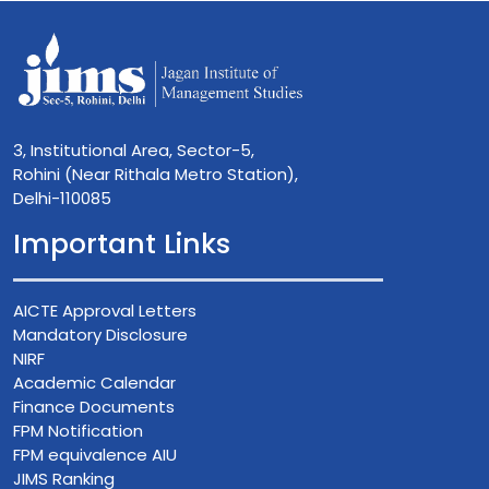
3, Institutional Area, Sector-5,
Rohini (Near Rithala Metro Station),
Delhi-110085
Important Links
AICTE Approval Letters
Mandatory Disclosure
NIRF
Academic Calendar
Finance Documents
FPM Notification
FPM equivalence AIU
JIMS Ranking