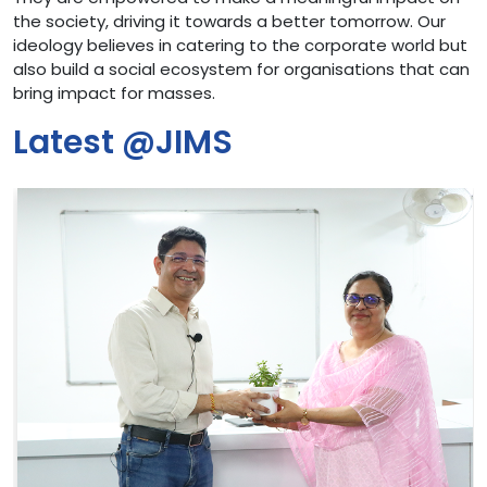
the society, driving it towards a better tomorrow. Our
ideology believes in catering to the corporate world but
also build a social ecosystem for organisations that can
bring impact for masses.
Latest @JIMS