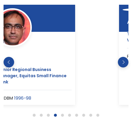
Abhishak Saini
Team Manager- Singapore, Louis
Vuitton
PGDM(RM)
2012-14