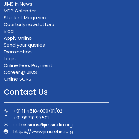
JIMS in News
MDP Calendar
Student Magazine
Quarterly newsletters
Blog
Apply Online
Send your queries
Examination
Login
Online Fees Payment
Career @ JIMS
Online SGRS
Contact Us
+91 11 45184000/01/02
+91 98710 97501
admissions@jimsindia.org
https://www.jimsrohini.org