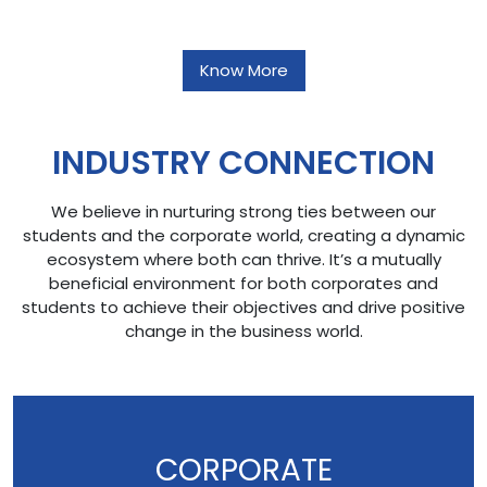
Know More
INDUSTRY CONNECTION
We believe in nurturing strong ties between our
students and the corporate world, creating a dynamic
ecosystem where both can thrive. It’s a mutually
beneficial environment for both corporates and
students to achieve their objectives and drive positive
change in the business world.
CORPORATE