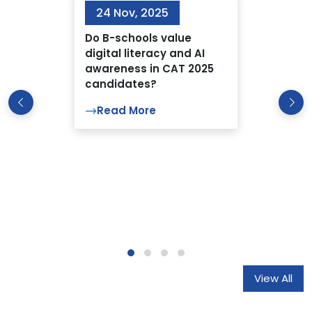
24 Nov, 2025
Do B-schools value
digital literacy and AI
awareness in CAT 2025
candidates?
Read More
View All