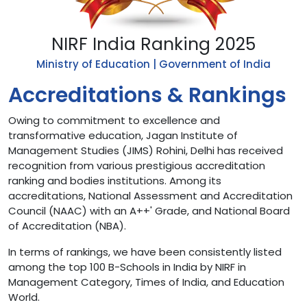
NIRF India Ranking 2025
Ministry of Education | Government of India
Accreditations & Rankings
Owing to commitment to excellence and
transformative education, Jagan Institute of
Management Studies (JIMS) Rohini, Delhi has received
recognition from various prestigious accreditation
ranking and bodies institutions. Among its
accreditations, National Assessment and Accreditation
Council (NAAC) with an A++' Grade, and National Board
of Accreditation (NBA).
In terms of rankings, we have been consistently listed
among the top 100 B-Schools in India by NIRF in
Management Category, Times of India, and Education
World.