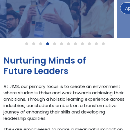
Apply Now
Nurturing Minds of
Future Leaders
At JIMS, our primary focus is to create an environment
where students thrive and work towards achieving their
ambitions. Through a holistic learning experience across
industries, our students embark on a transformative
journey of enhancing their skills and developing
leadership qualities.
They are empowered to make a meaningful impact on