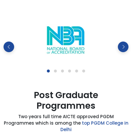
Post Graduate
Programmes
Two years full time AICTE approved PGDM
Programmes which is among the
top PGDM College in
Delhi