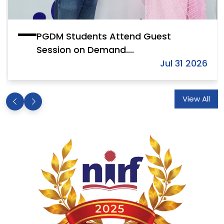
PGDM Students Attend Guest
Session on Demand....
Jul 31 2026
View All