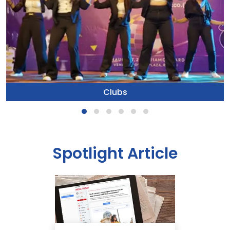
Clubs
Spotlight Article