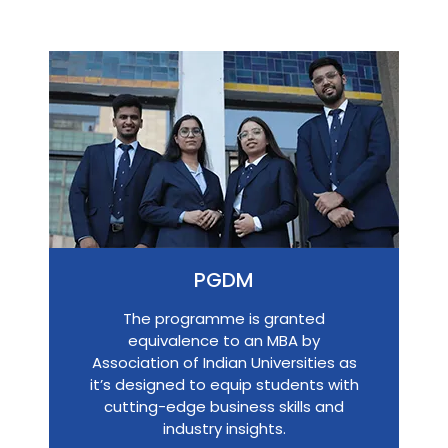
PGDM
The programme is granted
equivalence to an MBA by
Association of Indian Universities as
it’s designed to equip students with
cutting-edge business skills and
industry insights.