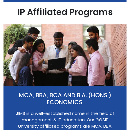
IP Affiliated Programs
MCA, BBA, BCA AND B.A. (HONS.)
ECONOMICS.
JIMS is a well-established name in the field of
management & IT education. Our GGSIP
University affiliated programs are MCA, BBA,