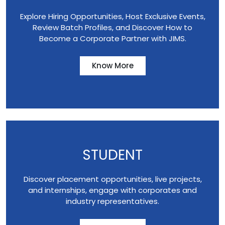
Explore Hiring Opportunities, Host Exclusive Events,
Review Batch Profiles, and Discover How to
Become a Corporate Partner with JIMS.
Know More
STUDENT
Discover placement opportunities, live projects,
and internships, engage with corporates and
industry representatives.