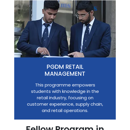
PGDM RETAIL
MANAGEMENT
This programme empowers
students with knowledge in the
retail industry, focusing on
customer experience, supply chain,
and retail operations.
Fellow Program in