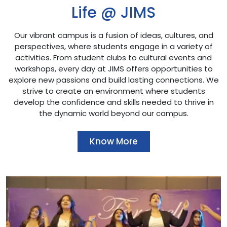
Life @ JIMS
Our vibrant campus is a fusion of ideas, cultures, and
perspectives, where students engage in a variety of
activities. From student clubs to cultural events and
workshops, every day at JIMS offers opportunities to
explore new passions and build lasting connections. We
strive to create an environment where students
develop the confidence and skills needed to thrive in
the dynamic world beyond our campus.
Know More