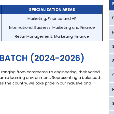
SPECIALIZATION AREAS
Marketing, Finance and HR
International Business, Marketing and Finance
Retail Management, Marketing, Finance
 BATCH (2024-2026)
, ranging from commerce to engineering, their varied
namic learning environment. Representing a balanced
 the country, we take pride in our inclusive and