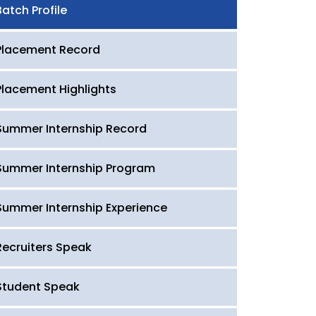
Batch Profile
Placement Record
Placement Highlights
Summer Internship Record
Summer Internship Program
Summer Internship Experience
Recruiters Speak
Student Speak