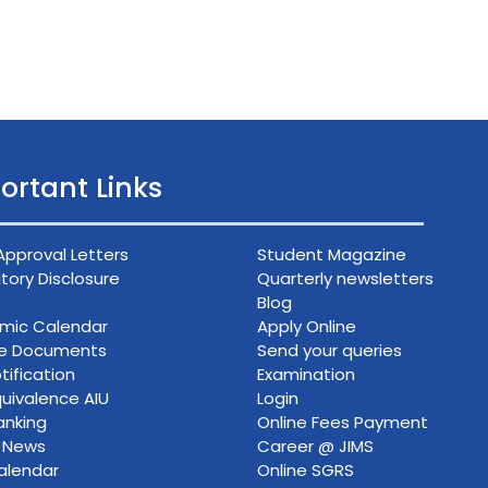
ortant Links
Approval Letters
Student Magazine
ory Disclosure
Quarterly newsletters
Blog
mic Calendar
Apply Online
ce Documents
Send your queries
tification
Examination
uivalence AIU
Login
anking
Online Fees Payment
n News
Career @ JIMS
alendar
Online SGRS