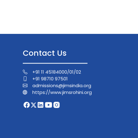
Contact Us
+91 11 45184000/01/02
+91 98710 97501
admissions@jimsindia.org
https://www.jimsrohini.org