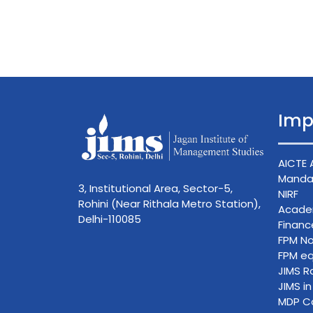
Imp
AICTE 
Mandat
3, Institutional Area, Sector-5,
NIRF
Rohini (Near Rithala Metro Station),
Acade
Delhi-110085
Finan
FPM No
FPM eq
JIMS R
JIMS i
MDP C