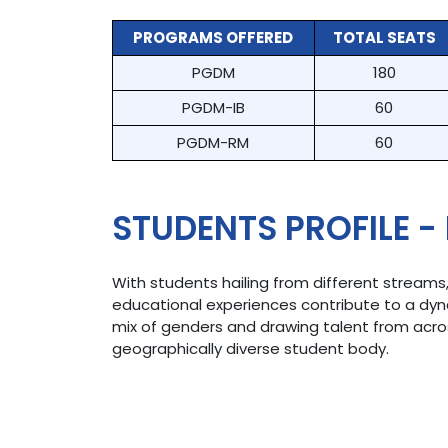
PROGRAMS OFFERED
TOTAL SEATS
PGDM
180
PGDM-IB
60
PGDM-RM
60
STUDENTS PROFILE -
With students hailing from different streams
educational experiences contribute to a dy
mix of genders and drawing talent from across
geographically diverse student body.