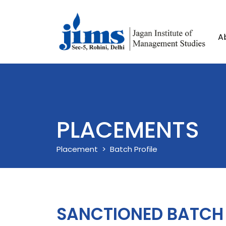
A
PLACEMENTS
Placement
>
Batch Profile
SANCTIONED BATCH