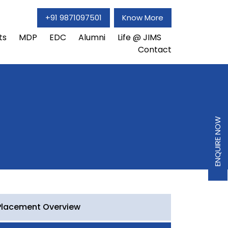
+91 9871097501
Know More
ts
MDP
EDC
Alumni
Life @ JIMS
Contact
ENQUIRE NOW
Placement Overview