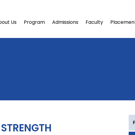
bout Us
Program
Admissions
Faculty
Placemen
 STRENGTH