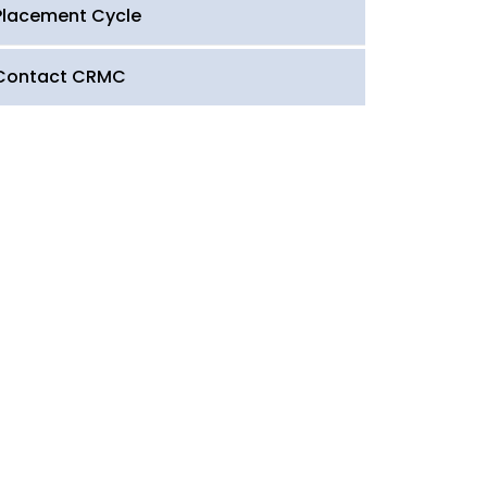
Placement Cycle
Contact CRMC