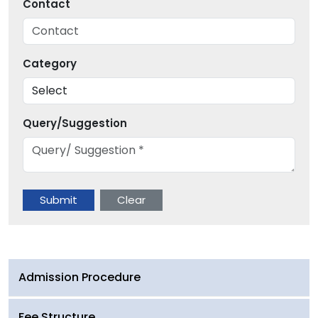
Contact
Category
Query/Suggestion
Admission Procedure
Fee Structure