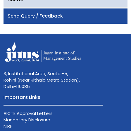
Send Query / Feedback
3, Institutional Area, Sector-5,
Rohini (Near Rithala Metro Station),
Delhi-110085
Important Links
AICTE Approval Letters
Mandatory Disclosure
NIRF