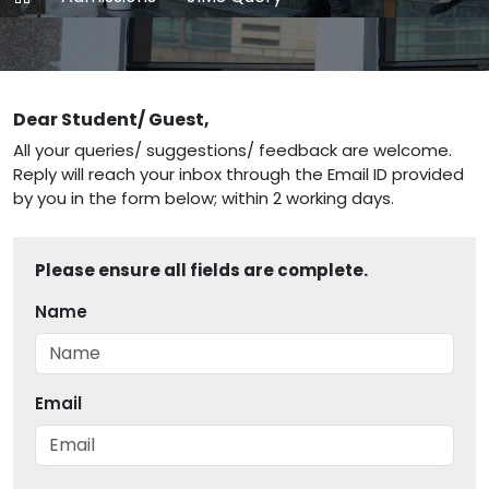
Dear Student/ Guest,
All your queries/ suggestions/ feedback are welcome.
Reply will reach your inbox through the Email ID provided
by you in the form below; within 2 working days.
Please ensure all fields are complete.
Name
Email