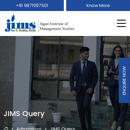
+91 9871097501
Know More
ENQUIRE NOW
JIMS Query
Admissions
JIMS Query