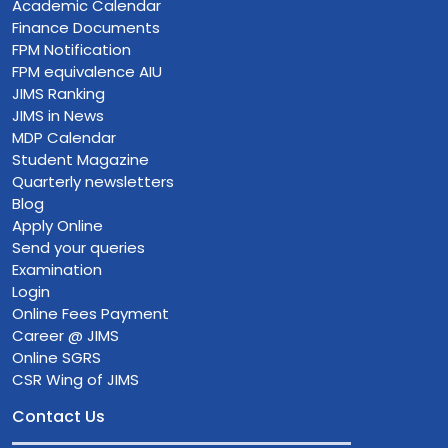
Academic Calendar
Finance Documents
FPM Notification
FPM equivalence AIU
JIMS Ranking
JIMS in News
MDP Calendar
Student Magazine
Quarterly newsletters
Blog
Apply Online
Send your queries
Examination
Login
Online Fees Payment
Career @ JIMS
Online SGRS
CSR Wing of JIMS
Contact Us