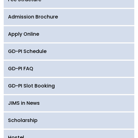
Admission Brochure
Apply Online
GD-PI Schedule
GD-PI FAQ
GD-PI Slot Booking
JIMS in News
Scholarship
Hostel