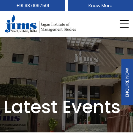
+91 9871097501
Know More
ENQUIRE NOW
Latest Events