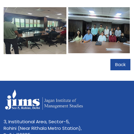
Back
3, Institutional Area, Sector-5,
Rohini (Near Rithala Metro Station),