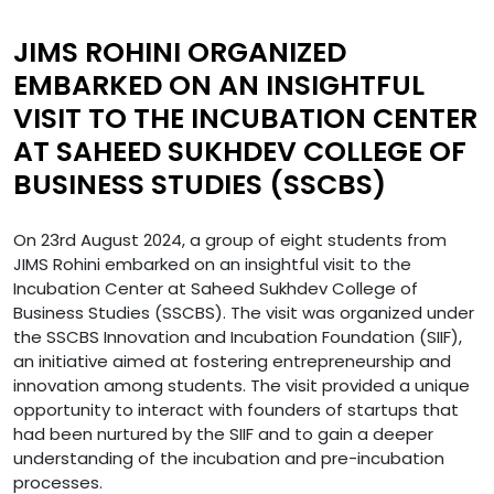
JIMS ROHINI ORGANIZED
EMBARKED ON AN INSIGHTFUL
VISIT TO THE INCUBATION CENTER
AT SAHEED SUKHDEV COLLEGE OF
BUSINESS STUDIES (SSCBS)
On 23rd August 2024, a group of eight students from
JIMS Rohini embarked on an insightful visit to the
Incubation Center at Saheed Sukhdev College of
Business Studies (SSCBS). The visit was organized under
the SSCBS Innovation and Incubation Foundation (SIIF),
an initiative aimed at fostering entrepreneurship and
innovation among students. The visit provided a unique
opportunity to interact with founders of startups that
had been nurtured by the SIIF and to gain a deeper
understanding of the incubation and pre-incubation
processes.