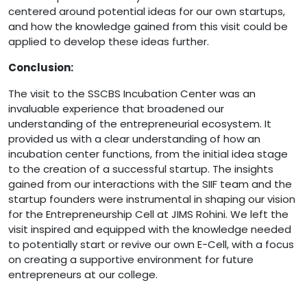
centered around potential ideas for our own startups,
and how the knowledge gained from this visit could be
applied to develop these ideas further.
Conclusion:
The visit to the SSCBS Incubation Center was an
invaluable experience that broadened our
understanding of the entrepreneurial ecosystem. It
provided us with a clear understanding of how an
incubation center functions, from the initial idea stage
to the creation of a successful startup. The insights
gained from our interactions with the SIIF team and the
startup founders were instrumental in shaping our vision
for the Entrepreneurship Cell at JIMS Rohini. We left the
visit inspired and equipped with the knowledge needed
to potentially start or revive our own E-Cell, with a focus
on creating a supportive environment for future
entrepreneurs at our college.