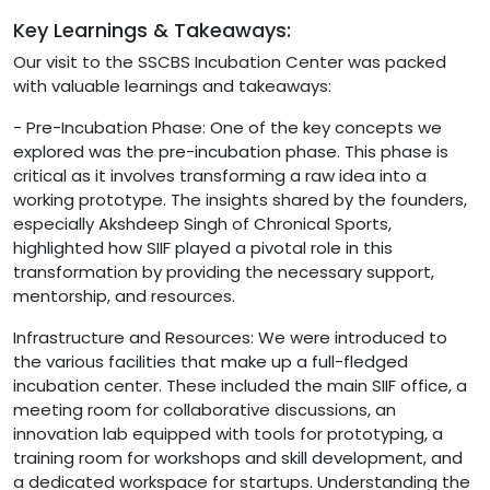
Key Learnings & Takeaways:
Our visit to the SSCBS Incubation Center was packed
with valuable learnings and takeaways:
- Pre-Incubation Phase: One of the key concepts we
explored was the pre-incubation phase. This phase is
critical as it involves transforming a raw idea into a
working prototype. The insights shared by the founders,
especially Akshdeep Singh of Chronical Sports,
highlighted how SIIF played a pivotal role in this
transformation by providing the necessary support,
mentorship, and resources.
Infrastructure and Resources: We were introduced to
the various facilities that make up a full-fledged
incubation center. These included the main SIIF office, a
meeting room for collaborative discussions, an
innovation lab equipped with tools for prototyping, a
training room for workshops and skill development, and
a dedicated workspace for startups. Understanding the