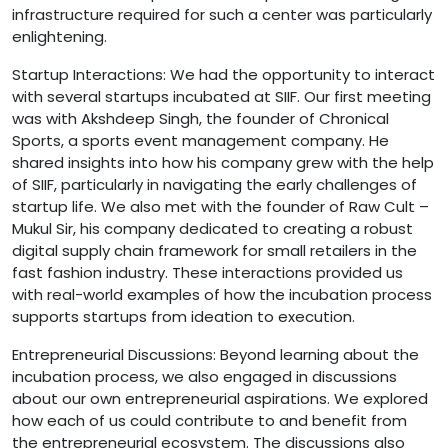
infrastructure required for such a center was particularly
enlightening.
Startup Interactions: We had the opportunity to interact
with several startups incubated at SIIF. Our first meeting
was with Akshdeep Singh, the founder of Chronical
Sports, a sports event management company. He
shared insights into how his company grew with the help
of SIIF, particularly in navigating the early challenges of
startup life. We also met with the founder of Raw Cult –
Mukul Sir, his company dedicated to creating a robust
digital supply chain framework for small retailers in the
fast fashion industry. These interactions provided us
with real-world examples of how the incubation process
supports startups from ideation to execution.
Entrepreneurial Discussions: Beyond learning about the
incubation process, we also engaged in discussions
about our own entrepreneurial aspirations. We explored
how each of us could contribute to and benefit from
the entrepreneurial ecosystem. The discussions also