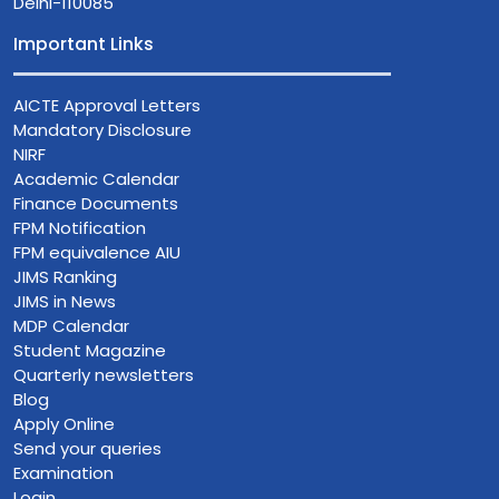
Delhi-110085
Important Links
AICTE Approval Letters
Mandatory Disclosure
NIRF
Academic Calendar
Finance Documents
FPM Notification
FPM equivalence AIU
JIMS Ranking
JIMS in News
MDP Calendar
Student Magazine
Quarterly newsletters
Blog
Apply Online
Send your queries
Examination
Login