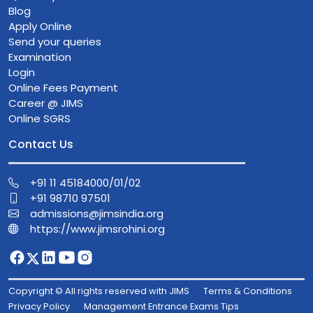
Blog
Apply Online
Send your queries
Examination
Login
Online Fees Payment
Career @ JIMS
Online SGRS
Contact Us
+91 11 45184000/01/02
+91 98710 97501
admissions@jimsindia.org
https://www.jimsrohini.org
Copyright © All rights reserved with JIMS
Terms & Conditions
Privacy Policy
Management Entrance Exams Tips