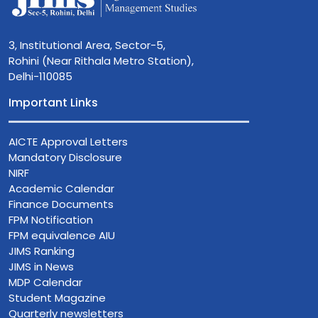
3, Institutional Area, Sector-5,
Rohini (Near Rithala Metro Station),
Delhi-110085
Important Links
AICTE Approval Letters
Mandatory Disclosure
NIRF
Academic Calendar
Finance Documents
FPM Notification
FPM equivalence AIU
JIMS Ranking
JIMS in News
MDP Calendar
Student Magazine
Quarterly newsletters