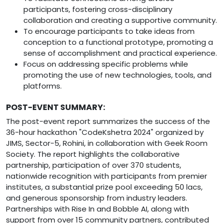
participants, fostering cross-disciplinary
collaboration and creating a supportive community.
To encourage participants to take ideas from
conception to a functional prototype, promoting a
sense of accomplishment and practical experience.
Focus on addressing specific problems while
promoting the use of new technologies, tools, and
platforms.
POST-EVENT SUMMARY:
The post-event report summarizes the success of the
36-hour hackathon "CodeKshetra 2024" organized by
JIMS, Sector-5, Rohini, in collaboration with Geek Room
Society. The report highlights the collaborative
partnership, participation of over 370 students,
nationwide recognition with participants from premier
institutes, a substantial prize pool exceeding 50 lacs,
and generous sponsorship from industry leaders.
Partnerships with Rise In and Bobble AI, along with
support from over 15 community partners, contributed