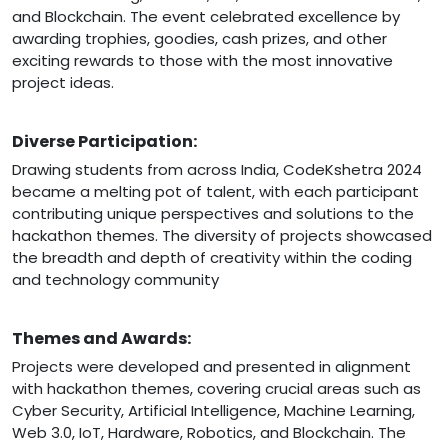
and Blockchain. The event celebrated excellence by
awarding trophies, goodies, cash prizes, and other
exciting rewards to those with the most innovative
project ideas.
Diverse Participation:
Drawing students from across India, CodeKshetra 2024
became a melting pot of talent, with each participant
contributing unique perspectives and solutions to the
hackathon themes. The diversity of projects showcased
the breadth and depth of creativity within the coding
and technology community
Themes and Awards:
Projects were developed and presented in alignment
with hackathon themes, covering crucial areas such as
Cyber Security, Artificial Intelligence, Machine Learning,
Web 3.0, IoT, Hardware, Robotics, and Blockchain. The