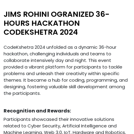
JIMS ROHINI OGRANIZED 36-
HOURS HACKATHON
CODEKSHETRA 2024
CodeKshetra 2024 unfolded as a dynamic 36-hour
hackathon, challenging individuals and teams to
collaborate intensively day and night. This event
provided a vibrant platform for participants to tackle
problems and unleash their creativity within specific
themes. It became a hub for coding, programming, and
designing, fostering valuable skill development among
the participants.
Recognition and Rewards:
Participants showcased their innovative solutions
related to Cyber Security, Artificial Intelligence and
Machine Learning, Web 3.0, IoT, Hardware and Robotics,