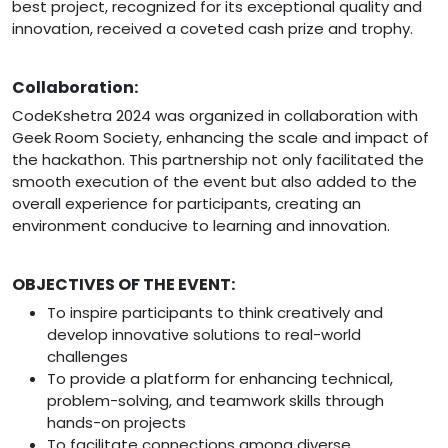
best project, recognized for its exceptional quality and
innovation, received a coveted cash prize and trophy.
Collaboration:
CodeKshetra 2024 was organized in collaboration with
Geek Room Society, enhancing the scale and impact of
the hackathon. This partnership not only facilitated the
smooth execution of the event but also added to the
overall experience for participants, creating an
environment conducive to learning and innovation.
OBJECTIVES OF THE EVENT:
To inspire participants to think creatively and
develop innovative solutions to real-world
challenges
To provide a platform for enhancing technical,
problem-solving, and teamwork skills through
hands-on projects
To facilitate connections among diverse