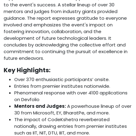
to the event's success. A stellar lineup of over 30
mentors and judges from industry giants provided
guidance. The report expresses gratitude to everyone
involved and emphasizes the event's impact on
fostering innovation, collaboration, and the
development of future technological leaders. It
concludes by acknowledging the collective effort and
commitment to continuing the pursuit of excellence in
future endeavors.
Key Highlights:
Over 370 enthusiastic participants’ onsite.
Entries from premier institutes nationwide.
Phenomenal response with over 4100 applications
on Devfolio
Mentors and Judges:
A powerhouse lineup of over
30 from Microsoft, EY, BharatPe, and more.
The impact of CodeKshetra reverberated
nationally, drawing entries from premier institutes
such as IIT, NIT, DTU, IIIT, and more.