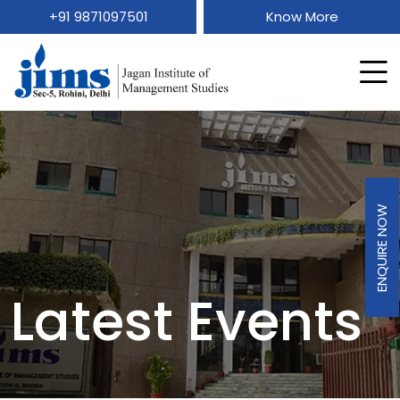
+91 9871097501
Know More
ENQUIRE NOW
Latest Events