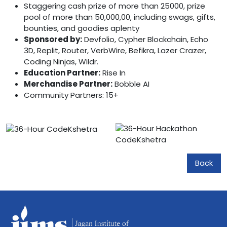
Staggering cash prize of more than 25000, prize
pool of more than 50,000,00, including swags, gifts,
bounties, and goodies aplenty
Sponsored by:
Devfolio, Cypher Blockchain, Echo
3D, Replit, Router, VerbWire, Befikra, Lazer Crazer,
Coding Ninjas, Wildr.
Education Partner:
Rise In
Merchandise Partner:
Bobble AI
Community Partners: 15+
Back