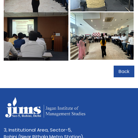
Back
3, Institutional Area, Sector-5,
Rohini (Near Rithala Metro Station),