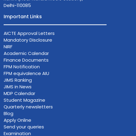
Delhi-110085
Important Links
AICTE Approval Letters
Mandatory Disclosure
NIRF
Academic Calendar
Finance Documents
FPM Notification
FPM equivalence AIU
JIMS Ranking
JIMS in News
MDP Calendar
Student Magazine
Quarterly newsletters
Blog
Apply Online
Send your queries
Examination