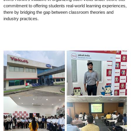
commitment to offering students real-world learning experiences,
there by bridging the gap between classroom theories and
industry practices.