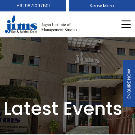
+91 9871097501
Know More
ENQUIRE NOW
Latest Events