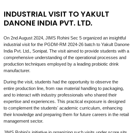
INDUSTRIAL VISIT TO YAKULT
DANONE INDIA PVT. LTD.
On 2nd August 2024, JIMS Rohini Sec 5 organized an insightful
industrial visit for the PGDM-RM 2024-26 batch to Yakult Danone
India Pvt. Ltd., Sonipat. The visit aimed to provide students with a
comprehensive understanding of the operational processes and
production techniques employed by a leading probiotic drink
manufacturer.
During the visit, students had the opportunity to observe the
entire production line, from raw material handling to packaging,
and to interact with industry professionals who shared their
expertise and experiences. This practical exposure is designed
to complement the students' academic curriculum, enhancing
their knowledge and preparing them for future careers in the retail
management sector.
JIMS Rohini's initiative in organizing such visits under score sits