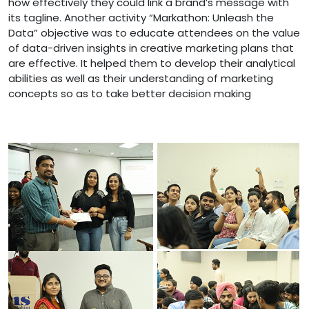
how effectively they could link a brand’s message with
its tagline. Another activity “Markathon: Unleash the
Data” objective was to educate attendees on the value
of data-driven insights in creative marketing plans that
are effective. It helped them to develop their analytical
abilities as well as their understanding of marketing
concepts so as to take better decision making