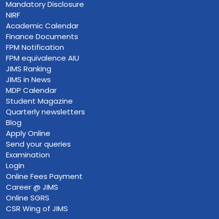
Mandatory Disclosure
NIRF
Academic Calendar
Finance Documents
FPM Notification
FPM equivalence AIU
JIMS Ranking
JIMS in News
MDP Calendar
Student Magazine
Quarterly newsletters
Blog
Apply Online
Send your queries
Examination
Login
Online Fees Payment
Career @ JIMS
Online SGRS
CSR Wing of JIMS