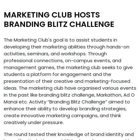
MARKETING CLUB HOSTS
BRANDING BLITZ CHALLENGE
The Marketing Club's goal is to assist students in
developing their marketing abilities through hands-on
activities, seminars, and workshops. Through
professional connections, on-campus events, and
management games, the marketing club seeks to give
students a platform for engagement and the
presentation of their creative and marketing-focused
ideas. The marketing club have organised various events
in the past like branding blitz challenge, Markathon, Ad O
Manai etc. Activity “Branding Blitz Challenge” aimed to
enhance their ability to develop branding strategies,
create innovative marketing campaigns, and think
creatively under pressure.
The round tested their knowledge of brand identity and