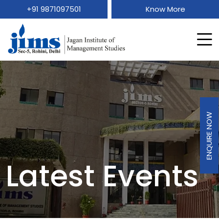
+91 9871097501
Know More
ENQUIRE NOW
Latest Events