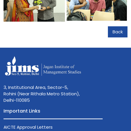
Back
3, Institutional Area, Sector-5,
Rohini (Near Rithala Metro Station),
Delhi-110085
Important Links
AICTE Approval Letters