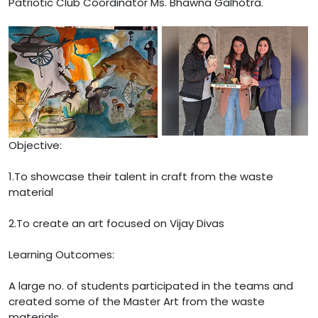
Patriotic Club Coordinator Ms. Bhawna Galhotra.
Objective:
1.To showcase their talent in craft from the waste
material
2.To create an art focused on Vijay Divas
Learning Outcomes:
A large no. of students participated in the teams and
created some of the Master Art from the waste
materials.