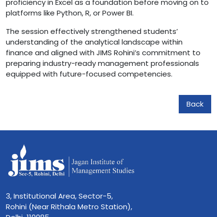
proficiency in Excel as a foundation before moving on to
platforms like Python, R, or Power BI.
The session effectively strengthened students’
understanding of the analytical landscape within
finance and aligned with JIMS Rohini’s commitment to
preparing industry-ready management professionals
equipped with future-focused competencies.
Back
3, Institutional Area, Sector-5,
Rohini (Near Rithala Metro Station),