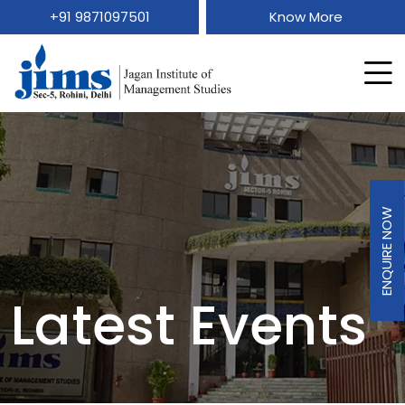
+91 9871097501
Know More
ENQUIRE NOW
Latest Events