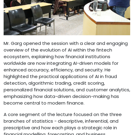
Mr. Garg opened the session with a clear and engaging
overview of the evolution of AI within the fintech
ecosystem, explaining how financial institutions
worldwide are now integrating AI-driven models for
enhanced accuracy, efficiency, and security. He
highlighted the practical applications of AI in fraud
detection, algorithmic trading, credit scoring,
personalized financial solutions, and customer analytics,
emphasizing how data-driven decision-making has
become central to modern finance.
A core segment of the lecture focused on the three
branches of statistics - descriptive, inferential, and
prescriptive and how each plays a strategic role in
financial modelling, forecasting, and business