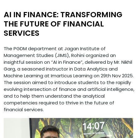
AI IN FINANCE: TRANSFORMING
THE FUTURE OF FINANCIAL
SERVICES
The PGDM department at Jagan Institute of
Management Studies (JIMS), Rohini organized an
insightful session on “AI in Finance”, delivered by Mr. Nikhil
Garg, a seasoned instructor in Data Analytics and
Machine Learning at Imarticus Learning on 29th Nov 2025.
The session aimed to introduce students to the rapidly
evolving intersection of finance and artificial intelligence,
and to help them understand the analytical
competencies required to thrive in the future of
financial services.