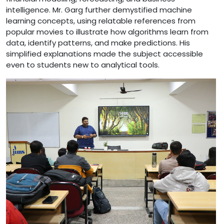
intelligence. Mr. Garg further demystified machine
learning concepts, using relatable references from
popular movies to illustrate how algorithms learn from
data, identify patterns, and make predictions. His
simplified explanations made the subject accessible
even to students new to analytical tools.