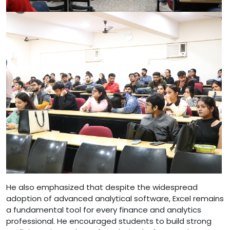
He also emphasized that despite the widespread
adoption of advanced analytical software, Excel remains
a fundamental tool for every finance and analytics
professional. He encouraged students to build strong