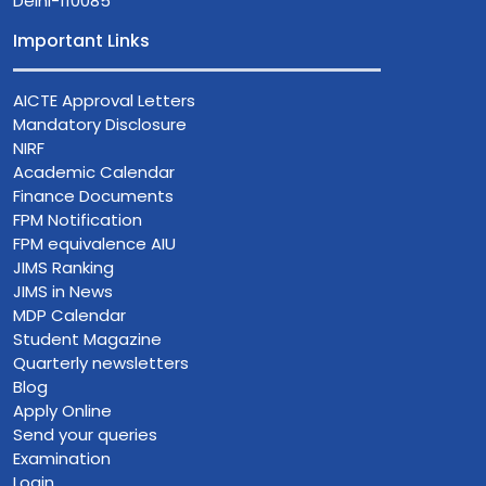
Delhi-110085
Important Links
AICTE Approval Letters
Mandatory Disclosure
NIRF
Academic Calendar
Finance Documents
FPM Notification
FPM equivalence AIU
JIMS Ranking
JIMS in News
MDP Calendar
Student Magazine
Quarterly newsletters
Blog
Apply Online
Send your queries
Examination
Login