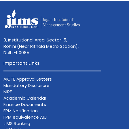
3, Institutional Area, Sector-5,
Rohini (Near Rithala Metro Station),
Delhi-110085
Important Links
AICTE Approval Letters
Mandatory Disclosure
NIRF
Academic Calendar
Finance Documents
FPM Notification
FPM equivalence AIU
JIMS Ranking