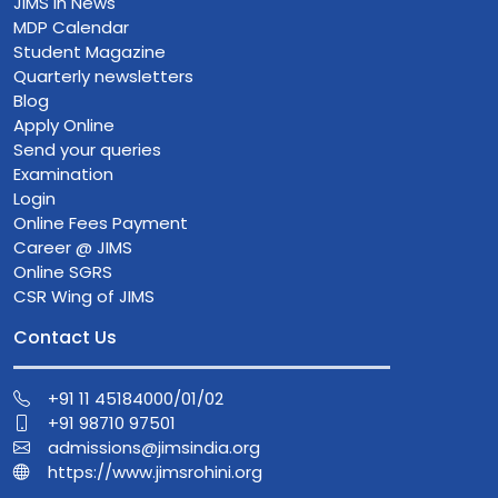
JIMS in News
MDP Calendar
Student Magazine
Quarterly newsletters
Blog
Apply Online
Send your queries
Examination
Login
Online Fees Payment
Career @ JIMS
Online SGRS
CSR Wing of JIMS
Contact Us
+91 11 45184000/01/02
+91 98710 97501
admissions@jimsindia.org
https://www.jimsrohini.org