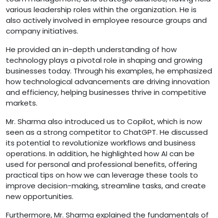
various leadership roles within the organization. He is
also actively involved in employee resource groups and
company initiatives.
He provided an in-depth understanding of how
technology plays a pivotal role in shaping and growing
businesses today. Through his examples, he emphasized
how technological advancements are driving innovation
and efficiency, helping businesses thrive in competitive
markets.
Mr. Sharma also introduced us to Copilot, which is now
seen as a strong competitor to ChatGPT. He discussed
its potential to revolutionize workflows and business
operations. In addition, he highlighted how AI can be
used for personal and professional benefits, offering
practical tips on how we can leverage these tools to
improve decision-making, streamline tasks, and create
new opportunities.
Furthermore, Mr. Sharma explained the fundamentals of