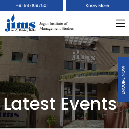
+91 9871097501
Know More
ENQUIRE NOW
Latest Events