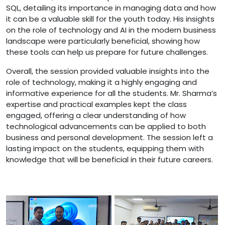
SQL, detailing its importance in managing data and how
it can be a valuable skill for the youth today. His insights
on the role of technology and AI in the modern business
landscape were particularly beneficial, showing how
these tools can help us prepare for future challenges.
Overall, the session provided valuable insights into the
role of technology, making it a highly engaging and
informative experience for all the students. Mr. Sharma’s
expertise and practical examples kept the class
engaged, offering a clear understanding of how
technological advancements can be applied to both
business and personal development. The session left a
lasting impact on the students, equipping them with
knowledge that will be beneficial in their future careers.