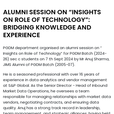
ALUMNI SESSION ON “INSIGHTS
ON ROLE OF TECHNOLOGY”:
BRIDGING KNOWLEDGE AND
EXPERIENCE
PGDM department organised an alumni session on “
Insights on Role of Technology” for PGDM Batch (2024-
26) sec c students on 7 th Sept 2024 by Mr Anuj Sharma,
JIMS Alumni of PGDM Batch (2005-07).
He is a seasoned professional with over 16 years of
experience in data analytics and vendor management
at S&P Global. As the Senior Director - Head of Inbound
Market Data Operations, he oversees a team
responsible for managing relationships with market data
vendors, negotiating contracts, and ensuring data
quality. Anuj has a strong track record in leadership,
team management, and strategic alliances, having held