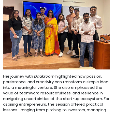
Her journey with
Daakroom
highlighted how passion,
persistence, and creativity can transform a simple idea
into a meaningful venture. She also emphasised the
value of teamwork, resourcefulness, and resilience in
navigating uncertainties of the start-up ecosystem. For
aspiring entrepreneurs, the session offered practical
lessons—ranging from pitching to investors, managing