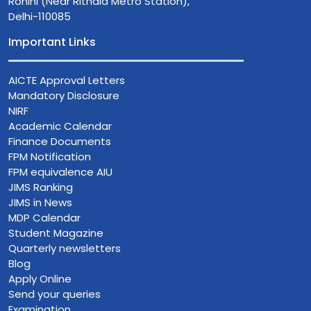
Rohini (Near Rithala Metro Station),
Delhi-110085
Important Links
AICTE Approval Letters
Mandatory Disclosure
NIRF
Academic Calendar
Finance Documents
FPM Notification
FPM equivalence AIU
JIMS Ranking
JIMS in News
MDP Calendar
Student Magazine
Quarterly newsletters
Blog
Apply Online
Send your queries
Examination