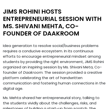
JIMS ROHINI HOSTS
ENTREPRENEURIAL SESSION WITH
MS. SHIVANI MEHTA, CO-
FOUNDER OF DAAKROOM
Idea generation to resolve social/business problems
requires a conducive ecosystem. In its continuous
efforts to encourage entrepreneurial mindset among
students by providing the right environment, JIMS Rohini
organized an inspiring session by Ms. Shivani Meta, Co-
founder of
Daakroom
. The session provided a creative
platform celebrating the art of handwritten
communication and fostering human connections in the
digital age.
Ms. Mehta shared her entrepreneurial story, talking to
the students vividly about the challenges, risks, and
milestones of building a start-up from scratch. She