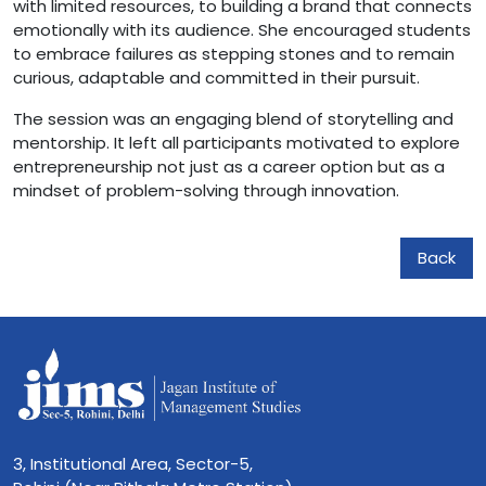
with limited resources, to building a brand that connects
emotionally with its audience. She encouraged students
to embrace failures as stepping stones and to remain
curious, adaptable and committed in their pursuit.
The session was an engaging blend of storytelling and
mentorship. It left all participants motivated to explore
entrepreneurship not just as a career option but as a
mindset of problem-solving through innovation.
Back
3, Institutional Area, Sector-5,