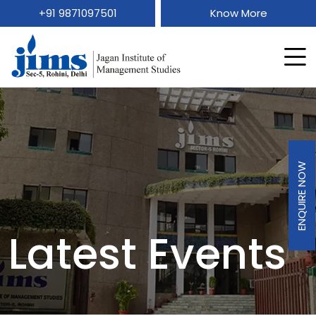
+91 9871097501
Know More
ENQUIRE NOW
Latest Events