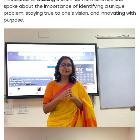
spoke about the importance of identifying a unique
problem, staying true to one’s vision, and innovating with
purpose.