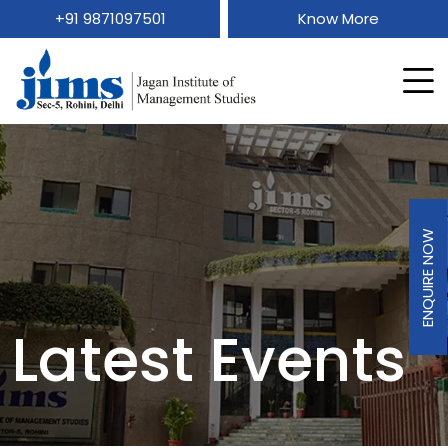
+91 9871097501
Know More
ENQUIRE NOW
Latest Events