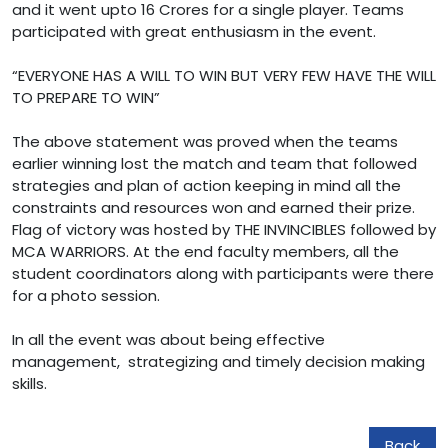
and it went upto 16 Crores for a single player. Teams
participated with great enthusiasm in the event.
“EVERYONE HAS A WILL TO WIN BUT VERY FEW HAVE THE WILL
TO PREPARE TO WIN”
The above statement was proved when the teams
earlier winning lost the match and team that followed
strategies and plan of action keeping in mind all the
constraints and resources won and earned their prize.
Flag of victory was hosted by THE INVINCIBLES followed by
MCA WARRIORS. At the end faculty members, all the
student coordinators along with participants were there
for a photo session.
In all the event was about being effective
management, strategizing and timely decision making
skills.
Back