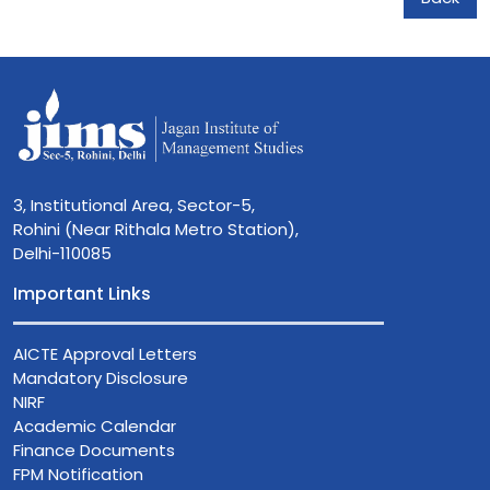
3, Institutional Area, Sector-5,
Rohini (Near Rithala Metro Station),
Delhi-110085
Important Links
AICTE Approval Letters
Mandatory Disclosure
NIRF
Academic Calendar
Finance Documents
FPM Notification