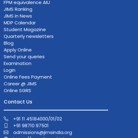
FPM equivalence AIU
JIMS Ranking
JIMS in News
MDP Calendar
Student Magazine
Quarterly newsletters
Blog
Apply Online
Send your queries
Examination
Login
Online Fees Payment
Career @ JIMS
Online SGRS
Contact Us
+91 11 45184000/01/02
+91 98710 97501
admissions@jimsindia.org