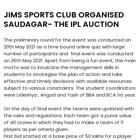
JIMS SPORTS CLUB ORGANISED
SAUDAGAR- THE IPL AUCTION
The preliminary round for the event was conducted on
20th May 2021 as a time bound online quiz with large
number of participants and final event was conducted
on 26th May 2021. Apart from being a fun event, the main
motto was to inculcate the management skills in
students to strategise the plan of action and take
effective and timely decisions with available resources
subject to various constraints. The student coordinators
were Udeshya , Angad and Yash of BBA and BCA 1st year.
On the day of final event the teams were updated with
the rules and regulations. Each team got a purse value
of 40 crores in which they had to make a team of 11
players as per criteria given.
First bid started at a base price of 50 lakhs for a player