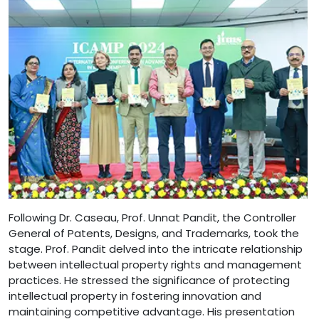
Following Dr. Caseau, Prof. Unnat Pandit, the Controller
General of Patents, Designs, and Trademarks, took the
stage. Prof. Pandit delved into the intricate relationship
between intellectual property rights and management
practices. He stressed the significance of protecting
intellectual property in fostering innovation and
maintaining competitive advantage. His presentation