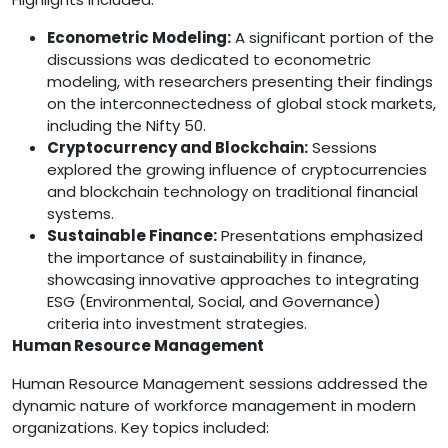
Econometric Modeling:
A significant portion of the
discussions was dedicated to econometric
modeling, with researchers presenting their findings
on the interconnectedness of global stock markets,
including the Nifty 50.
Cryptocurrency and Blockchain:
Sessions
explored the growing influence of cryptocurrencies
and blockchain technology on traditional financial
systems.
Sustainable Finance:
Presentations emphasized
the importance of sustainability in finance,
showcasing innovative approaches to integrating
ESG (Environmental, Social, and Governance)
criteria into investment strategies.
Human Resource Management
Human Resource Management sessions addressed the
dynamic nature of workforce management in modern
organizations. Key topics included: