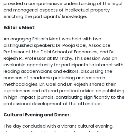
provided a comprehensive understanding of the legal
and managerial aspects of intellectual property,
enriching the participants' knowledge.
Editor's Meet:
An engaging Editor's Meet was held with two
distinguished speakers: Dr. Pooja Goel, Associate
Professor at the Delhi School of Economics, and Dr.
Rajesh R., Professor at IIM Trichy. This session was an
invaluable opportunity for participants to interact with
leading academicians and editors, discussing the
nuances of academic publishing and research
methodologies. Dr. Goel and Dr. Rajesh shared their
experiences and offered practical advice on publishing
in high-impact journals, contributing significantly to the
professional development of the attendees.
Cultural Evening and Dinner:
The day concluded with a vibrant cultural evening,