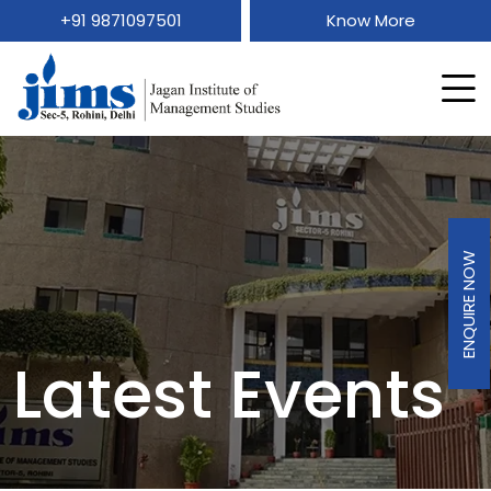
+91 9871097501
Know More
ENQUIRE NOW
Latest Events