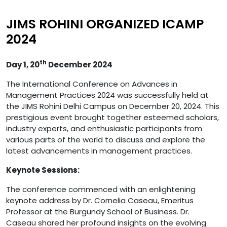
JIMS ROHINI ORGANIZED ICAMP
2024
th
Day 1, 20
December 2024
The International Conference on Advances in
Management Practices 2024 was successfully held at
the JIMS Rohini Delhi Campus on December 20, 2024. This
prestigious event brought together esteemed scholars,
industry experts, and enthusiastic participants from
various parts of the world to discuss and explore the
latest advancements in management practices.
Keynote Sessions:
The conference commenced with an enlightening
keynote address by Dr. Cornelia Caseau, Emeritus
Professor at the Burgundy School of Business. Dr.
Caseau shared her profound insights on the evolving