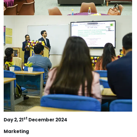
st
Day 2, 21
December 2024
Marketing