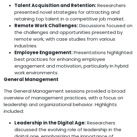
Talent Acquisition and Retention:
Researchers
presented novel strategies for attracting and
retaining top talent in a competitive job market.
Remote Work Challenges:
Discussions focused on
the challenges and opportunities presented by
remote work, with case studies from various
industries.
Employee Engagement:
Presentations highlighted
best practices for enhancing employee
engagement and motivation, particularly in hybrid
work environments.
General Management
The General Management sessions provided a broad
overview of management practices, with a focus on
leadership and organizational behavior. Highlights
included:
Leadership in the Digital Age:
Researchers
discussed the evolving role of leadership in the
digital age, emphasizing the importance of