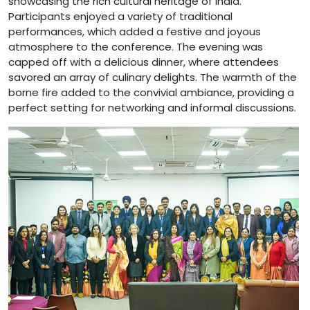
showcasing the rich cultural heritage of India.
Participants enjoyed a variety of traditional
performances, which added a festive and joyous
atmosphere to the conference. The evening was
capped off with a delicious dinner, where attendees
savored an array of culinary delights. The warmth of the
borne fire added to the convivial ambiance, providing a
perfect setting for networking and informal discussions.