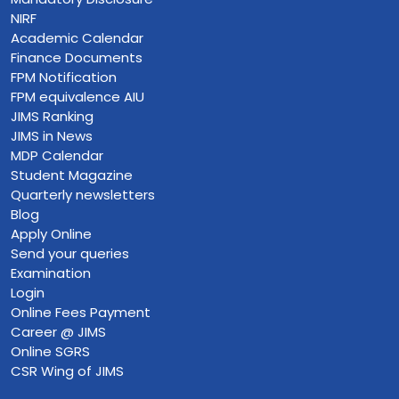
NIRF
Academic Calendar
Finance Documents
FPM Notification
FPM equivalence AIU
JIMS Ranking
JIMS in News
MDP Calendar
Student Magazine
Quarterly newsletters
Blog
Apply Online
Send your queries
Examination
Login
Online Fees Payment
Career @ JIMS
Online SGRS
CSR Wing of JIMS