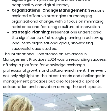
adaptability and digital literacy.
Organizational Change Management:
Sessions
explored effective strategies for managing
organizational change, with a focus on minimizing
resistance and fostering a culture of innovation.
Strategic Planning:
Presentations underscored
the significance of strategic planning in achieving
long-term organizational goals, showcasing
successful case studies.
The International Conference on Advances in
Management Practices 2024 was a resounding success,
offering a platform for knowledge exchange,
professional growth, and cultural enrichment. The event
not only highlighted the latest trends and challenges in
management practices but also fostered a spirit of
collaboration and innovation among the participants.