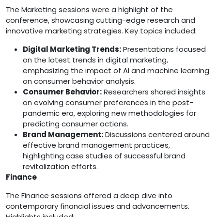
The Marketing sessions were a highlight of the
conference, showcasing cutting-edge research and
innovative marketing strategies. Key topics included:
Digital Marketing Trends:
Presentations focused
on the latest trends in digital marketing,
emphasizing the impact of AI and machine learning
on consumer behavior analysis.
Consumer Behavior:
Researchers shared insights
on evolving consumer preferences in the post-
pandemic era, exploring new methodologies for
predicting consumer actions.
Brand Management:
Discussions centered around
effective brand management practices,
highlighting case studies of successful brand
revitalization efforts.
Finance
The Finance sessions offered a deep dive into
contemporary financial issues and advancements.
Highlights included: