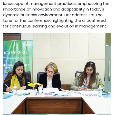
landscape of management practices, emphasizing the
importance of innovation and adaptability in today's
dynamic business environment. Her address set the
tone for the conference, highlighting the critical need
for continuous learning and evolution in management.