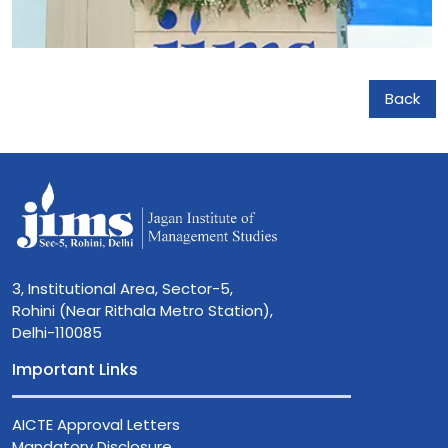
Back
3, Institutional Area, Sector-5,
Rohini (Near Rithala Metro Station),
Delhi-110085
Important Links
AICTE Approval Letters
Mandatory Disclosure