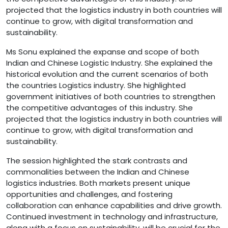
projected that the logistics industry in both countries will
continue to grow, with digital transformation and
sustainability.
Ms Sonu explained the expanse and scope of both
Indian and Chinese Logistic Industry. She explained the
historical evolution and the current scenarios of both
the countries Logistics industry. She highlighted
government initiatives of both countries to strengthen
the competitive advantages of this industry. She
projected that the logistics industry in both countries will
continue to grow, with digital transformation and
sustainability.
The session highlighted the stark contrasts and
commonalities between the Indian and Chinese
logistics industries. Both markets present unique
opportunities and challenges, and fostering
collaboration can enhance capabilities and drive growth.
Continued investment in technology and infrastructure,
along with a focus on sustainability, will be crucial for the