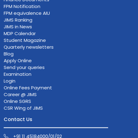
FPM Notification
FPM equivalence AIU
JIMS Ranking
JIMS in News
MDP Calendar
Student Magazine
Quarterly newsletters
Blog
Apply Online
Send your queries
Examination
Login
Online Fees Payment
Career @ JIMS
Online SGRS
CSR Wing of JIMS
Contact Us
+91 11 45184000/01/02