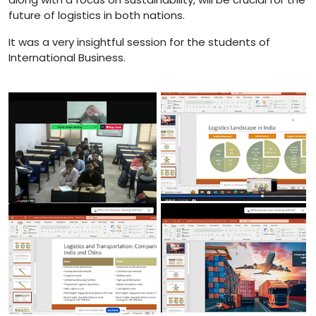
future of logistics in both nations.
It was a very insightful session for the students of
International Business.