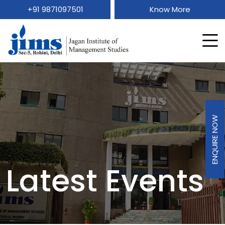
+91 9871097501
Know More
ENQUIRE NOW
Latest Events