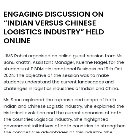
ENGAGING DISCUSSION ON
“INDIAN VERSUS CHINESE
LOGISTICS INDUSTRY” HELD
ONLINE
JIMS Rohini organised an online guest session from Ms
Sonu Khattri, Assistant Manager, Kuehne Nagel, for the
students of PGDM –International Business on 19th Oct
2024. The objective of the session was to make
students understand the current landscapes and
challenges in logistics industries of Indian and China.
Ms Sonu explained the expanse and scope of both
Indian and Chinese Logistic Industry. She explained the
historical evolution and the current scenarios of both
the countries Logistics industry. She highlighted
government initiatives of both countries to strengthen
the competitive advantages of this industry. She