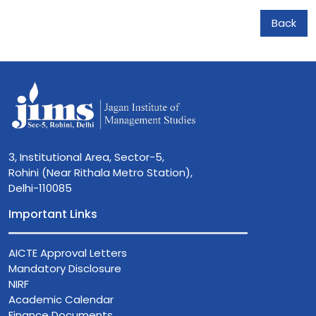
Back
3, Institutional Area, Sector-5,
Rohini (Near Rithala Metro Station),
Delhi-110085
Important Links
AICTE Approval Letters
Mandatory Disclosure
NIRF
Academic Calendar
Finance Documents