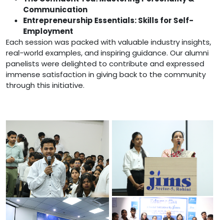
Communication
Entrepreneurship Essentials: Skills for Self-
Employment
Each session was packed with valuable industry insights,
real-world examples, and inspiring guidance. Our alumni
panelists were delighted to contribute and expressed
immense satisfaction in giving back to the community
through this initiative.