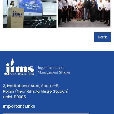
Back
3, Institutional Area, Sector-5,
Rohini (Near Rithala Metro Station),
Delhi-110085
Important Links