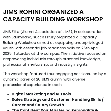
JIMS ROHINI ORGANIZED A
CAPACITY BUILDING WORKSHOP
JIMS Elite (Alumni Association of JIMS), in collaboration
with Edumedha, successfully organized a Capacity
Building Workshop aimed at equipping underprivileged
youth with essential job readiness skills on 26th April
2025, Saturday at the campus. The initiative focused on
empowering individuals through practical knowledge,
professional mentorship, and industry insights.
The workshop featured four engaging sessions, led by a
dynamic panel of 20 JIMS alumni with diverse
professional experience in each:
Digital Marketing and AI Tools
Sales Strategy and Customer Handling Skills /
Career and Salary Growth
The Confident You: Mastering Personality &