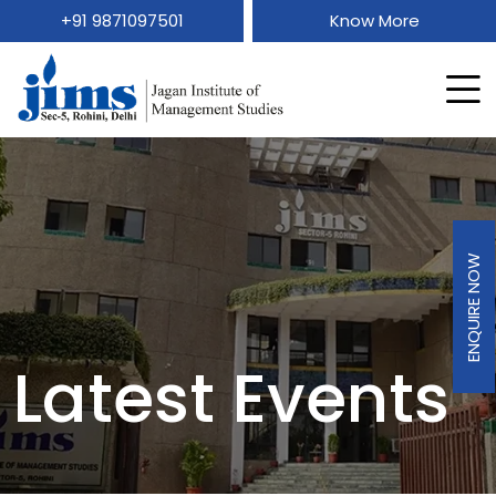
+91 9871097501
Know More
ENQUIRE NOW
Latest Events