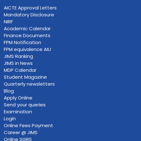
AICTE Approval Letters
Mandatory Disclosure
NIRF
Academic Calendar
Finance Documents
FPM Notification
FPM equivalence AIU
JIMS Ranking
JIMS in News
MDP Calendar
Student Magazine
Quarterly newsletters
Blog
Apply Online
Send your queries
Examination
Login
Online Fees Payment
Career @ JIMS
Online SGRS