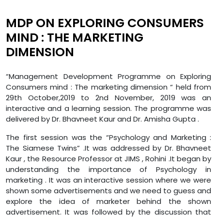
MDP ON EXPLORING CONSUMERS
MIND : THE MARKETING
DIMENSION
“Management Development Programme on Exploring
Consumers mind : The marketing dimension “ held from
29th October,2019 to 2nd November, 2019 was an
interactive and a learning session. The programme was
delivered by Dr. Bhavneet Kaur and Dr. Amisha Gupta .
The first session was the “Psychology and Marketing :
The Siamese Twins” .It was addressed by Dr. Bhavneet
Kaur , the Resource Professor at JIMS , Rohini .It began by
understanding the importance of Psychology in
marketing . It was an interactive session where we were
shown some advertisements and we need to guess and
explore the idea of marketer behind the shown
advertisement. It was followed by the discussion that