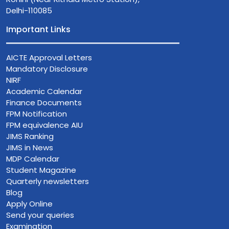
Delhi-110085
Important Links
AICTE Approval Letters
Mandatory Disclosure
NIRF
Academic Calendar
Finance Documents
FPM Notification
FPM equivalence AIU
JIMS Ranking
JIMS in News
MDP Calendar
Student Magazine
Quarterly newsletters
Blog
Apply Online
Send your queries
Examination