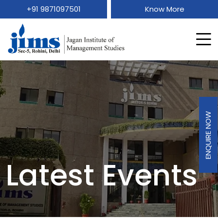
+91 9871097501
Know More
ENQUIRE NOW
Latest Events