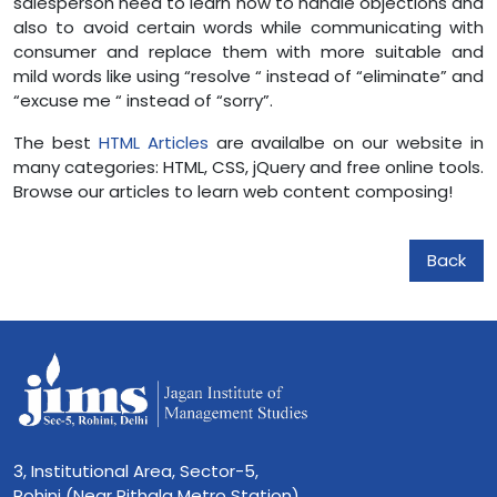
salesperson need to learn how to handle objections and
also to avoid certain words while communicating with
consumer and replace them with more suitable and
mild words like using “resolve “ instead of “eliminate” and
“excuse me “ instead of “sorry”.
The best
HTML Articles
are availalbe on our website in
many categories: HTML, CSS, jQuery and free online tools.
Browse our articles to learn web content composing!
Back
3, Institutional Area, Sector-5,
Rohini (Near Rithala Metro Station),