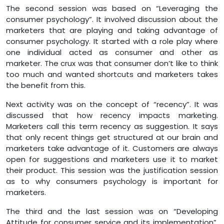
The second session was based on “Leveraging the
consumer psychology”. It involved discussion about the
marketers that are playing and taking advantage of
consumer psychology. It started with a role play where
one individual acted as consumer and other as
marketer. The crux was that consumer don’t like to think
too much and wanted shortcuts and marketers takes
the benefit from this.
Next activity was on the concept of “recency”. It was
discussed that how recency impacts marketing.
Marketers call this term recency as suggestion. It says
that only recent things get structured at our brain and
marketers take advantage of it. Customers are always
open for suggestions and marketers use it to market
their product. This session was the justification session
as to why consumers psychology is important for
marketers.
The third and the last session was on “Developing
Attitude for consumer service and its implementation”.