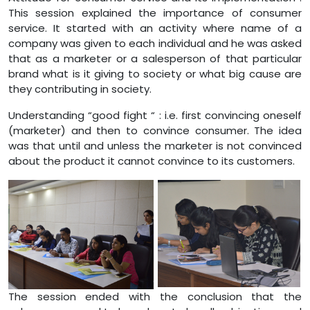
This session explained the importance of consumer
service. It started with an activity where name of a
company was given to each individual and he was asked
that as a marketer or a salesperson of that particular
brand what is it giving to society or what big cause are
they contributing in society.
Understanding “good fight “ : i.e. first convincing oneself
(marketer) and then to convince consumer. The idea
was that until and unless the marketer is not convinced
about the product it cannot convince to its customers.
The session ended with the conclusion that the