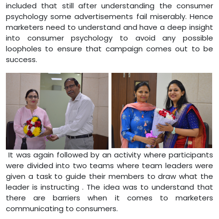
included that still after understanding the consumer
psychology some advertisements fail miserably. Hence
marketers need to understand and have a deep insight
into consumer psychology to avoid any possible
loopholes to ensure that campaign comes out to be
success.
It was again followed by an activity where participants
were divided into two teams where team leaders were
given a task to guide their members to draw what the
leader is instructing . The idea was to understand that
there are barriers when it comes to marketers
communicating to consumers.