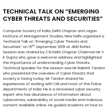
TECHNICAL TALK ON “EMERGING
CYBER THREATS AND SECURITIES”
Computer Society of India, Delhi Chapter and Jagan
Institute of Management Studies, New Delhi organized a
Technical Talk on “Emerging Cyber Threats and
th
Securities” on 15
September 2018 at JIMS Rohini.
Session was chaired by CSI Delhi Chapter Chairman Mr V
K Gupta who gave a welcome address and highlighted
the importance of understanding Cyber threats.
Technical Speaker for the session was Mr Rakshit Tandon
who presented the overview of Cyber threats that
society is facing today. Mr Tandon shared his
experiences of working with CBI and most of the Police
departments of India. He is a renowned cyber security
expert who has abundance of information about
cybercrimes, vulnerability of social media and malicious
content available online. He guided students on how to