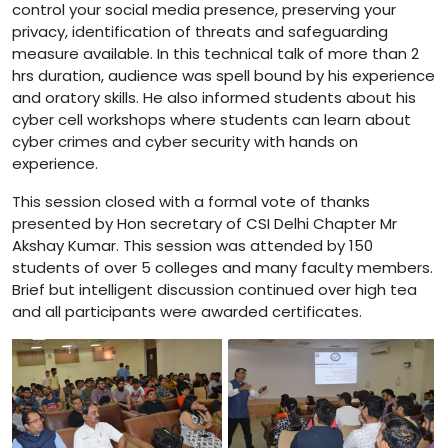
control your social media presence, preserving your
privacy, identification of threats and safeguarding
measure available. In this technical talk of more than 2
hrs duration, audience was spell bound by his experience
and oratory skills. He also informed students about his
cyber cell workshops where students can learn about
cyber crimes and cyber security with hands on
experience.
This session closed with a formal vote of thanks
presented by Hon secretary of CSI Delhi Chapter Mr
Akshay Kumar. This session was attended by 150
students of over 5 colleges and many faculty members.
Brief but intelligent discussion continued over high tea
and all participants were awarded certificates.