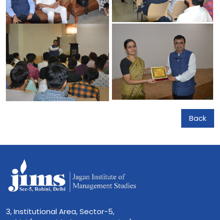
Back
3, Institutional Area, Sector-5,