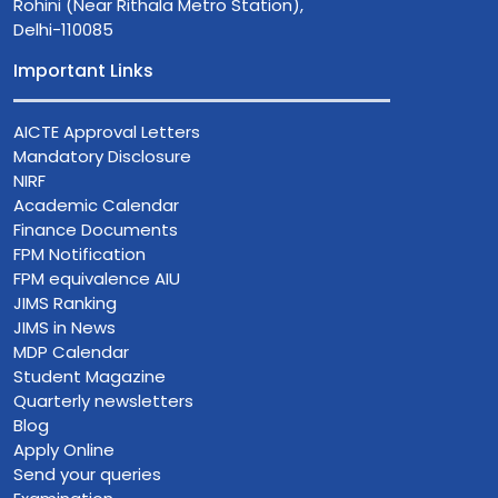
Rohini (Near Rithala Metro Station),
Delhi-110085
Important Links
AICTE Approval Letters
Mandatory Disclosure
NIRF
Academic Calendar
Finance Documents
FPM Notification
FPM equivalence AIU
JIMS Ranking
JIMS in News
MDP Calendar
Student Magazine
Quarterly newsletters
Blog
Apply Online
Send your queries