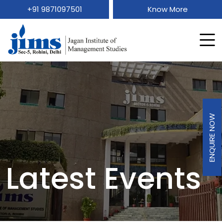
+91 9871097501
Know More
ENQUIRE NOW
Latest Events