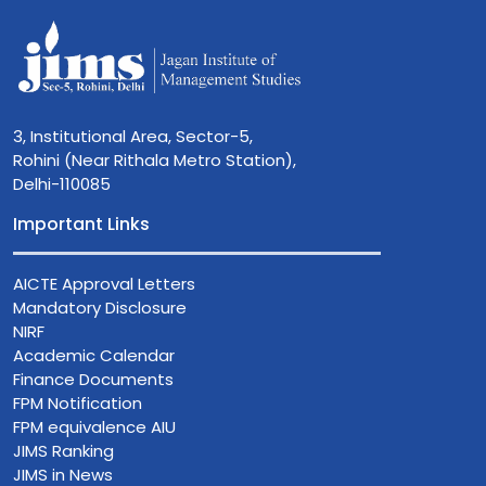
3, Institutional Area, Sector-5,
Rohini (Near Rithala Metro Station),
Delhi-110085
Important Links
AICTE Approval Letters
Mandatory Disclosure
NIRF
Academic Calendar
Finance Documents
FPM Notification
FPM equivalence AIU
JIMS Ranking
JIMS in News