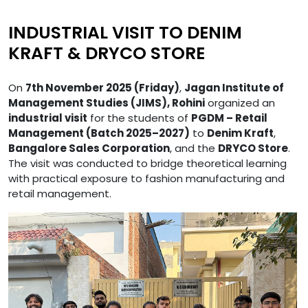
INDUSTRIAL VISIT TO DENIM
KRAFT & DRYCO STORE
On
7th November 2025 (Friday)
,
Jagan Institute of
Management Studies (JIMS), Rohini
organized an
industrial visit
for the students of
PGDM – Retail
Management (Batch 2025–2027)
to
Denim Kraft
,
Bangalore Sales Corporation
, and the
DRYCO Store
.
The visit was conducted to bridge theoretical learning
with practical exposure to fashion manufacturing and
retail management.