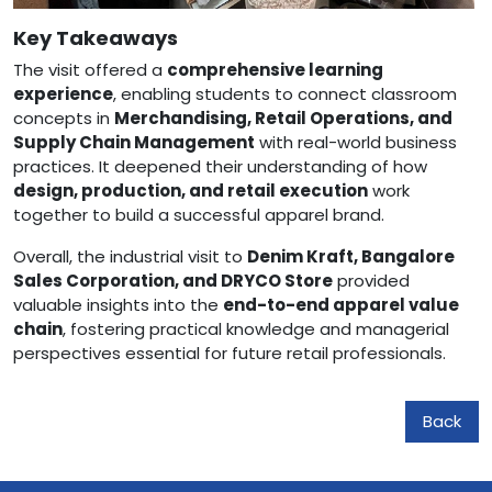
Key Takeaways
The visit offered a
comprehensive learning
experience
, enabling students to connect classroom
concepts in
Merchandising, Retail Operations, and
Supply Chain Management
with real-world business
practices. It deepened their understanding of how
design, production, and retail execution
work
together to build a successful apparel brand.
Overall, the industrial visit to
Denim Kraft, Bangalore
Sales Corporation, and DRYCO Store
provided
valuable insights into the
end-to-end apparel value
chain
, fostering practical knowledge and managerial
perspectives essential for future retail professionals.
Back