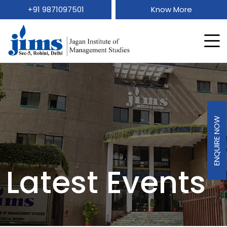
+91 9871097501
Know More
ENQUIRE NOW
Latest Events