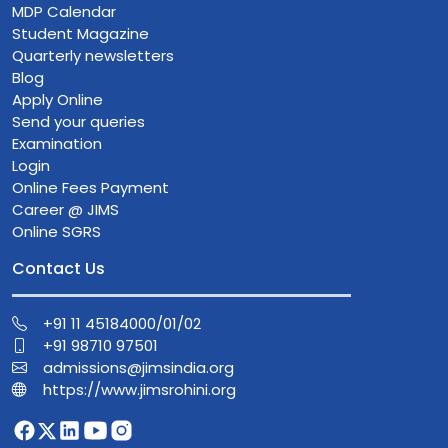
MDP Calendar
Student Magazine
Quarterly newsletters
Blog
Apply Online
Send your queries
Examination
Login
Online Fees Payment
Career @ JIMS
Online SGRS
Contact Us
+91 11 45184000/01/02
+91 98710 97501
admissions@jimsindia.org
https://www.jimsrohini.org