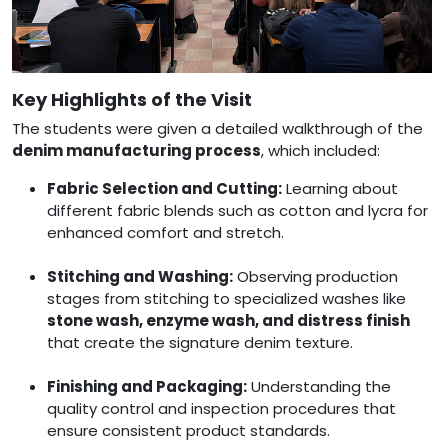
Key Highlights of the Visit
The students were given a detailed walkthrough of the
denim manufacturing process
, which included:
Fabric Selection and Cutting:
Learning about
different fabric blends such as cotton and lycra for
enhanced comfort and stretch.
Stitching and Washing:
Observing production
stages from stitching to specialized washes like
stone wash, enzyme wash, and distress finish
that create the signature denim texture.
Finishing and Packaging:
Understanding the
quality control and inspection procedures that
ensure consistent product standards.