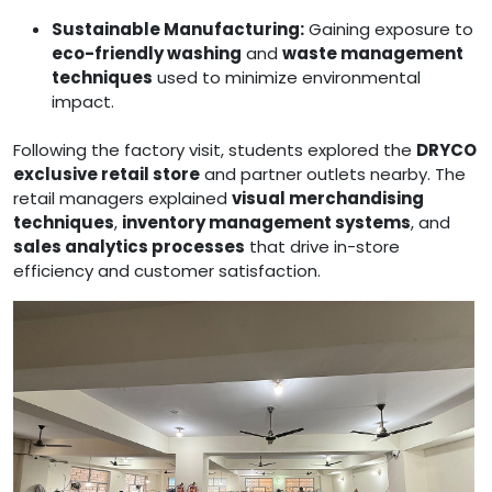
Sustainable Manufacturing:
Gaining exposure to
eco-friendly washing
and
waste management
techniques
used to minimize environmental
impact.
Following the factory visit, students explored the
DRYCO
exclusive retail store
and partner outlets nearby. The
retail managers explained
visual merchandising
techniques
,
inventory management systems
, and
sales analytics processes
that drive in-store
efficiency and customer satisfaction.