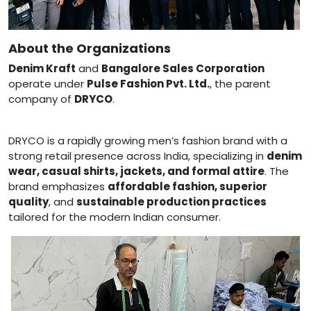
About the Organizations
Denim Kraft
and
Bangalore Sales Corporation
operate under
Pulse Fashion Pvt. Ltd.
, the parent
company of
DRYCO
.
DRYCO is a rapidly growing men’s fashion brand with a
strong retail presence across India, specializing in
denim
wear, casual shirts, jackets, and formal attire
. The
brand emphasizes
affordable fashion, superior
quality
, and
sustainable production practices
tailored for the modern Indian consumer.