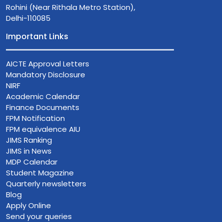
Rohini (Near Rithala Metro Station),
Delhi-110085
Important Links
AICTE Approval Letters
Mandatory Disclosure
NIRF
Academic Calendar
Finance Documents
FPM Notification
FPM equivalence AIU
JIMS Ranking
JIMS in News
MDP Calendar
Student Magazine
Quarterly newsletters
Blog
Apply Online
Send your queries