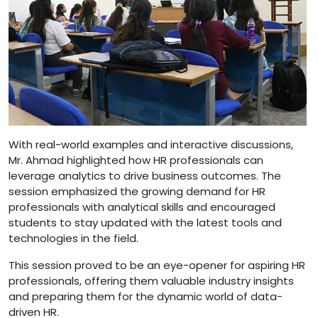
With real-world examples and interactive discussions,
Mr. Ahmad highlighted how HR professionals can
leverage analytics to drive business outcomes. The
session emphasized the growing demand for HR
professionals with analytical skills and encouraged
students to stay updated with the latest tools and
technologies in the field.
This session proved to be an eye-opener for aspiring HR
professionals, offering them valuable industry insights
and preparing them for the dynamic world of data-
driven HR.