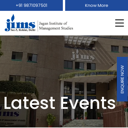
+91 9871097501
Know More
ENQUIRE NOW
Latest Events