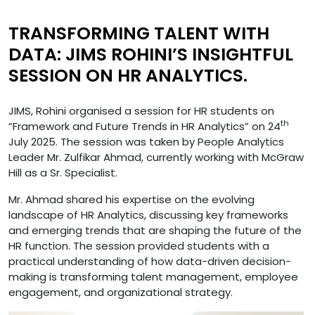
TRANSFORMING TALENT WITH
DATA: JIMS ROHINI’S INSIGHTFUL
SESSION ON HR ANALYTICS.
JIMS, Rohini organised a session for HR students on
th
“Framework and Future Trends in HR Analytics” on 24
July 2025. The session was taken by People Analytics
Leader Mr. Zulfikar Ahmad, currently working with McGraw
Hill as a Sr. Specialist.
Mr. Ahmad shared his expertise on the evolving
landscape of HR Analytics, discussing key frameworks
and emerging trends that are shaping the future of the
HR function. The session provided students with a
practical understanding of how data-driven decision-
making is transforming talent management, employee
engagement, and organizational strategy.