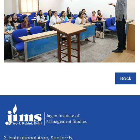
Back
3, Institutional Area, Sector-5,