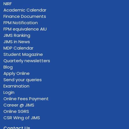
NIRF
Academic Calendar
Finance Documents
FPM Notification
FPM equivalence AIU
JIMS Ranking
JIMS in News
MDP Calendar
Student Magazine
Quarterly newsletters
Blog
Apply Online
Send your queries
Examination
Login
Online Fees Payment
Career @ JIMS
Online SGRS
CSR Wing of JIMS
Contact Us