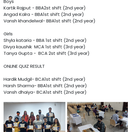
Boys
Kartik Rajput - BBA2st shift (2nd year)
Angad Kalra - BBA1st shift (2nd year)
Vansh khandelwal- BBA1st shift (2nd year)
Girls
Shyla kataria - BBA 1st shift (2nd year)
Divya kaushik MCA 1st shift (3rd year)
Tanya Gupta - BCA 2st shift (3rd year)
ONLINE QUIZ RESULT
Hardik Mudgil- BCA1st shift (2nd year)
Harsh Sharma- BBA1st shift (2nd year)
Vansh dhaiya- BCA1st shift (2nd year)