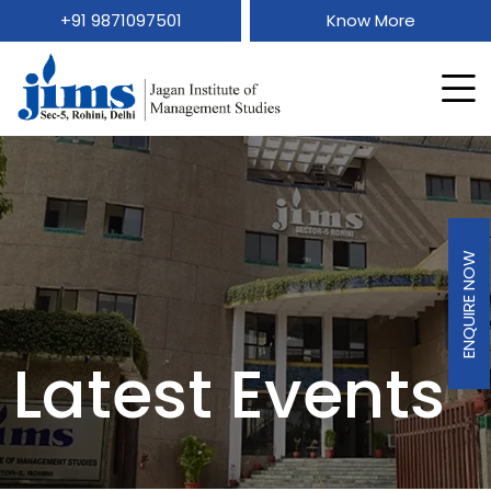
+91 9871097501
Know More
ENQUIRE NOW
Latest Events