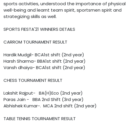
sports activities, understood the importance of physical
well-being and learnt team spirit, sportsmen spirit and
strategizing skills as well.
SPORTS FIESTA'21 WINNERS DETAILS
CARROM TOURNAMENT RESULT
Hardik Mudgil- BCA1st shift (2nd year)
Harsh Sharma- BBA1st shift (2nd year)
Vansh dhaiya- BCA1st shift (2nd year)
CHESS TOURNAMENT RESULT
Lakshit Rajput- BA(H)Eco (2nd year)
Paras Jain - BBA 2nd Shift (3rd year)
Abhishek Kumar-. MCA 2nd shift (2nd year)
TABLE TENNIS TOURNAMENT RESULT