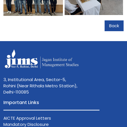
Back
3, Institutional Area, Sector-5,
Rohini (Near Rithala Metro Station),
Delhi-110085
Important Links
AICTE Approval Letters
Mandatory Disclosure