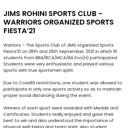
JIMS ROHINI SPORTS CLUB -
WARRIORS ORGANIZED SPORTS
FIESTA’21
Warriors – The Sports Club of JIMS organized Sports
Fiesta’21 on 28th and 29th September, 2021 in which 91
students from BBA/BCA/MCA/BA Eco(H) participated.
Students were very enthusiastic and played various
sports with true sportsmen spirit.
Due to Covid19 restrictions, one student was allowed to
participate in only one sports activity so as to maintain
proper social distancing during the event.
Winners of each sport were awarded with Medals and
Certificates. Students really enjoyed and gave their
best to win and also understood the importance of
physical well-being and team spirit. Also student