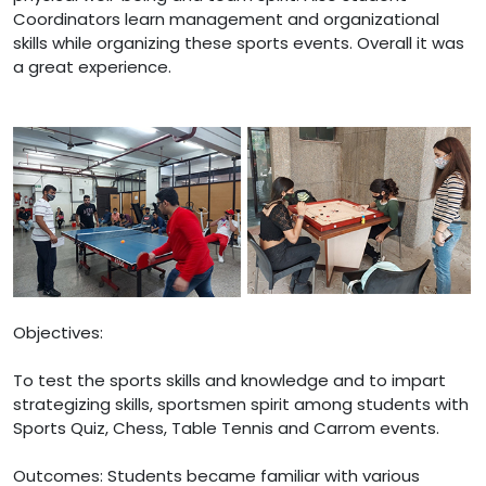
Coordinators learn management and organizational
skills while organizing these sports events. Overall it was
a great experience.
Objectives:
To test the sports skills and knowledge and to impart
strategizing skills, sportsmen spirit among students with
Sports Quiz, Chess, Table Tennis and Carrom events.
Outcomes: Students became familiar with various