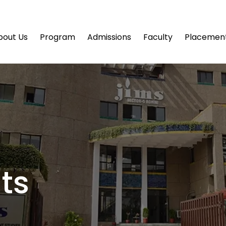
bout Us
Program
Admissions
Faculty
Placemen
ts