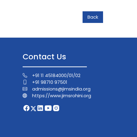
Back
Contact Us
+91 11 45184000/01/02
+91 98710 97501
admissions@jimsindia.org
https://www.jimsrohini.org