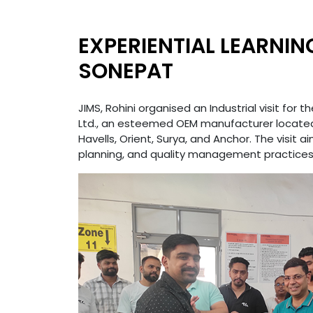
EXPERIENTIAL LEARNIN
SONEPAT
JIMS, Rohini organised an Industrial visit for
Ltd., an esteemed OEM manufacturer located 
Havells, Orient, Surya, and Anchor. The visi
planning, and quality management practices