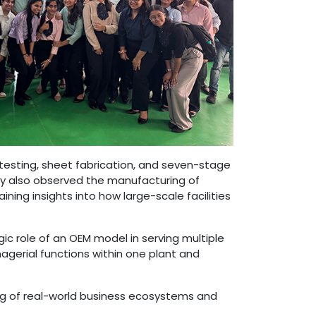
testing, sheet fabrication, and seven-stage
ey also observed the manufacturing of
ning insights into how large-scale facilities
gic role of an OEM model in serving multiple
agerial functions within one plant and
ng of real-world business ecosystems and