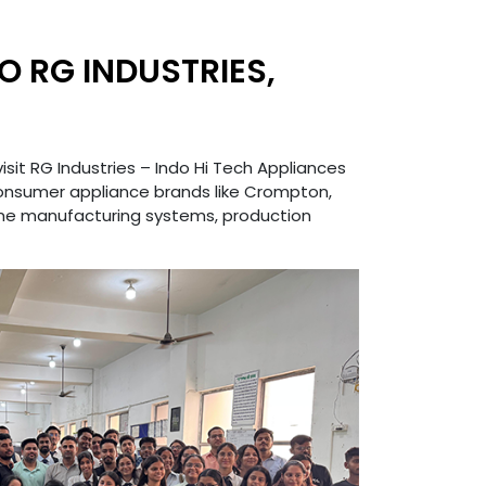
O RG INDUSTRIES,
isit RG Industries – Indo Hi Tech Appliances
consumer appliance brands like Crompton,
time manufacturing systems, production