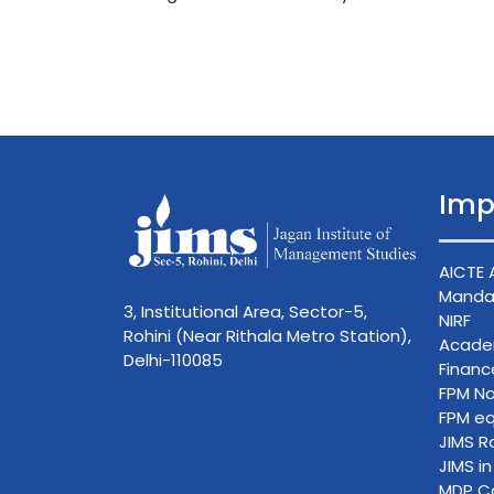
Imp
AICTE 
Mandat
3, Institutional Area, Sector-5,
NIRF
Rohini (Near Rithala Metro Station),
Acade
Delhi-110085
Finan
FPM No
FPM eq
JIMS R
JIMS i
MDP C