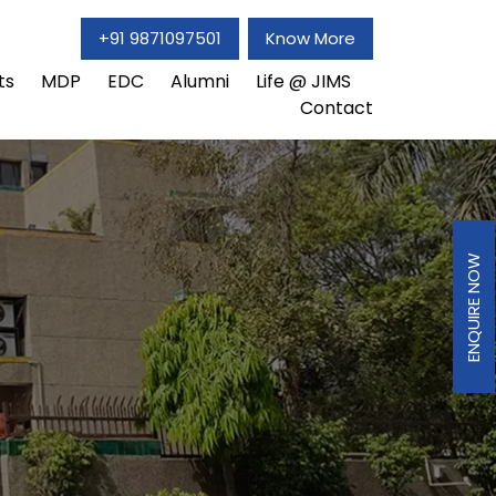
+91 9871097501
Know More
ts
MDP
EDC
Alumni
Life @ JIMS
Contact
ENQUIRE NOW