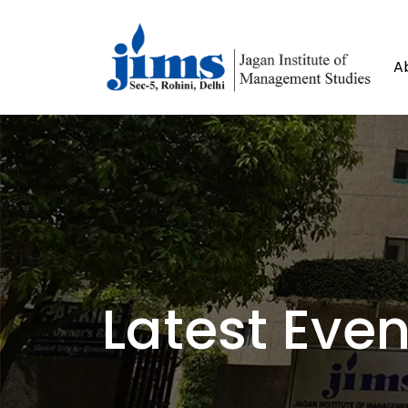
A
Latest Even