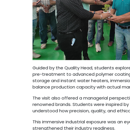
Guided by the Quality Head, students explor
pre-treatment to advanced polymer coating, 
storage and instant water heaters, immersion 
balance production capacity with actual m
The visit also offered a managerial perspecti
renowned brands. Students were inspired by t
understood how precision, quality, and ethi
This immersive industrial exposure was an e
strengthened their industry readiness.