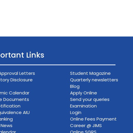
ortant Links
Approval Letters
Student Magazine
ory Disclosure
Quarterly newsletters
Blog
mic Calendar
Apply Online
ce Documents
Send your queries
tification
Examination
uivalence AIU
Login
anking
Online Fees Payment
n News
Career @ JIMS
alendar
Online SGRS