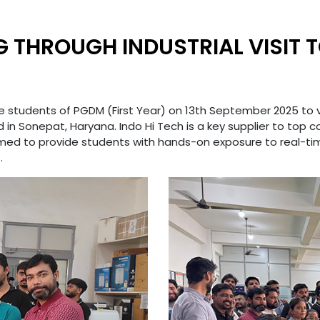
G THROUGH INDUSTRIAL VISIT T
 the students of PGDM (First Year) on 13th September 2025 to v
in Sonepat, Haryana. Indo Hi Tech is a key supplier to top 
t aimed to provide students with hands-on exposure to real-
.