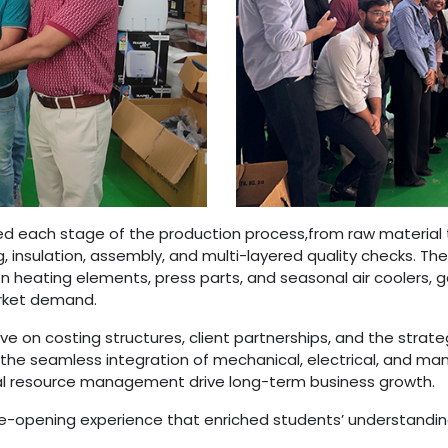
ed each stage of the production process,from raw material 
insulation, assembly, and multi-layered quality checks. Th
heating elements, press parts, and seasonal air coolers, gai
arket demand.
ve on costing structures, client partnerships, and the strate
he seamless integration of mechanical, electrical, and man
cal resource management drive long-term business growth.
ye-opening experience that enriched students’ understandi