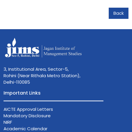
Back
3, Institutional Area, Sector-5,
Rohini (Near Rithala Metro Station),
Delhi-110085
Important Links
AICTE Approval Letters
Mandatory Disclosure
NIRF
Academic Calendar