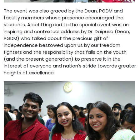
The event was also graced by the Dean, PGDM and
faculty members whose presence encouraged the
students. A befitting end to the special event was an
inspiring and contextual address by Dr. Daipuria (Dean,
PGDM) who talked about the precious gift of
independence bestowed upon us by our freedom
fighters and the responsibility that falls on the youth
(and the present generation) to preserve it in the
interest of everyone and nation’s stride towards greater
heights of excellence.