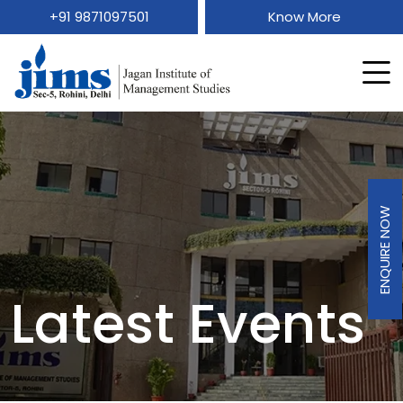
+91 9871097501
Know More
ENQUIRE NOW
Latest Events