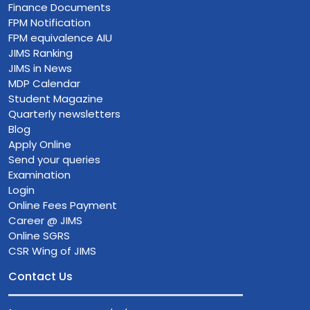
Finance Documents
FPM Notification
FPM equivalence AIU
JIMS Ranking
JIMS in News
MDP Calendar
Student Magazine
Quarterly newsletters
Blog
Apply Online
Send your queries
Examination
Login
Online Fees Payment
Career @ JIMS
Online SGRS
CSR Wing of JIMS
Contact Us