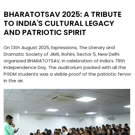
BHARATOTSAV 2025: A TRIBUTE
TO INDIA'S CULTURAL LEGACY
AND PATRIOTIC SPIRIT
On 13th August 2025, Expressions, The Literary and
Dramatic Society of JIMS, Rohini, Sector 5, New Delhi
organized BHARATOTSAV, in celebration of India’s 79th
Independence Day. The auditorium packed with all the
PGDM students was a visible proof of the patriotic fervor
in the air.