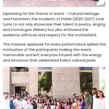
Expressing on the theme of event - Cultural Heritage
and Patriotism, the students of PGDM (2025-2027) took
turns to not only showcase their talent in poetry, singing
and monologue delivery but also enthused the
audience with love and respect for the motherland.
The massive applause for every performance spiked the
motivation of the participants making the event
memorable and left everyone infused with the energy
and emotions that celebrated India’s cultural pride.