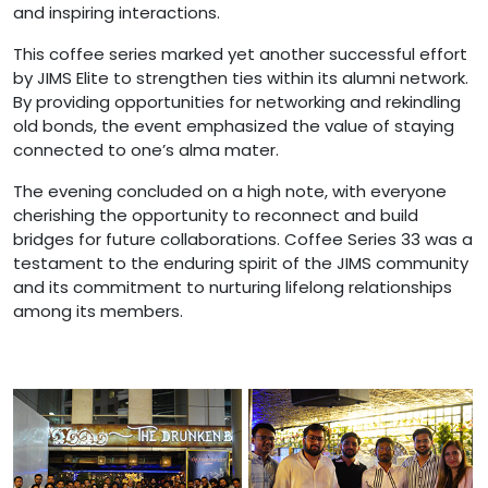
and inspiring interactions.
This coffee series marked yet another successful effort
by JIMS Elite to strengthen ties within its alumni network.
By providing opportunities for networking and rekindling
old bonds, the event emphasized the value of staying
connected to one’s alma mater.
The evening concluded on a high note, with everyone
cherishing the opportunity to reconnect and build
bridges for future collaborations. Coffee Series 33 was a
testament to the enduring spirit of the JIMS community
and its commitment to nurturing lifelong relationships
among its members.