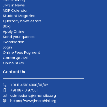
JIMS in News
MDP Calendar
Student Magazine
Quarterly newsletters
Blog
Apply Online
Send your queries
Examination
Login
Online Fees Payment
Career @ JIMS
Online SGRS
Contact Us
+91 11 45184000/01/02
+91 98710 97501
admissions@jimsindia.org
https://www.jimsrohini.org