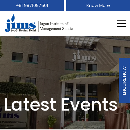
+91 9871097501
Know More
ENQUIRE NOW
Latest Events