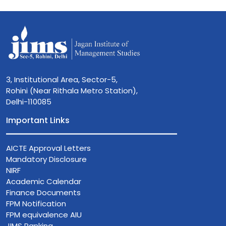
3, Institutional Area, Sector-5,
Rohini (Near Rithala Metro Station),
Delhi-110085
Important Links
AICTE Approval Letters
Mandatory Disclosure
NIRF
Academic Calendar
Finance Documents
FPM Notification
FPM equivalence AIU
JIMS Ranking