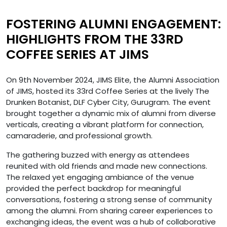
FOSTERING ALUMNI ENGAGEMENT:
HIGHLIGHTS FROM THE 33RD
COFFEE SERIES AT JIMS
On 9th November 2024, JIMS Elite, the Alumni Association
of JIMS, hosted its 33rd Coffee Series at the lively The
Drunken Botanist, DLF Cyber City, Gurugram. The event
brought together a dynamic mix of alumni from diverse
verticals, creating a vibrant platform for connection,
camaraderie, and professional growth.
The gathering buzzed with energy as attendees
reunited with old friends and made new connections.
The relaxed yet engaging ambiance of the venue
provided the perfect backdrop for meaningful
conversations, fostering a strong sense of community
among the alumni. From sharing career experiences to
exchanging ideas, the event was a hub of collaborative