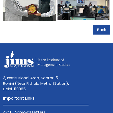
Back
3, Institutional Area, Sector-5,
Rohini (Near Rithala Metro Station),
Delhi-110085
Important Links
AICTE Approval Letters