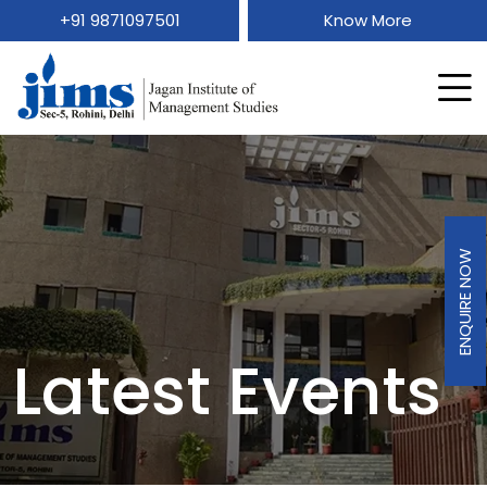
+91 9871097501
Know More
ENQUIRE NOW
Latest Events