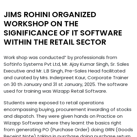
JIMS ROHINI ORGANIZED
WORKSHOP ON THE
SIGNIFICANCE OF IT SOFTWARE
WITHIN THE RETAIL SECTOR
Work shop was conducted” by professionals from
Softinfo Systems Pvt Ltd, Mr. Ajay Kumar Singh, Sr. Sales
Executive and Mr. L.B Singh, Pre-Sales Head facilitated
and curated by Mrs. Inderpreet Kaur, Corporate Trainer
on 30 th January and 31 st January, 2025. The software
used for training was Wizapp Retail Software.
Students were exposed to retail operations
encompassing buying, procurement inwarding of stocks
and dispatch. They were given hands on Practice on
Wizapp Software where they learnt the basics right
from generating PO (Purchase Order) doing GRN (Goods
Receipt Note) taking in purchase doing purchase return