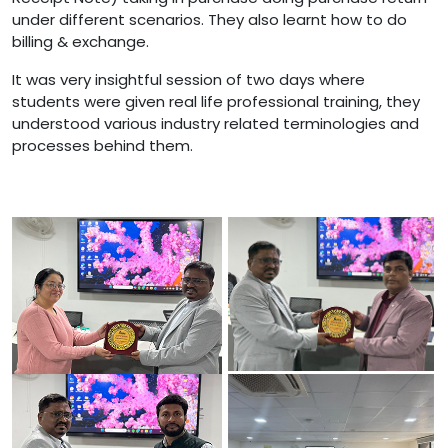
under different scenarios. They also learnt how to do
billing & exchange.
It was very insightful session of two days where
students were given real life professional training, they
understood various industry related terminologies and
processes behind them.