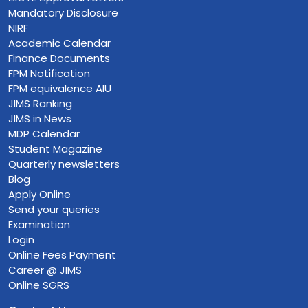
Mandatory Disclosure
NIRF
Academic Calendar
Finance Documents
FPM Notification
FPM equivalence AIU
JIMS Ranking
JIMS in News
MDP Calendar
Student Magazine
Quarterly newsletters
Blog
Apply Online
Send your queries
Examination
Login
Online Fees Payment
Career @ JIMS
Online SGRS