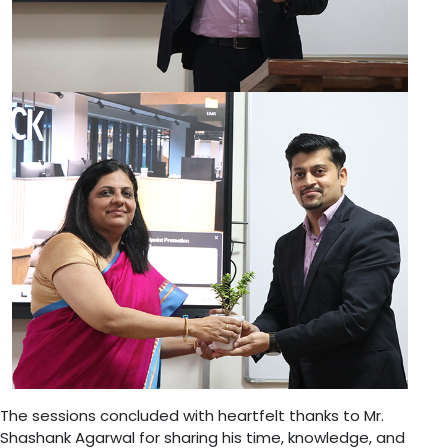
The sessions concluded with heartfelt thanks to Mr.
Shashank Agarwal for sharing his time, knowledge, and