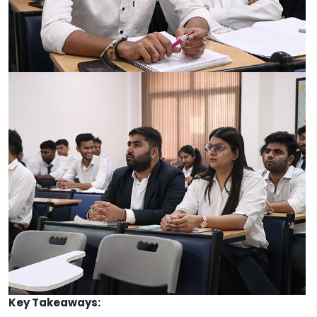
Key Takeaways: