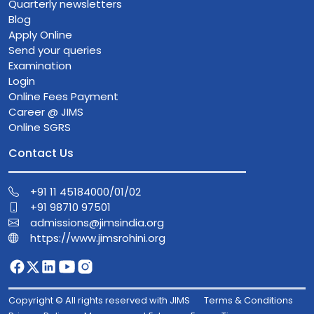
Quarterly newsletters
Blog
Apply Online
Send your queries
Examination
Login
Online Fees Payment
Career @ JIMS
Online SGRS
Contact Us
+91 11 45184000/01/02
+91 98710 97501
admissions@jimsindia.org
https://www.jimsrohini.org
Copyright © All rights reserved with JIMS
Terms & Conditions