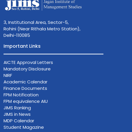
3, Institutional Area, Sector-5,
Rohini (Near Rithala Metro Station),
Delhi-110085
Important Links
AICTE Approval Letters
Mandatory Disclosure
NIRF
Academic Calendar
Finance Documents
FPM Notification
FPM equivalence AIU
JIMS Ranking
JIMS in News
MDP Calendar
Student Magazine