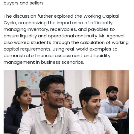
buyers and sellers.
The discussion further explored the Working Capital
Cycle, emphasizing the importance of efficiently
managing inventory, receivables, and payables to
ensure liquidity and operational continuity. Mr. Agarwal
also walked students through the calculation of working
capital requirements, using real-world examples to
demonstrate financial assessment and liquidity
management in business scenarios.