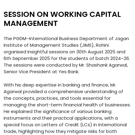
SESSION ON WORKING CAPITAL
MANAGEMENT
The PGDM–International Business Department of Jagan
Institute of Management Studies (JIMS), Rohini
organised insightful sessions on 30th August 2025 and
6th September 2025 for the students of batch 2024–26.
The sessions were conducted by Mr. Shashank Agarwal,
Senior Vice President at Yes Bank.
With his deep expertise in banking and finance, Mr.
Agarwal provided a comprehensive understanding of
the concepts, practices, and tools essential for
managing the short-term financial health of businesses.
He explained the significance of various banking
instruments and their practical applications, with a
special focus on Letters of Credit (LCs) in international
trade, highlighting how they mitigate risks for both