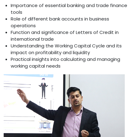
Importance of essential banking and trade finance
tools
Role of different bank accounts in business
operations
Function and significance of Letters of Credit in
international trade
Understanding the Working Capital Cycle and its
impact on profitability and liquidity
Practical insights into calculating and managing
working capital needs