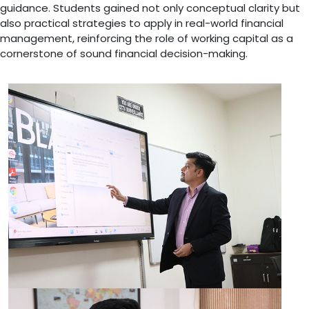
guidance. Students gained not only conceptual clarity but
also practical strategies to apply in real-world financial
management, reinforcing the role of working capital as a
cornerstone of sound financial decision-making.