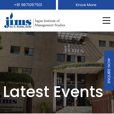
+91 9871097501
Know More
ENQUIRE NOW
Latest Events