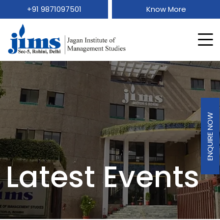
+91 9871097501
Know More
ENQUIRE NOW
Latest Events