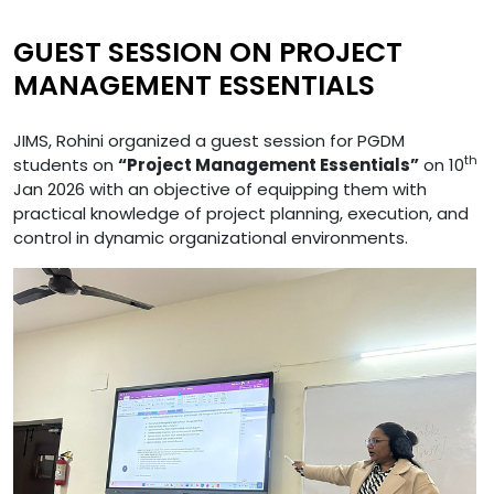
GUEST SESSION ON PROJECT
MANAGEMENT ESSENTIALS
JIMS, Rohini organized a guest session for PGDM
th
students on
“Project Management Essentials”
on 10
Jan 2026 with an objective of equipping them with
practical knowledge of project planning, execution, and
control in dynamic organizational environments.