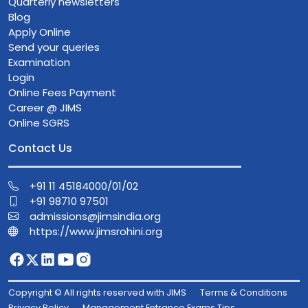
Quarterly newsletters
Blog
Apply Online
Send your queries
Examination
Login
Online Fees Payment
Career @ JIMS
Online SGRS
Contact Us
+91 11 45184000/01/02
+91 98710 97501
admissions@jimsindia.org
https://www.jimsrohini.org
Copyright © All rights reserved with JIMS
Terms & Conditions
Privacy Policy
Management Entrance Exams Tips