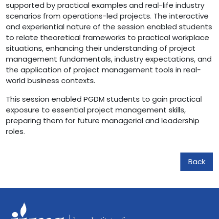
supported by practical examples and real-life industry
scenarios from operations-led projects. The interactive
and experiential nature of the session enabled students
to relate theoretical frameworks to practical workplace
situations, enhancing their understanding of project
management fundamentals, industry expectations, and
the application of project management tools in real-
world business contexts.
This session enabled PGDM students to gain practical
exposure to essential project management skills,
preparing them for future managerial and leadership
roles.
Back