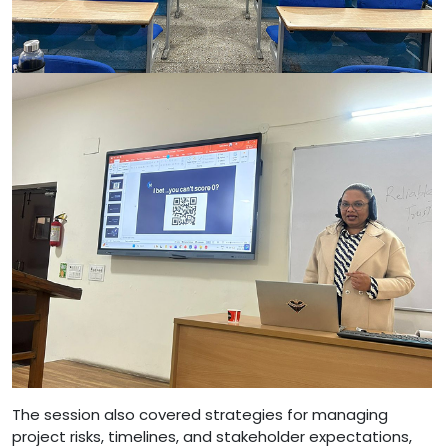
The session also covered strategies for managing
project risks, timelines, and stakeholder expectations,