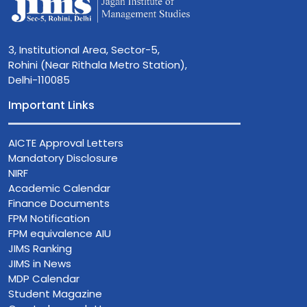
3, Institutional Area, Sector-5,
Rohini (Near Rithala Metro Station),
Delhi-110085
Important Links
AICTE Approval Letters
Mandatory Disclosure
NIRF
Academic Calendar
Finance Documents
FPM Notification
FPM equivalence AIU
JIMS Ranking
JIMS in News
MDP Calendar
Student Magazine