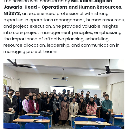
The session was conducted by
Ms. Rakhi Jagdish
Jawaria, Head – Operations and Human Resources,
NI3SYS
,
an experienced professional with strong
expertise in operations management, human resources,
and project execution. She provided valuable insights
into core project management principles, emphasizing
the importance of effective planning, scheduling,
resource allocation, leadership, and communication in
managing project teams.