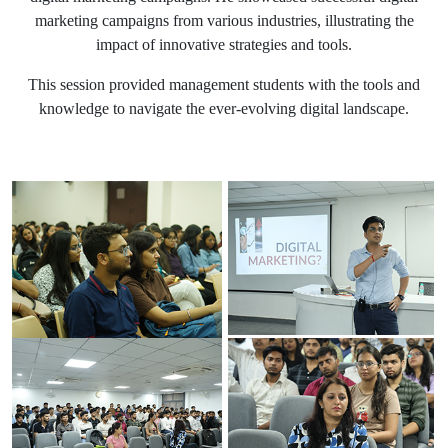
marketing campaigns from various industries, illustrating the
impact of innovative strategies and tools.
This session provided management students with the tools and
knowledge to navigate the ever-evolving digital landscape.