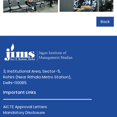
Back
3, Institutional Area, Sector-5,
Rohini (Near Rithala Metro Station),
Delhi-110085
Important Links
AICTE Approval Letters
Mandatory Disclosure