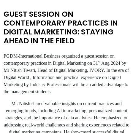
GUEST SESSION ON
CONTEMPORARY PRACTICES IN
DIGITAL MARKETING: STAYING
AHEAD IN THE FIELD
PGDM-International Business organized a guest session on
st
contemporary practices in Digital Marketing on 31
Aug 2024 by
Mr Nitish Tiwari, Head of Digital Marketing, IVORY. In the era of
Digital World , Information and practical experience on Digital
Marketing by Industry Professionals will be an added advantage to
the management students
Mr. Nitish shared valuable insights on current practices and
emerging trends, including AI in marketing, personalized content
strategies, and the importance of data analytics. He emphasized on
addressing real-world challenges and sharing experiences related to
digital marketing campaigns. He showcased successful digital