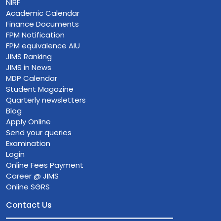
NIRF
Academic Calendar
Finance Documents
FPM Notification
FPM equivalence AIU
JIMS Ranking
JIMS in News
MDP Calendar
Student Magazine
Quarterly newsletters
Blog
Apply Online
Send your queries
Examination
Login
Online Fees Payment
Career @ JIMS
Online SGRS
Contact Us