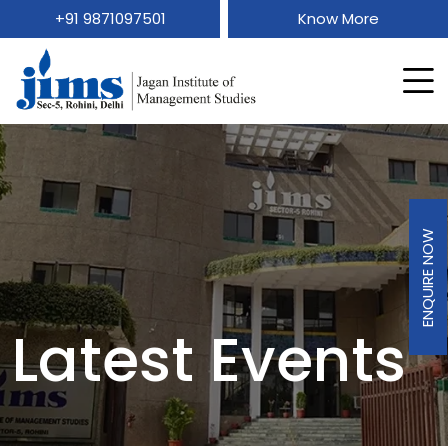
+91 9871097501
Know More
ENQUIRE NOW
Latest Events