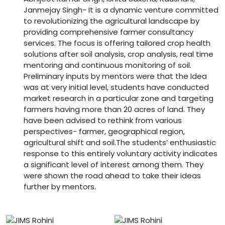
Janmejay Singh- It is a dynamic venture committed
to revolutionizing the agricultural landscape by
providing comprehensive farmer consultancy
services. The focus is offering tailored crop health
solutions after soil analysis, crop analysis, real time
mentoring and continuous monitoring of soil.
Preliminary inputs by mentors were that the Idea
was at very initial level, students have conducted
market research in a particular zone and targeting
farmers having more than 20 acres of land. They
have been advised to rethink from various
perspectives- farmer, geographical region,
agricultural shift and soil.The students’ enthusiastic
response to this entirely voluntary activity indicates
a significant level of interest among them. They
were shown the road ahead to take their ideas
further by mentors.