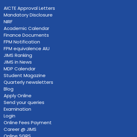
AICTE Approval Letters
Mandatory Disclosure
NIRF
Academic Calendar
Finance Documents
FPM Notification
FPM equivalence AIU
JIMS Ranking
JIMS in News
MDP Calendar
Student Magazine
Quarterly newsletters
Blog
Apply Online
Send your queries
Examination
Login
Online Fees Payment
Career @ JIMS
Online SGRS