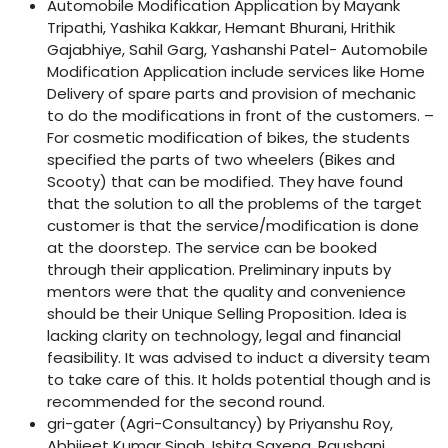
Automobile Modification Application by Mayank
Tripathi, Yashika Kakkar, Hemant Bhurani, Hrithik
Gajabhiye, Sahil Garg, Yashanshi Patel- Automobile
Modification Application include services like Home
Delivery of spare parts and provision of mechanic
to do the modifications in front of the customers. –
For cosmetic modification of bikes, the students
specified the parts of two wheelers (Bikes and
Scooty) that can be modified. They have found
that the solution to all the problems of the target
customer is that the service/modification is done
at the doorstep. The service can be booked
through their application. Preliminary inputs by
mentors were that the quality and convenience
should be their Unique Selling Proposition. Idea is
lacking clarity on technology, legal and financial
feasibility. It was advised to induct a diversity team
to take care of this. It holds potential though and is
recommended for the second round.
gri-gater (Agri-Consultancy) by Priyanshu Roy,
Abhijeet Kumar Singh, Ishita Saxena, Raushani,