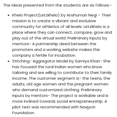
The ideas presented from the students are as follows:-
Khelo Project(Letzkhelo) by Anshuman Negi – Their
mission is to create a vibrant and exclusive
community for athletics of all levels. Letzkhelo is a
place where they can connect, compare, grow and
play out of the virtual world. Preliminary inputs by
mentors- A partnership deed between the
promoters and a working website makes this
company a fertile for incubation.
Stitching- Aggregator Model by Samiya Khan- She
has focused the rural Indian women who know
tailoring and are willing to contribute to their family
income. The customer segment is- the teens, the
adults, old age women and the pregnant women
who demand customized clothing. Preliminary
inputs by mentors- The project is workable and is
more inclined towards social entrepreneurship. A
pilot test was recommended with Navjyoti
Foundation.