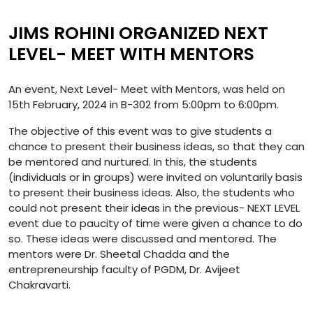
JIMS ROHINI ORGANIZED NEXT
LEVEL- MEET WITH MENTORS
An event, Next Level- Meet with Mentors, was held on
15th February, 2024 in B-302 from 5:00pm to 6:00pm.
The objective of this event was to give students a
chance to present their business ideas, so that they can
be mentored and nurtured. In this, the students
(individuals or in groups) were invited on voluntarily basis
to present their business ideas. Also, the students who
could not present their ideas in the previous- NEXT LEVEL
event due to paucity of time were given a chance to do
so. These ideas were discussed and mentored. The
mentors were Dr. Sheetal Chadda and the
entrepreneurship faculty of PGDM, Dr. Avijeet
Chakravarti.