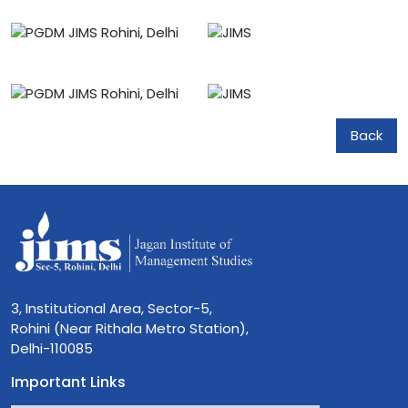
Back
3, Institutional Area, Sector-5,
Rohini (Near Rithala Metro Station),
Delhi-110085
Important Links