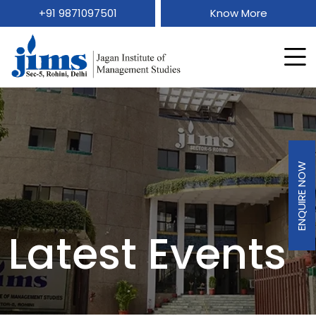
+91 9871097501
Know More
ENQUIRE NOW
Latest Events