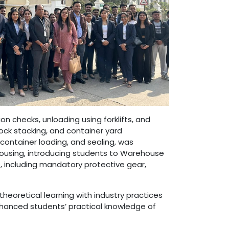
 checks, unloading using forklifts, and
lock stacking, and container yard
ontainer loading, and sealing, was
ousing, introducing students to Warehouse
 including mandatory protective gear,
heoretical learning with industry practices
 enhanced students’ practical knowledge of