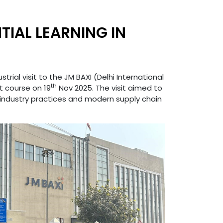
TIAL LEARNING IN
ial visit to the JM BAXI (Delhi International
th
 course on 19
Nov 2025. The visit aimed to
industry practices and modern supply chain