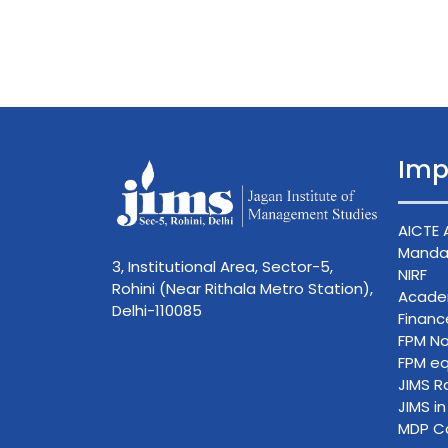
Imp
AICTE 
Mandat
3, Institutional Area, Sector-5,
NIRF
Rohini (Near Rithala Metro Station),
Acade
Delhi-110085
Finan
FPM No
FPM eq
JIMS R
JIMS i
MDP C