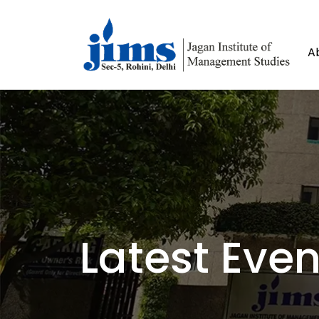
A
Latest Even