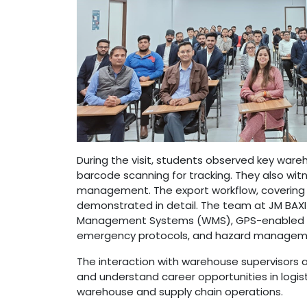
During the visit, students observed key ware
barcode scanning for tracking. They also witn
management. The export workflow, covering s
demonstrated in detail. The team at JM BAX
Management Systems (WMS), GPS-enabled conta
emergency protocols, and hazard managemen
The interaction with warehouse supervisors a
and understand career opportunities in logisti
warehouse and supply chain operations.