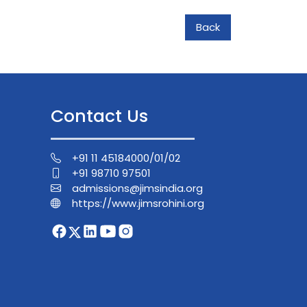
Back
Contact Us
+91 11 45184000/01/02
+91 98710 97501
admissions@jimsindia.org
https://www.jimsrohini.org