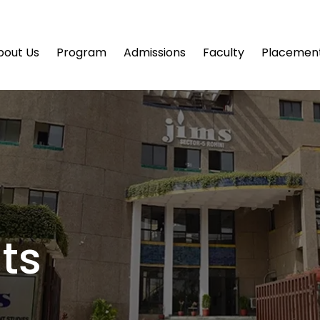
bout Us
Program
Admissions
Faculty
Placemen
ts