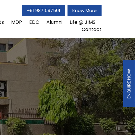
+91 9871097501
Know More
ts
MDP
EDC
Alumni
Life @ JIMS
Contact
ENQUIRE NOW