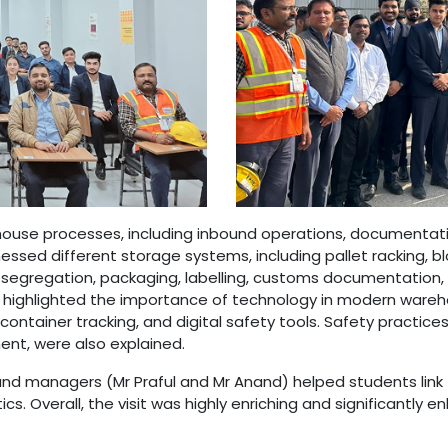
house processes, including inbound operations, documentation
essed different storage systems, including pallet racking, b
egregation, packaging, labelling, customs documentation, c
I highlighted the importance of technology in modern wareh
iner tracking, and digital safety tools. Safety practices,
t, were also explained.
nd managers (Mr Praful and Mr Anand) helped students link t
cs. Overall, the visit was highly enriching and significantly