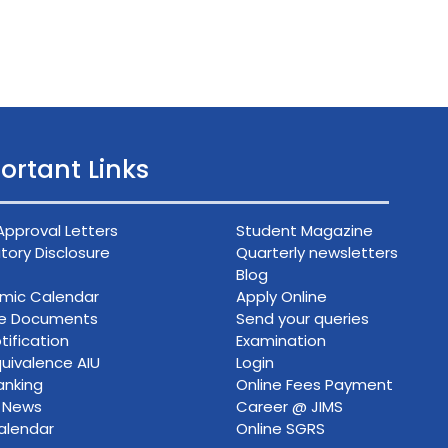
ortant Links
Approval Letters
Student Magazine
ory Disclosure
Quarterly newsletters
Blog
mic Calendar
Apply Online
ce Documents
Send your queries
tification
Examination
uivalence AIU
Login
anking
Online Fees Payment
n News
Career @ JIMS
alendar
Online SGRS