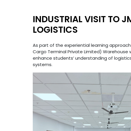
INDUSTRIAL VISIT TO 
LOGISTICS
As part of the experiential learning approach
Cargo Terminal Private Limited) Warehouse
enhance students’ understanding of logistic
systems.