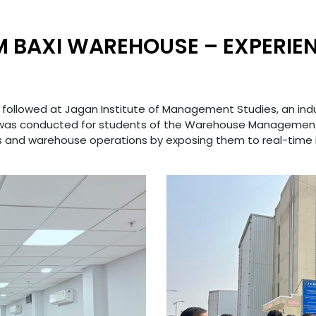
JM BAXI WAREHOUSE – EXPERIEN
 followed at Jagan Institute of Management Studies, an industr
 was conducted for students of the Warehouse Management
s and warehouse operations by exposing them to real-time 