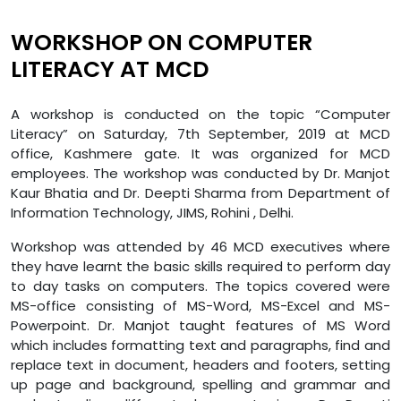
WORKSHOP ON COMPUTER
LITERACY AT MCD
A workshop is conducted on the topic “Computer
Literacy” on Saturday, 7th September, 2019 at MCD
office, Kashmere gate. It was organized for MCD
employees. The workshop was conducted by Dr. Manjot
Kaur Bhatia and Dr. Deepti Sharma from Department of
Information Technology, JIMS, Rohini , Delhi.
Workshop was attended by 46 MCD executives where
they have learnt the basic skills required to perform day
to day tasks on computers. The topics covered were
MS-office consisting of MS-Word, MS-Excel and MS-
Powerpoint. Dr. Manjot taught features of MS Word
which includes formatting text and paragraphs, find and
replace text in document, headers and footers, setting
up page and background, spelling and grammar and