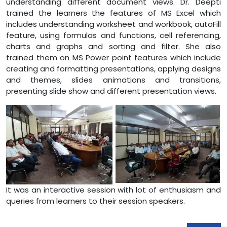
understanding different document views. Dr. Deepti
trained the learners the features of MS Excel which
includes understanding worksheet and workbook, autoFill
feature, using formulas and functions, cell referencing,
charts and graphs and sorting and filter. She also
trained them on MS Power point features which include
creating and formatting presentations, applying designs
and themes, slides animations and transitions,
presenting slide show and different presentation views.
It was an interactive session with lot of enthusiasm and
queries from learners to their session speakers.