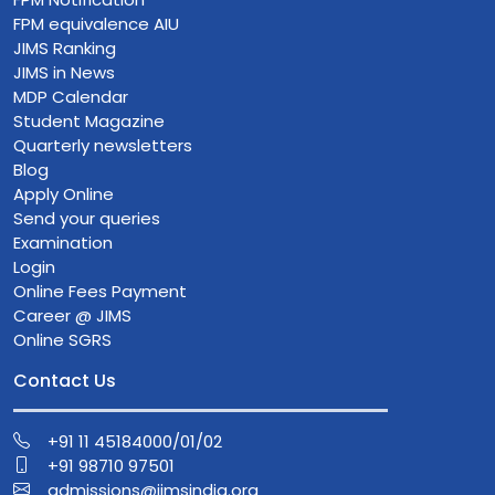
FPM equivalence AIU
JIMS Ranking
JIMS in News
MDP Calendar
Student Magazine
Quarterly newsletters
Blog
Apply Online
Send your queries
Examination
Login
Online Fees Payment
Career @ JIMS
Online SGRS
Contact Us
+91 11 45184000/01/02
+91 98710 97501
admissions@jimsindia.org