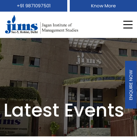
+91 9871097501
Know More
ENQUIRE NOW
Latest Events