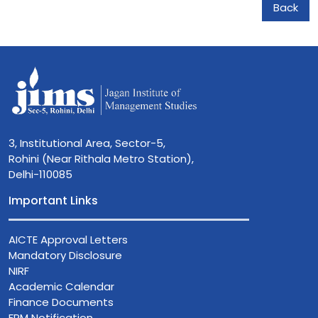
Back
3, Institutional Area, Sector-5,
Rohini (Near Rithala Metro Station),
Delhi-110085
Important Links
AICTE Approval Letters
Mandatory Disclosure
NIRF
Academic Calendar
Finance Documents
FPM Notification