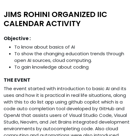
JIMS ROHINI ORGANIZED IIC
CALENDAR ACTIVITY
Objective :
To know about basics of AI
To show the changing education trends through
open AI sources, cloud computing.
To gain knowledge about coding
THE EVENT
The event started with introduction to basic AI and its
uses and how it is practical in real life situations, along
with this to do list app using github copilot which is a
code auto completion tool developed by GitHub and
OpenAI that assists users of Visual Studio Code, Visual
Studio, Neovim, and Jet Brains integrated development
environments by autocompleting code. Also cloud
computing and automations were also introduced