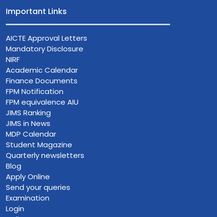
Important Links
AICTE Approval Letters
Mandatory Disclosure
NIRF
Academic Calendar
Finance Documents
FPM Notification
FPM equivalence AIU
JIMS Ranking
JIMS in News
MDP Calendar
Student Magazine
Quarterly newsletters
Blog
Apply Online
Send your queries
Examination
Login