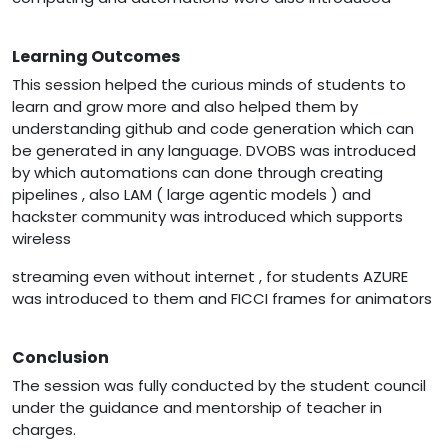
Learning Outcomes
This session helped the curious minds of students to
learn and grow more and also helped them by
understanding github and code generation which can
be generated in any language. DVOBS was introduced
by which automations can done through creating
pipelines , also LAM ( large agentic models ) and
hackster community was introduced which supports
wireless
streaming even without internet , for students AZURE
was introduced to them and FICCI frames for animators
Conclusion
The session was fully conducted by the student council
under the guidance and mentorship of teacher in
charges.