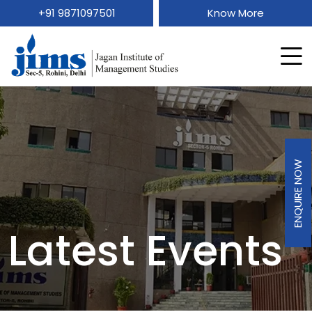
+91 9871097501
Know More
ENQUIRE NOW
Latest Events