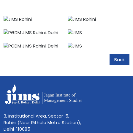
Back
3, Institutional Area, Sector-5,
Rohini (Near Rithala Metro Station),
Delhi-110085