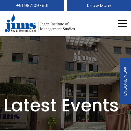
+91 9871097501
Know More
ENQUIRE NOW
Latest Events