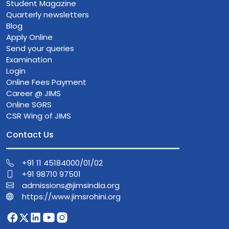
Student Magazine
Quarterly newsletters
Blog
Apply Online
Send your queries
Examination
Login
Online Fees Payment
Career @ JIMS
Online SGRS
CSR Wing of JIMS
Contact Us
+91 11 45184000/01/02
+91 98710 97501
admissions@jimsindia.org
https://www.jimsrohini.org