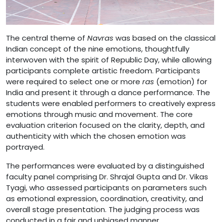
The central theme of
Navras
was based on the classical
Indian concept of the nine emotions, thoughtfully
interwoven with the spirit of Republic Day, while allowing
participants complete artistic freedom. Participants
were required to select one or more
ras
(emotion) for
India and present it through a dance performance. The
students were enabled performers to creatively express
emotions through music and movement. The core
evaluation criterion focused on the clarity, depth, and
authenticity with which the chosen emotion was
portrayed.
The performances were evaluated by a distinguished
faculty panel comprising Dr. Shrajal Gupta and Dr. Vikas
Tyagi, who assessed participants on parameters such
as emotional expression, coordination, creativity, and
overall stage presentation. The judging process was
conducted in a fair and unbiased manner.