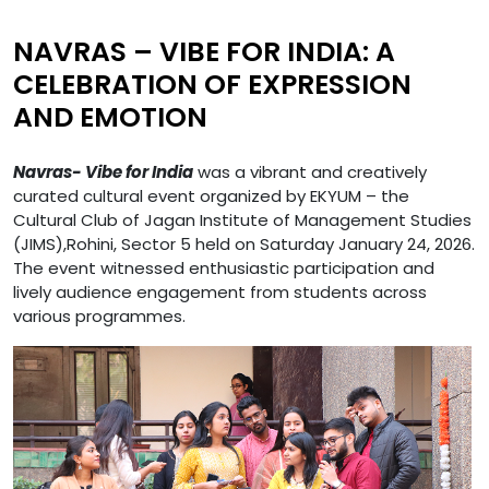
NAVRAS – VIBE FOR INDIA: A
CELEBRATION OF EXPRESSION
AND EMOTION
Navras- Vibe for India
was a vibrant and creatively
curated cultural event organized by EKYUM – the
Cultural Club of Jagan Institute of Management Studies
(JIMS),Rohini, Sector 5 held on Saturday January 24, 2026.
The event witnessed enthusiastic participation and
lively audience engagement from students across
various programmes.