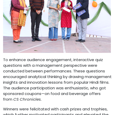
To enhance audience engagement, interactive quiz
questions with a management perspective were
conducted between performances. These questions
encouraged analytical thinking by drawing management
insights and innovation lessons from popular Hindi films.
The audience participation was enthusiastic, who got
sponsored coupons—on food and beverage offers
from
CS Chronicles.
Winners were felicitated with cash prizes and trophies,
which further motivated participants and elevated the