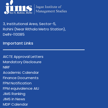
3, Institutional Area, Sector-5,
Rohini (Near Rithala Metro Station),
Delhi-110085
Important Links
AICTE Approval Letters
Mandatory Disclosure
NIRF
Academic Calendar
Finance Documents
FPM Notification
FPM equivalence AIU
JIMS Ranking
JIMS in News
MDP Calendar