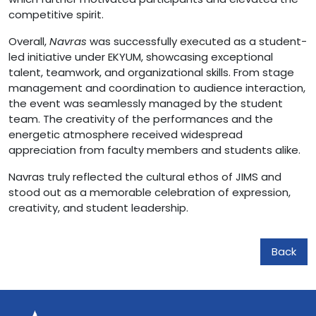
competitive spirit.
Overall,
Navras
was successfully executed as a student-
led initiative under EKYUM, showcasing exceptional
talent, teamwork, and organizational skills. From stage
management and coordination to audience interaction,
the event was seamlessly managed by the student
team. The creativity of the performances and the
energetic atmosphere received widespread
appreciation from faculty members and students alike.
Navras truly reflected the cultural ethos of JIMS and
stood out as a memorable celebration of expression,
creativity, and student leadership.
Back