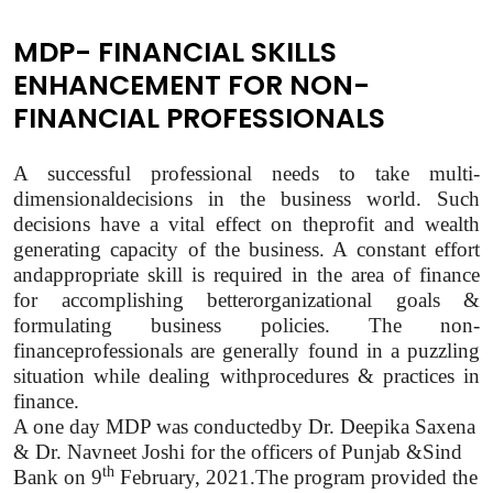
MDP- FINANCIAL SKILLS
ENHANCEMENT FOR NON-
FINANCIAL PROFESSIONALS
A successful professional needs to take multi-
dimensionaldecisions in the business world. Such
decisions have a vital effect on theprofit and wealth
generating capacity of the business. A constant effort
andappropriate skill is required in the area of finance
for accomplishing betterorganizational goals &
formulating business policies. The non-
financeprofessionals are generally found in a puzzling
situation while dealing withprocedures & practices in
finance.
A one day MDP was conductedby Dr. Deepika Saxena
& Dr. Navneet Joshi for the officers of Punjab &Sind
th
Bank on 9
February, 2021.The program provided the