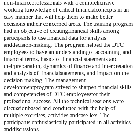
non-financeprofessionals with a comprehensive
working knowledge of critical financialconcepts in an
easy manner that will help them to make better
decisions intheir concerned areas. The training program
had an objective of creatingfinancial skills among
participants to use financial data for analysis
anddecision-making. The program helped the DTC
employees to have an understandingof accounting and
financial terms, basics of financial statements and
theirpreparation, dynamics of finance and interpretation
and analysis of financialstatements, and impact on the
decision making. The management
developmentprogram strived to sharpen financial skills
and competencies of DTC employeesfor their
professional success. All the technical sessions were
discussionbased and conducted with the help of
multiple exercises, activities andcase-lets. The
participants enthusiastically participated in all activities
anddiscussions.