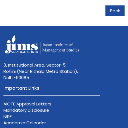
Back
3, Institutional Area, Sector-5,
Rohini (Near Rithala Metro Station),
Delhi-110085
Important Links
AICTE Approval Letters
Mandatory Disclosure
NIRF
Academic Calendar