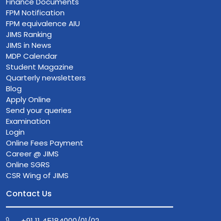
Finance Documents
FPM Notification
FPM equivalence AIU
JIMS Ranking
JIMS in News
MDP Calendar
Student Magazine
Quarterly newsletters
Blog
Apply Online
Send your queries
Examination
Login
Online Fees Payment
Career @ JIMS
Online SGRS
CSR Wing of JIMS
Contact Us
+91 11 45184000/01/02