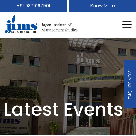
+91 9871097501
Know More
ENQUIRE NOW
Latest Events