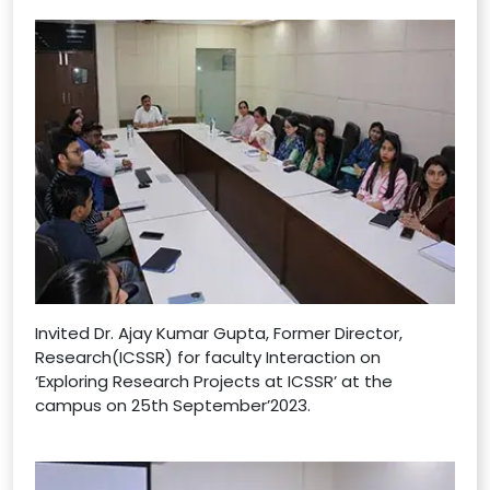
Invited Dr. Ajay Kumar Gupta, Former Director,
Research(ICSSR) for faculty Interaction on
‘Exploring Research Projects at ICSSR’ at the
campus on 25th September’2023.