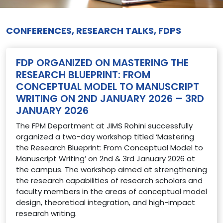
CONFERENCES, RESEARCH TALKS, FDPS
FDP ORGANIZED ON MASTERING THE
RESEARCH BLUEPRINT: FROM
CONCEPTUAL MODEL TO MANUSCRIPT
WRITING ON 2ND JANUARY 2026 – 3RD
JANUARY 2026
The FPM Department at JIMS Rohini successfully
organized a two-day workshop titled ‘Mastering
the Research Blueprint: From Conceptual Model to
Manuscript Writing’ on 2nd & 3rd January 2026 at
the campus. The workshop aimed at strengthening
the research capabilities of research scholars and
faculty members in the areas of conceptual model
design, theoretical integration, and high-impact
research writing.