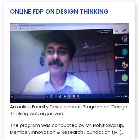
ONLINE FDP ON DESIGN THINKING
An online Faculty Development Program on ‘Design
Thinking was organized.
The program was conducted by Mr. Rohit Swarup,
Member, Innovation & Research Foundation (IRF).