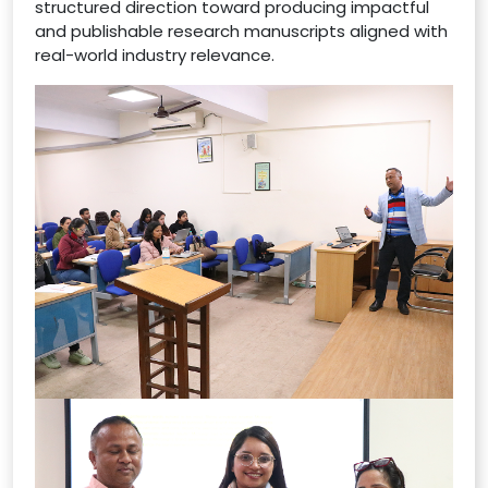
structured direction toward producing impactful
and publishable research manuscripts aligned with
real-world industry relevance.