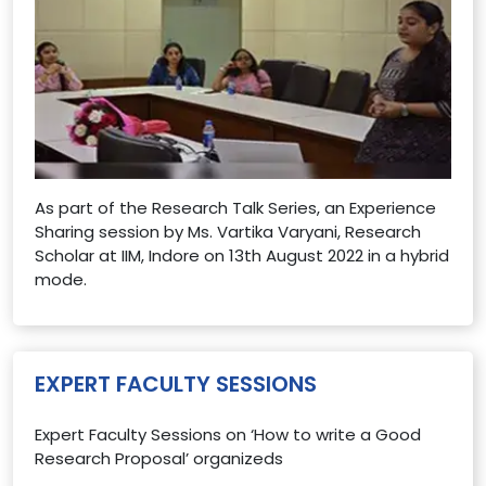
As part of the Research Talk Series, an Experience
Sharing session by Ms. Vartika Varyani, Research
Scholar at IIM, Indore on 13th August 2022 in a hybrid
mode.
EXPERT FACULTY SESSIONS
Expert Faculty Sessions on ‘How to write a Good
Research Proposal’ organizeds