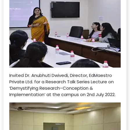
Invited Dr. Anubhuti Dwivedi, Director, EdMaestro
Private Ltd. for a Research Talk Series Lecture on
‘Demystifying Research–Conception &
Implementation’ at the campus on 2nd July 2022.