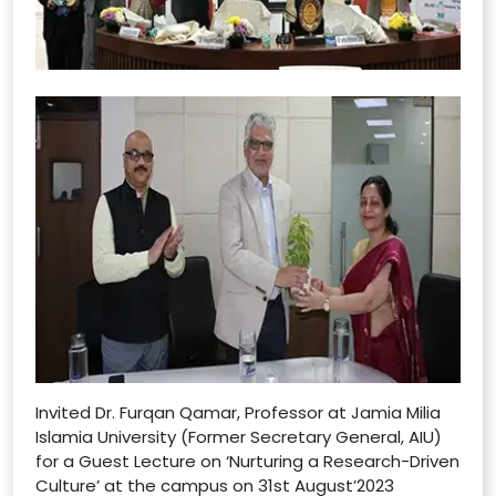
Invited Dr. Furqan Qamar, Professor at Jamia Milia
Islamia University (Former Secretary General, AIU)
for a Guest Lecture on ‘Nurturing a Research-Driven
Culture’ at the campus on 31st August’2023