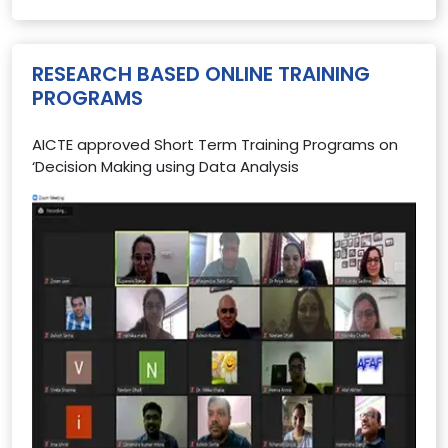
RESEARCH BASED ONLINE TRAINING
PROGRAMS
AICTE approved Short Term Training Programs on
‘Decision Making using Data Analysis