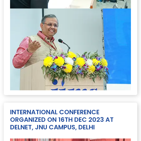
INTERNATIONAL CONFERENCE
ORGANIZED ON 16TH DEC 2023 AT
DELNET, JNU CAMPUS, DELHI