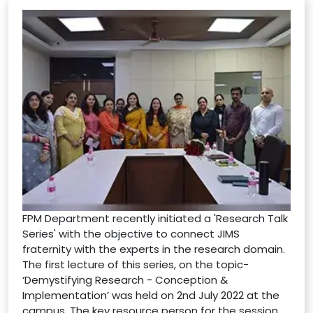
FPM Department recently initiated a 'Research Talk
Series' with the objective to connect JIMS
fraternity with the experts in the research domain.
The first lecture of this series, on the topic-
‘Demystifying Research - Conception &
Implementation’ was held on 2nd July 2022 at the
campus. The key resource person for the session