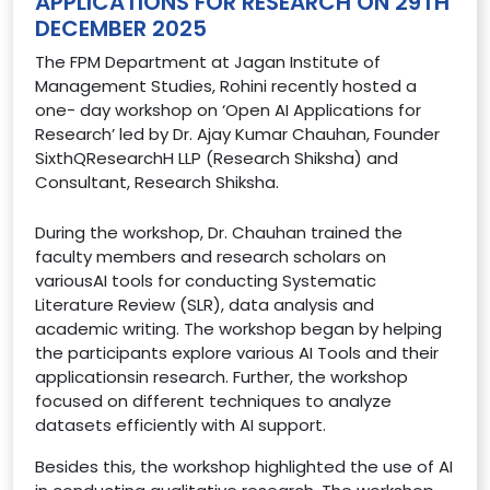
APPLICATIONS FOR RESEARCH ON 29TH
DECEMBER 2025
The FPM Department at Jagan Institute of
Management Studies, Rohini recently hosted a
one- day workshop on ‘Open AI Applications for
Research’ led by Dr. Ajay Kumar Chauhan, Founder
SixthQResearchH LLP (Research Shiksha) and
Consultant, Research Shiksha.
During the workshop, Dr. Chauhan trained the
faculty members and research scholars on
variousAI tools for conducting Systematic
Literature Review (SLR), data analysis and
academic writing. The workshop began by helping
the participants explore various AI Tools and their
applicationsin research. Further, the workshop
focused on different techniques to analyze
datasets efficiently with AI support.
Besides this, the workshop highlighted the use of AI