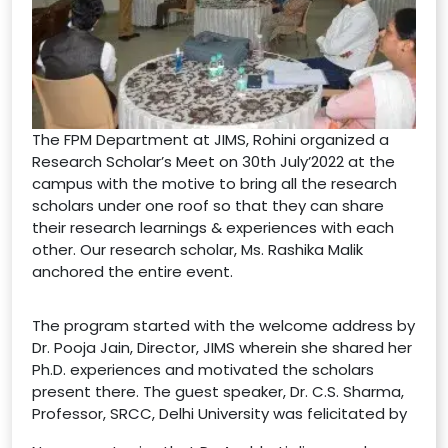
The FPM Department at JIMS, Rohini organized a
Research Scholar’s Meet on 30th July’2022 at the
campus with the motive to bring all the research
scholars under one roof so that they can share
their research learnings & experiences with each
other. Our research scholar, Ms. Rashika Malik
anchored the entire event.
The program started with the welcome address by
Dr. Pooja Jain, Director, JIMS wherein she shared her
Ph.D. experiences and motivated the scholars
present there. The guest speaker, Dr. C.S. Sharma,
Professor, SRCC, Delhi University was felicitated by