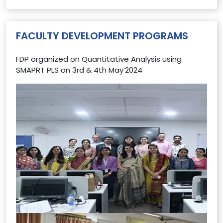
FACULTY DEVELOPMENT PROGRAMS
FDP organized on Quantitative Analysis using
SMAPRT PLS on 3rd & 4th May’2024