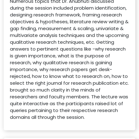
Numerous topics that Dr. Anubhuti discussed
during the session included problem identification,
designing research framework, framing research
objectives & hypotheses, literature review writing &
gap finding, measurement & scaling, univariate &
multivariate analysis techniques and the upcoming
qualitative research techniques, etc. Getting
answers to pertinent questions like -why research
is given importance, what is the purpose of
research, why qualitative research is gaining
importance, why research papers get desk-
rejected, how to know what to research on, how to
select the right journal for research publication etc.
brought so much clarity in the minds of
researchers and faculty members. The lecture was
quite interactive as the participants raised lot of
queries pertaining to their respective research
domains all through the session.