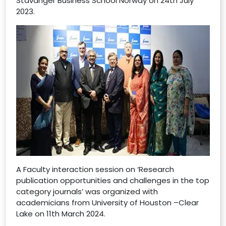
Stavanger Business School Norway on 24th July
2023.
A Faculty interaction session on ‘Research
publication opportunities and challenges in the top
category journals’ was organized with
academicians from University of Houston –Clear
Lake on 11th March 2024.