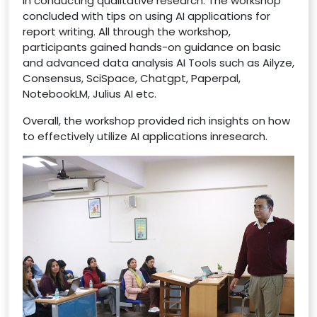
in conducting qualitative research. The workshop
concluded with tips on using AI applications for
report writing. All through the workshop,
participants gained hands-on guidance on basic
and advanced data analysis AI Tools such as Ailyze,
Consensus, SciSpace, Chatgpt, Paperpal,
NotebookLM, Julius AI etc.
Overall, the workshop provided rich insights on how
to effectively utilize AI applications inresearch.