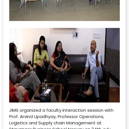
JIMS organized a faculty interaction session with
Prof. Arvind Upadhyay, Professor Operations,
Logistics and Supply chain Management at