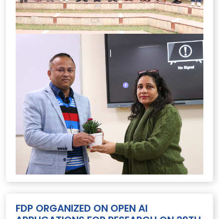
FDP ORGANIZED ON OPEN AI