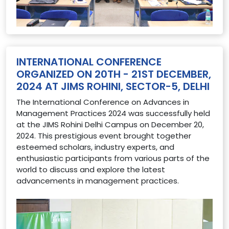
INTERNATIONAL CONFERENCE
ORGANIZED ON 20TH - 21ST DECEMBER,
2024 AT JIMS ROHINI, SECTOR-5, DELHI
The International Conference on Advances in
Management Practices 2024 was successfully held
at the JIMS Rohini Delhi Campus on December 20,
2024. This prestigious event brought together
esteemed scholars, industry experts, and
enthusiastic participants from various parts of the
world to discuss and explore the latest
advancements in management practices.