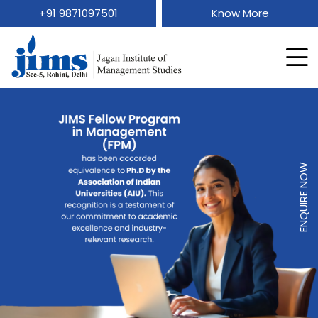
+91 9871097501
Know More
ENQUIRE NOW