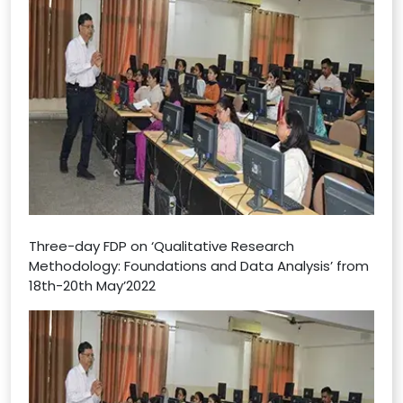
Three-day FDP on ‘Qualitative Research
Methodology: Foundations and Data Analysis’ from
18th-20th May’2022