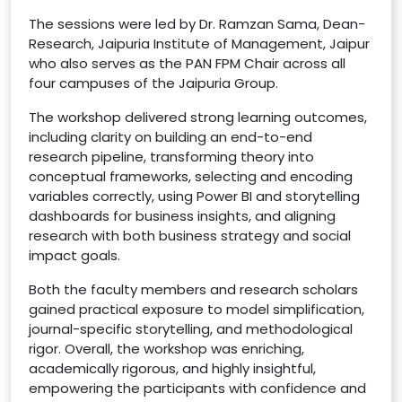
The sessions were led by Dr. Ramzan Sama, Dean-
Research, Jaipuria Institute of Management, Jaipur
who also serves as the PAN FPM Chair across all
four campuses of the Jaipuria Group.
The workshop delivered strong learning outcomes,
including clarity on building an end-to-end
research pipeline, transforming theory into
conceptual frameworks, selecting and encoding
variables correctly, using Power BI and storytelling
dashboards for business insights, and aligning
research with both business strategy and social
impact goals.
Both the faculty members and research scholars
gained practical exposure to model simplification,
journal-specific storytelling, and methodological
rigor. Overall, the workshop was enriching,
academically rigorous, and highly insightful,
empowering the participants with confidence and