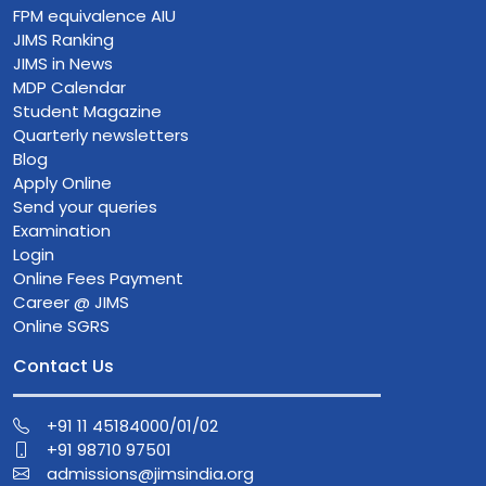
FPM equivalence AIU
JIMS Ranking
JIMS in News
MDP Calendar
Student Magazine
Quarterly newsletters
Blog
Apply Online
Send your queries
Examination
Login
Online Fees Payment
Career @ JIMS
Online SGRS
Contact Us
+91 11 45184000/01/02
+91 98710 97501
admissions@jimsindia.org