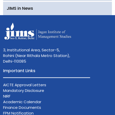
JIMS in News
3, Institutional Area, Sector-5,
Rohini (Near Rithala Metro Station),
Delhi-110085
Important Links
AICTE Approval Letters
Mandatory Disclosure
NIRF
Academic Calendar
Finance Documents
FPM Notification