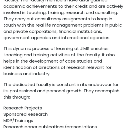
academic achievements to their credit and are actively
involved in teaching, training, research and consulting.
They carry out consultancy assignments to keep in
touch with the real life management problems in public
and private corporations, financial institutions,
government agencies and international agencies.
This dynamic process of learning at JIMS enriches
teaching and training activities of the faculty. It also
helps in the development of case studies and
identification of directions of research relevant for
business and industry.
The dedicated faculty is constant in its endeavour for
its professional and personal growth. They accomplish
this through:
Research Projects
Sponsored Research
MDP/Trainings
Research paper publications/presentations