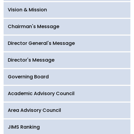
Vision & Mission
Chairman's Message
Director General's Message
Director's Message
Governing Board
Academic Advisory Council
Area Advisory Council
JIMS Ranking