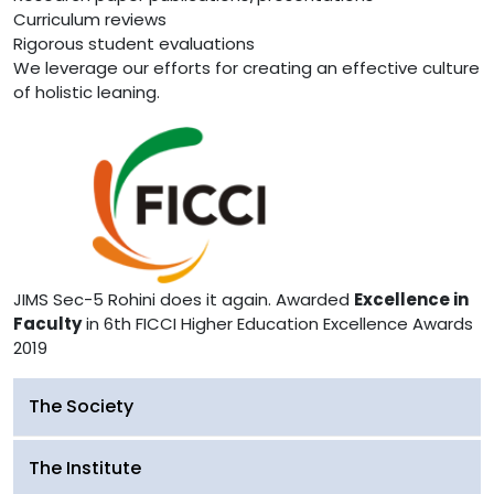
Curriculum reviews
Rigorous student evaluations
We leverage our efforts for creating an effective culture
of holistic leaning.
JIMS Sec-5 Rohini does it again. Awarded
Excellence in
Faculty
in 6th FICCI Higher Education Excellence Awards
2019
The Society
The Institute