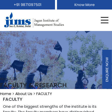
+91 9871097501
Know More
ENQUIRE NOW
About Us
FACULTY & RESEARCH
Home
>
About Us
>
FACULTY
FACULTY
One of the biggest strengths of the institute is its
faculty. The faculty members have distinguished