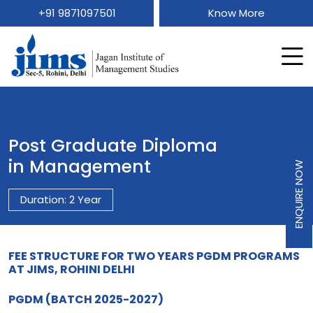
+91 9871097501
Know More
Post Graduate Diploma
in Management
ENQUIRE NOW
Duration: 2 Year
FEE STRUCTURE FOR TWO YEARS PGDM PROGRAMS
AT JIMS, ROHINI DELHI
PGDM (BATCH 2025-2027)