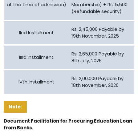
at the time of admission)
Membership) + Rs. 5,500
(Refundable security)
Rs. 2,45,000 Payable by
IInd Installment
19th November, 2025
Rs. 2,65,000 Payable by
IIIrd Installment
8th July, 2026
Rs. 2,00,000 Payable by
IVth Installment
18th November, 2026
Note:
Document Facilitation for Procuring Education Loan
from Banks.