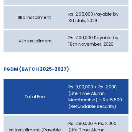
Rs. 2,65,000 Payable by
IIIrd Installment
8th July, 2026
Rs. 2,00,000 Payable by
IVth Installment
18th November, 2026
PGDM (BATCH 2025-2027)
Rs. 9,90,000 + Rs. 2,000
(Life Time Alumni
Total Fee
Membership) + Rs. 5,500
(Refundable security)
Rs. 2,80,000 + Rs. 2,000
Ist Installment (Payable
(Life Time Alumni