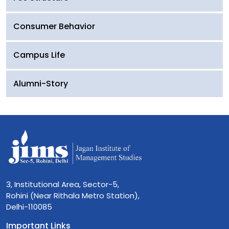
Consumer Behavior
Campus Life
Alumni-Story
3, Institutional Area, Sector-5,
Rohini (Near Rithala Metro Station),
Delhi-110085
Important Links