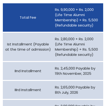
Rs. 9,90,000 + Rs. 2,000
(Life Time Alumni
Total Fee
Membership) + Rs. 5,500
(Refundable security)
Rs. 2,80,000 + Rs. 2,000
Ist Installment (Payable
(Life Time Alumni
at the time of admission)
Membership) + Rs. 5,500
(Refundable security)
Rs. 2,45,000 Payable by
IInd Installment
19th November, 2025
Rs. 2,65,000 Payable by
IIIrd Installment
8th July, 2026