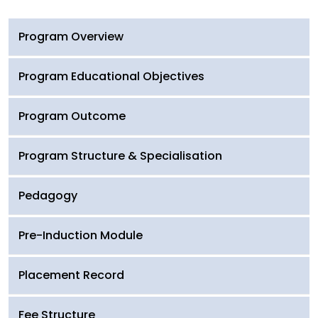
Program Overview
Program Educational Objectives
Program Outcome
Program Structure & Specialisation
Pedagogy
Pre-Induction Module
Placement Record
Fee Structure