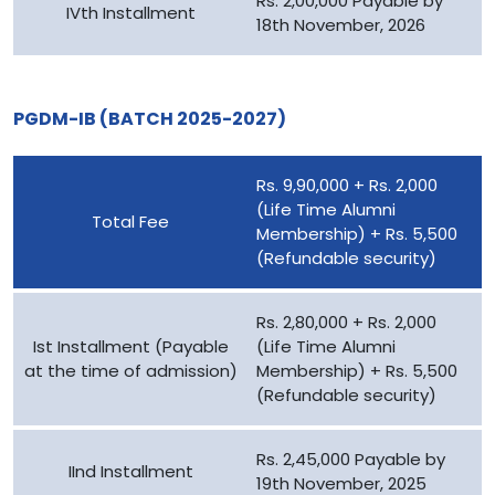
Rs. 2,00,000 Payable by
IVth Installment
18th November, 2026
PGDM-IB (BATCH 2025-2027)
Rs. 9,90,000 + Rs. 2,000
(Life Time Alumni
Total Fee
Membership) + Rs. 5,500
(Refundable security)
Rs. 2,80,000 + Rs. 2,000
Ist Installment (Payable
(Life Time Alumni
at the time of admission)
Membership) + Rs. 5,500
(Refundable security)
Rs. 2,45,000 Payable by
IInd Installment
19th November, 2025