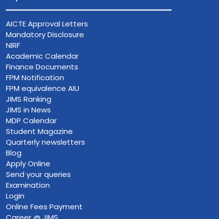
AICTE Approval Letters
Mandatory Disclosure
NIRF
Academic Calendar
Finance Documents
FPM Notification
FPM equivalence AIU
JIMS Ranking
JIMS in News
MDP Calendar
Student Magazine
Quarterly newsletters
Blog
Apply Online
Send your queries
Examination
Login
Online Fees Payment
Career @ JIMS