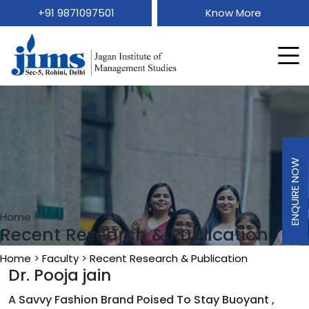
+91 9871097501
Know More
ENQUIRE NOW
ENQUIRE NOW
Home
Recent Research & Publication
Home
>
Faculty
>
Recent Research & Publication
Dr. Pooja jain
A Savvy Fashion Brand Poised To Stay Buoyant ,