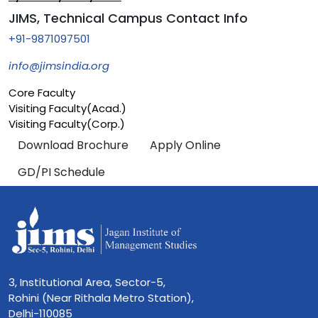
JIMS, Technical Campus Contact Info
+91-9871097501
info@jimsindia.org
Core Faculty
Visiting Faculty(Acad.)
Visiting Faculty(Corp.)
Download Brochure
Apply Online
GD/PI Schedule
3, Institutional Area, Sector-5,
Rohini (Near Rithala Metro Station),
Delhi-110085