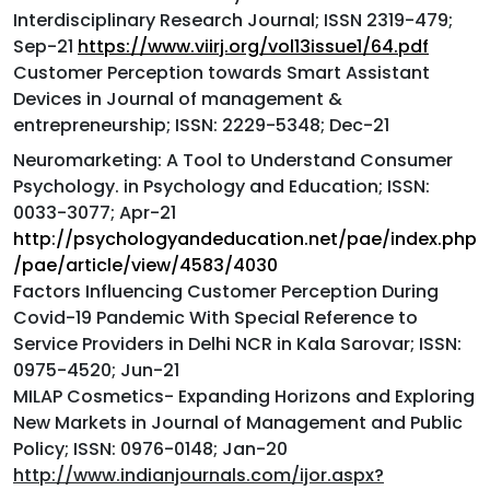
Interdisciplinary Research Journal; ISSN 2319-479;
Sep-21
https://www.viirj.org/vol13issue1/64.pdf
Customer Perception towards Smart Assistant
Devices in Journal of management &
entrepreneurship; ISSN: 2229-5348; Dec-21
Neuromarketing: A Tool to Understand Consumer
Psychology. in Psychology and Education; ISSN:
0033-3077; Apr-21
http://psychologyandeducation.net/pae/index.php
/pae/article/view/4583/4030
Factors Influencing Customer Perception During
Covid-19 Pandemic With Special Reference to
Service Providers in Delhi NCR in Kala Sarovar; ISSN:
0975-4520; Jun-21
MILAP Cosmetics- Expanding Horizons and Exploring
New Markets in Journal of Management and Public
Policy; ISSN: 0976-0148; Jan-20
http://www.indianjournals.com/ijor.aspx?