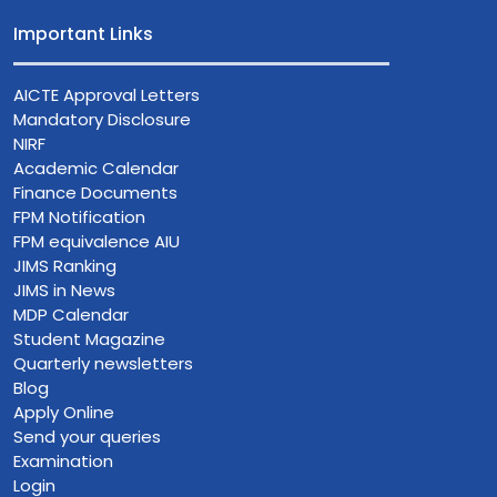
Important Links
AICTE Approval Letters
Mandatory Disclosure
NIRF
Academic Calendar
Finance Documents
FPM Notification
FPM equivalence AIU
JIMS Ranking
JIMS in News
MDP Calendar
Student Magazine
Quarterly newsletters
Blog
Apply Online
Send your queries
Examination
Login