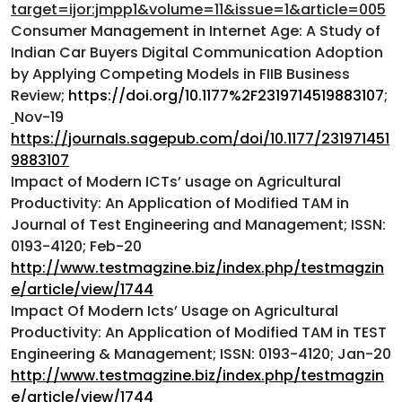
target=ijor:jmpp1&volume=11&issue=1&article=005
Consumer Management in Internet Age: A Study of
Indian Car Buyers Digital Communication Adoption
by Applying Competing Models in FIIB Business
Review;
https://doi.org/10.1177%2F2319714519883107
;
Nov-19
https://journals.sagepub.com/doi/10.1177/231971451
9883107
Impact of Modern ICTs’ usage on Agricultural
Productivity: An Application of Modified TAM in
Journal of Test Engineering and Management; ISSN:
0193-4120; Feb-20
http://www.testmagzine.biz/index.php/testmagzin
e/article/view/1744
Impact Of Modern Icts’ Usage on Agricultural
Productivity: An Application of Modified TAM in TEST
Engineering & Management; ISSN: 0193-4120; Jan-20
http://www.testmagzine.biz/index.php/testmagzin
e/article/view/1744