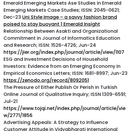
Emerald Emerging Markets Ase Studies in Emerald
Emerging Markets Case Studies; ISSN: 2045-0621;
Dec-23
Uni Style Image – a savvy fashion brand
poised to stay buoyant | Emerald Insight
Relationship Between Asakti and Organizational
Commitment in Journal of Informatics Education
and Research; ISSN: 1526-4726; Jun-24
https://jier.org/index.php/journal/article/view/1107
ESG and Investment Decisions of Household
Investors: Evidence from an Emerging Economy in
Empirical Economics Letters; ISSN: 1681-8997; Jun-23
https://zenodo.org/record/8092051
The Pressure of Either Publish Or Perish in Turkish
Online Journal of Qualitative Inquiry; ISSN 1309-6591;
Jul-21
https://www.tojqi.net/index.php/journal/article/vie
w/2771/1856
Advertising Appeals: A Strategy to Influence
Customer Attitude in Vidyabharati International