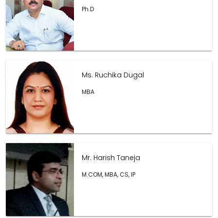
Ph.D
Ms. Ruchika Dugal
MBA
Mr. Harish Taneja
M.COM, MBA, CS, IP