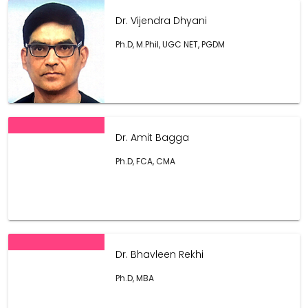
Dr. Vijendra Dhyani
Ph.D, M.Phil, UGC NET, PGDM
Dr. Amit Bagga
Ph.D, FCA, CMA
Dr. Bhavleen Rekhi
Ph.D, MBA