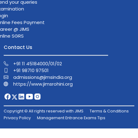
end your queries
xamination
ogin
nline Fees Payment
areer @ JIMS
nline SGRS
Contact Us
+91 11 45184000/01/02
+91 98710 97501
admissions@jimsindia.org
https://www.jimsrohini.org
Copyright © All rights reserved with JIMS
Terms & Conditions
Privacy Policy
Management Entrance Exams Tips