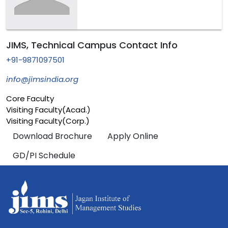
JIMS, Technical Campus Contact Info
+91-9871097501
info@jimsindia.org
Core Faculty
Visiting Faculty(Acad.)
Visiting Faculty(Corp.)
Download Brochure
Apply Online
GD/PI Schedule