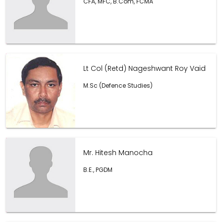
CFA, MFC, B.Com, FCMA
Lt Col (Retd) Nageshwant Roy Vaid
M.Sc (Defence Studies)
Mr. Hitesh Manocha
B.E., PGDM