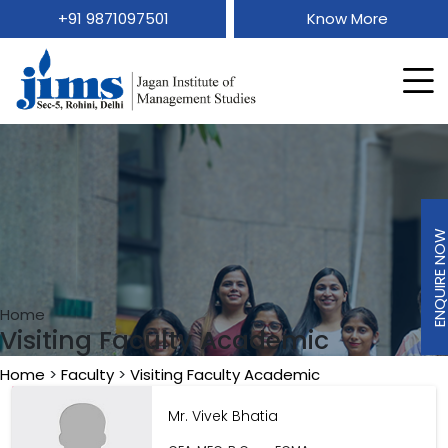
+91 9871097501
Know More
ENQUIRE N
ENQUIRE N
Home
Visiting Faculty Academic
Home
>
Faculty
>
Visiting Faculty Academic
Mr. Vivek Bhatia