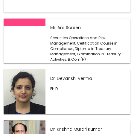
Mr. Anil Sareen
Securities Operations and Risk
Management, Certification Course in
Compliance, Diploma in Treasury
Management, Examination in Treasury
Activities, B.Com(H)
Dr. Devanshi Verma
Ph.D
Dr. Krishna Murari Kumar