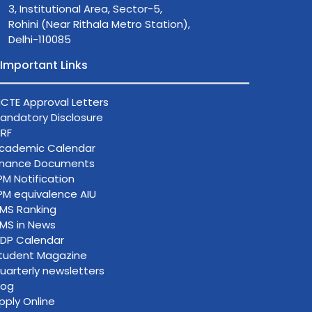
3, Institutional Area, Sector-5,
Rohini (Near Rithala Metro Station),
Delhi-110085
Important Links
ICTE Approval Letters
andatory Disclosure
IRF
cademic Calendar
inance Documents
PM Notification
PM equivalence AIU
IMS Ranking
IMS in News
DP Calendar
tudent Magazine
uarterly newsletters
log
pply Online