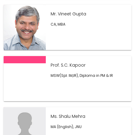
Mr. Vineet Gupta
CA, MBA
Prof. S.C. Kapoor
MSW(Spl. IM,IR), Diploma in PM & IR
Ms. Shalu Mehra
MA (English), JNU