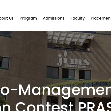
bout Us
Program
Admissions
Faculty
Placemen
no-Managemen
on Contest PRA