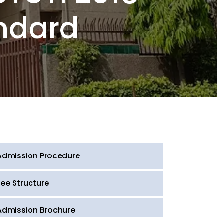
ndard
Admission Procedure
Fee Structure
Admission Brochure