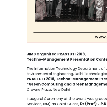
JIMS Organized PRASTUTI 2018,
Techno-Management Presentation Conte
The Information Technology Department of JI
Environmental Engineering, Delhi Technologica
PRASTUTI 2018, Techno-Management Prese
“Green Computing and Green Manageme
Crowne Plaza, New Delhi.
Inaugural Ceremony of the event was grace
Services, IBM) as Chief Guest,
Dr (Prof) J.P.