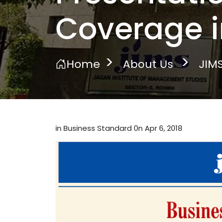
Coverage i
Home
About Us
JIMS
in Business Standard 0n Apr 6, 2018