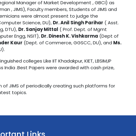
egional Manager of Market Development , GBCI) as
man , JIMS), Faculty members, Students of JIMS and
demicians were almost present to judge the
Computer Science, DU),
Dr. Anil Singh Parihar
( Asst.
g, DTU),
Dr. Sanjay Mittal
( Prof. Dept. of Mgmt
puter Engg, NSIT),
Dr. Dinesh K. Vishkarma
(Dept of
nder Kaur
(Dept. of Commerce, GGSCC, DU), and
Ms.
U).
guished colleges Like IIT Khadakpur, KIET, LBSIM,IP
oss India .Best Papers were awarded with cash prize,
 of JIMS of periodically creating such platforms for
test topics.
ortant Links