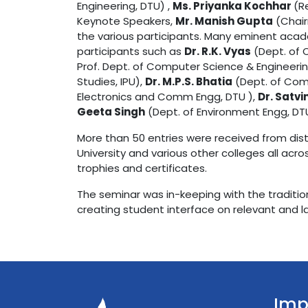
Engineering, DTU) ,
Ms. Priyanka Kochhar
(R
Keynote Speakers,
Mr. Manish Gupta
(Chair
the various participants. Many eminent aca
participants such as
Dr. R.K. Vyas
(Dept. of 
Prof. Dept. of Computer Science & Engineerin
Studies, IPU),
Dr. M.P.S. Bhatia
(Dept. of Com
Electronics and Comm Engg, DTU ),
Dr. Satvi
Geeta Singh
(Dept. of Environment Engg, DT
More than 50 entries were received from distin
University and various other colleges all acr
trophies and certificates.
The seminar was in-keeping with the tradition
creating student interface on relevant and la
Imp