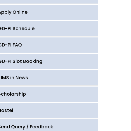
Apply Online
GD-PI Schedule
GD-PI FAQ
GD-PI Slot Booking
JIMS in News
Scholarship
Hostel
Send Query / Feedback