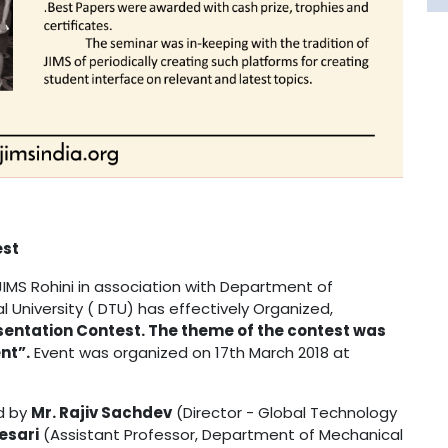
st
MS Rohini in association with Department of
l University ( DTU) has effectively Organized,
ntation Contest. The theme of the contest was
nt”.
Event was organized on 17th March 2018 at
d by
Mr. Rajiv Sachdev
(Director - Global Technology
Kesari
(Assistant Professor, Department of Mechanical