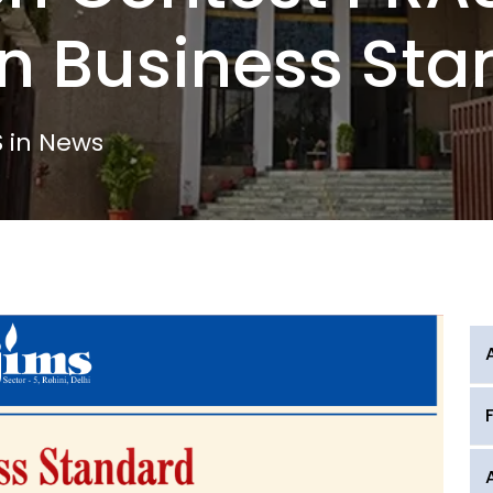
n Business Sta
 in News