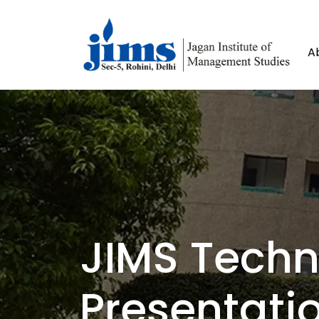
A
JIMS Tech
Presentati