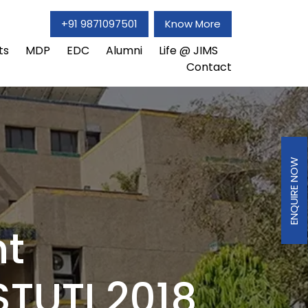
+91 9871097501
Know More
ts
MDP
EDC
Alumni
Life @ JIMS
Contact
ENQUIRE NOW
t
STUTI 2018