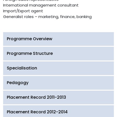
International management consultant
Import/Export agent
Generalist roles – marketing, finance, banking
Programme Overview
Programme Structure
Specialisation
Pedagogy
Placement Record 2011-2013
Placement Record 2012-2014