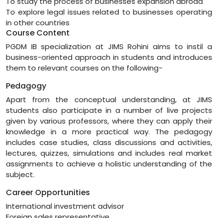
To study the process of businesses expansion abroad
To explore legal issues related to businesses operating
in other countries
Course Content
PGDM IB specialization at JIMS Rohini aims to instil a
business-oriented approach in students and introduces
them to relevant courses on the following-
Pedagogy
Apart from the conceptual understanding, at JIMS
students also participate in a number of live projects
given by various professors, where they can apply their
knowledge in a more practical way. The pedagogy
includes case studies, class discussions and activities,
lectures, quizzes, simulations and includes real market
assignments to achieve a holistic understanding of the
subject.
Career Opportunities
International investment advisor
Foreign sales representative