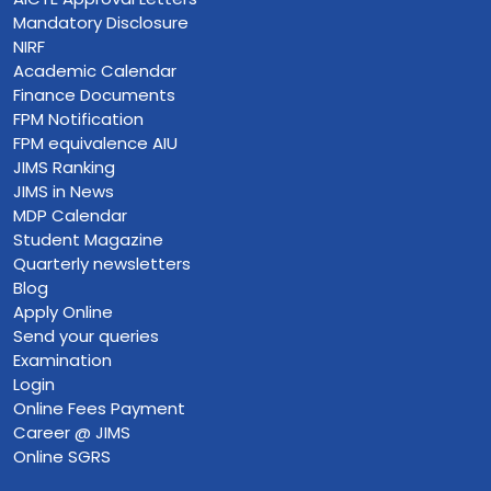
Mandatory Disclosure
NIRF
Academic Calendar
Finance Documents
FPM Notification
FPM equivalence AIU
JIMS Ranking
JIMS in News
MDP Calendar
Student Magazine
Quarterly newsletters
Blog
Apply Online
Send your queries
Examination
Login
Online Fees Payment
Career @ JIMS
Online SGRS