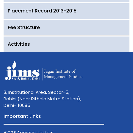
Placement Record 2013-2015
Fee Structure
Activities
3, Institutional Area, Sector-5,
Rohini (Near Rithala Metro Station),
Delhi-110085
Important Links
AICTE Approval Letters