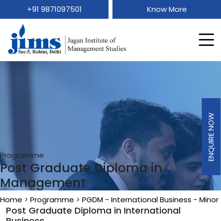
+91 9871097501
Know More
ENQUIRE NOW
Programme
Post Graduate Diploma in
Management
Home
>
Programme
>
PGDM - International Business - Minor
Post Graduate Diploma in International
Business