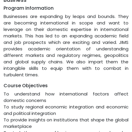
Program Information
Businesses are expanding by leaps and bounds. They
are becoming international in scope and want to
leverage on their domestic expertise in international
markets. This has led to an expanding academic field
and job prospects which are exciting and varied. JIMS
provides academic orientation of understanding
different markets and regulatory regimes, geopolitics
and global supply chains. We also impart them the
intangible skills to equip them with to combat in
turbulent times.
Course Objectives
To understand how international factors affect
domestic concerns
To study regional economic integration and economic
and political integration
To provide insights on institutions that shape the global
marketplace