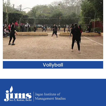
Vollyball