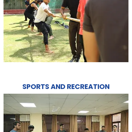
SPORTS AND RECREATION