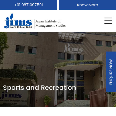
+91 9871097501
Know More
ENQUIRE NOW
Sports and Recreation