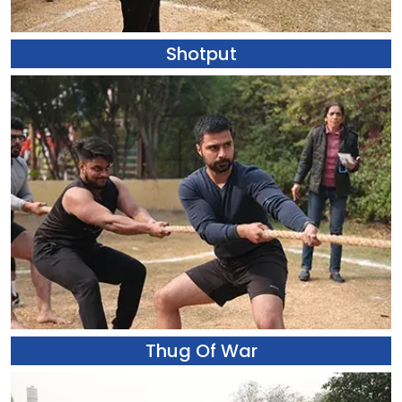
Shotput
Thug Of War