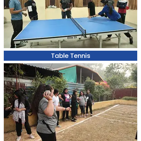
Table Tennis