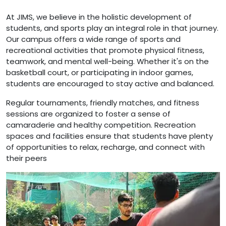
At JIMS, we believe in the holistic development of
students, and sports play an integral role in that journey.
Our campus offers a wide range of sports and
recreational activities that promote physical fitness,
teamwork, and mental well-being. Whether it's on the
basketball court, or participating in indoor games,
students are encouraged to stay active and balanced.
Regular tournaments, friendly matches, and fitness
sessions are organized to foster a sense of
camaraderie and healthy competition. Recreation
spaces and facilities ensure that students have plenty
of opportunities to relax, recharge, and connect with
their peers