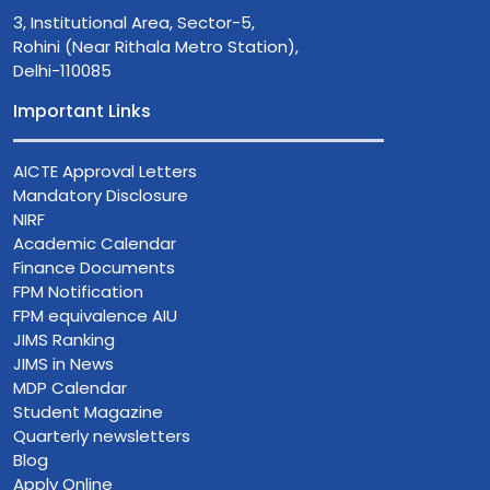
3, Institutional Area, Sector-5,
Rohini (Near Rithala Metro Station),
Delhi-110085
Important Links
AICTE Approval Letters
Mandatory Disclosure
NIRF
Academic Calendar
Finance Documents
FPM Notification
FPM equivalence AIU
JIMS Ranking
JIMS in News
MDP Calendar
Student Magazine
Quarterly newsletters
Blog
Apply Online