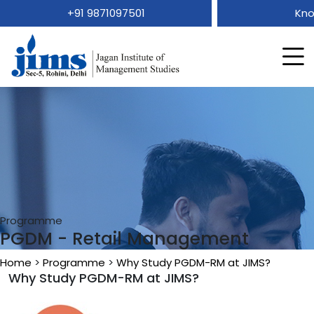
+91 9871097501
Kno
Programme
PGDM - Retail Management
Home
>
Programme
>
Why Study PGDM-RM at JIMS?
Why Study PGDM-RM at JIMS?