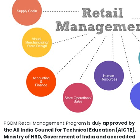
PGDM Retail Management Program is duly
approved by
the All India Council for Technical Education (AICTE),
Ministry of HRD, Government of India and accredited