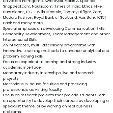
Salvatore Ferragamo, Swarovski, Marks & Spencer,
Snapdeal.com, Naukri.com, Times of India, Ethos, Nike,
Pantaloons, ITC – Wills Lifestyle, Tommy Hilfiger, Zara,
Madura Fashion, Royal Bank of Scotland, Axis Bank, ICICI
Bank and many more
Special emphasis on developing Communication Skills,
Personality Development, Team Management and other
Interpersonal Skills
An integrated, multi-disciplinary programme with
innovative teaching methods to enhance analytical and
problem-solving skills
Focus on experiential learning and strong industry
academia interface
Mandatory industry internships, live and research
projects
Meritorious in-house faculties and practicing
professionals as visiting faculty
Focus on research projects that provide students with
an opportunity to develop their careers by developing a
specialist theme, or by working on real business
problems.