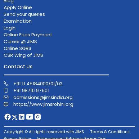
Blog
Apply Online
Send your queries
Examination
Login
Online Fees Payment
Career @ JIMS
Online SGRS
CSR Wing of JIMS
Contact Us
+91 11 45184000/01/02
+91 98710 97501
admissions@jimsindia.org
https://www.jimsrohini.org
Copyright © All rights reserved with JIMS
Terms & Conditions
Privacy Policy
Management Entrance Exams Tips