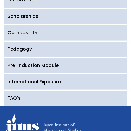
Scholarships
Campus Life
Pedagogy
Pre-Induction Module
International Exposure
FAQ's