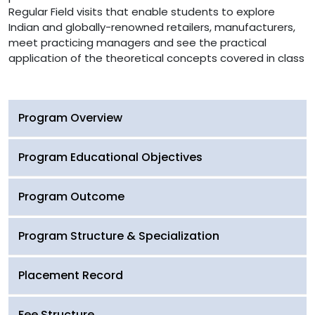
Regular Field visits that enable students to explore
Indian and globally-renowned retailers, manufacturers,
meet practicing managers and see the practical
application of the theoretical concepts covered in class
Program Overview
Program Educational Objectives
Program Outcome
Program Structure & Specialization
Placement Record
Fee Structure