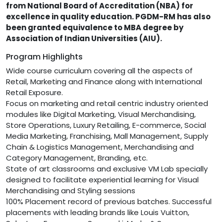
from National Board of Accreditation (NBA) for
excellence in quality education. PGDM-RM has also
been granted equivalence to MBA degree by
Association of Indian Universities (AIU).
Program Highlights
Wide course curriculum covering all the aspects of
Retail, Marketing and Finance along with International
Retail Exposure.
Focus on marketing and retail centric industry oriented
modules like Digital Marketing, Visual Merchandising,
Store Operations, Luxury Retailing, E-commerce, Social
Media Marketing, Franchising, Mall Management, Supply
Chain & Logistics Management, Merchandising and
Category Management, Branding, etc.
State of art classrooms and exclusive VM Lab specially
designed to facilitate experiential learning for Visual
Merchandising and Styling sessions
100% Placement record of previous batches. Successful
placements with leading brands like Louis Vuitton,