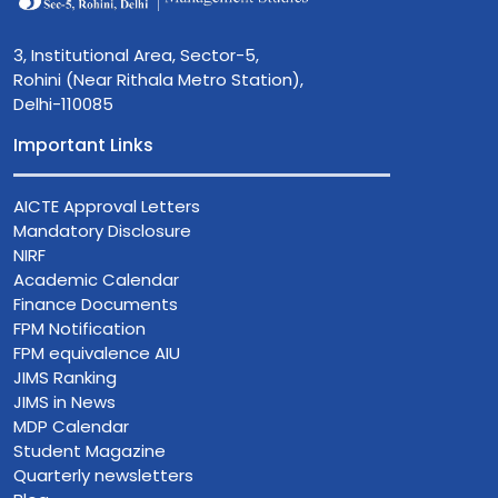
3, Institutional Area, Sector-5,
Rohini (Near Rithala Metro Station),
Delhi-110085
Important Links
AICTE Approval Letters
Mandatory Disclosure
NIRF
Academic Calendar
Finance Documents
FPM Notification
FPM equivalence AIU
JIMS Ranking
JIMS in News
MDP Calendar
Student Magazine
Quarterly newsletters