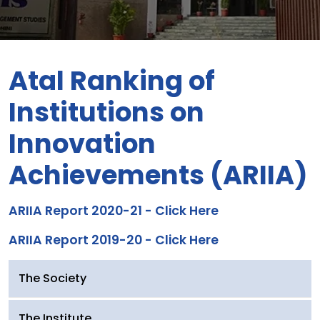
Atal Ranking of
Institutions on
Innovation
Achievements (ARIIA)
ARIIA Report 2020-21 - Click Here
ARIIA Report 2019-20 - Click Here
The Society
The Institute