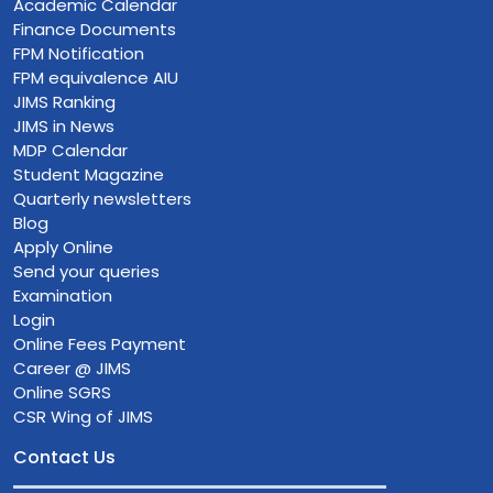
Academic Calendar
Finance Documents
FPM Notification
FPM equivalence AIU
JIMS Ranking
JIMS in News
MDP Calendar
Student Magazine
Quarterly newsletters
Blog
Apply Online
Send your queries
Examination
Login
Online Fees Payment
Career @ JIMS
Online SGRS
CSR Wing of JIMS
Contact Us