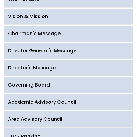
Vision & Mission
Chairman's Message
Director General's Message
Director's Message
Governing Board
Academic Advisory Council
Area Advisory Council
JIMS Ranking