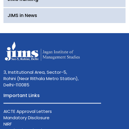
JIMS in News
3, Institutional Area, Sector-5,
Rohini (Near Rithala Metro Station),
Delhi-110085
Important Links
AICTE Approval Letters
Mandatory Disclosure
NIRF