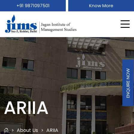
+91 9871097501
Know More
ENQUIRE NOW
ARIIA
About Us
ARIIA