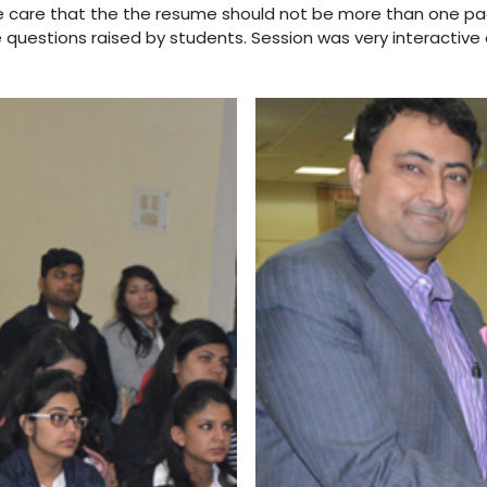
e care that the the resume should not be more than one pa
questions raised by students. Session was very interactive