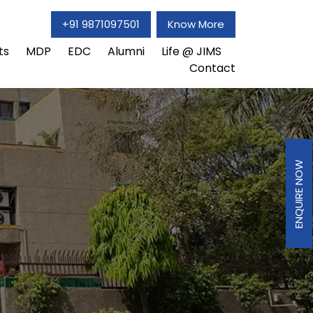
+91 9871097501
Know More
ts
MDP
EDC
Alumni
Life @ JIMS
Contact
ENQUIRE NOW