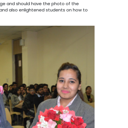
ge and should have the photo of the
 and also enlightened students on how to