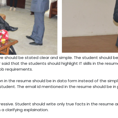
ve should be stated clear and simple. The student should be 
said that the students should highlight IT skills in the resu
job requirements.
on in the resume should be in data form instead of the simpl
tudent. The email id mentioned in the resume should be in 
essive. Student should write only true facts in the resume
 clarifying explaination.