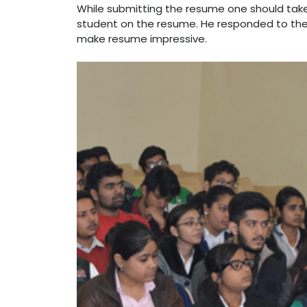
While submitting the resume one should tak
student on the resume. He responded to the 
make resume impressive.