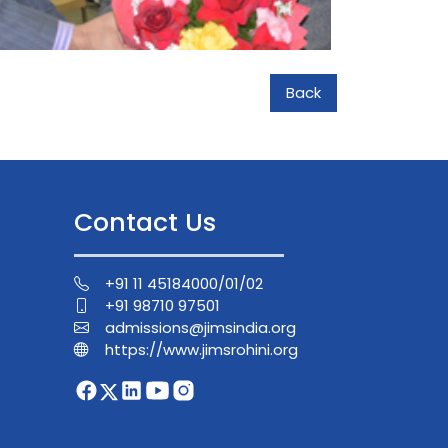
Back
Contact Us
+91 11 45184000/01/02
+91 98710 97501
admissions@jimsindia.org
https://www.jimsrohini.org