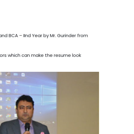
nd BCA – IInd Year by Mr. Gurinder from
ctors which can make the resume look