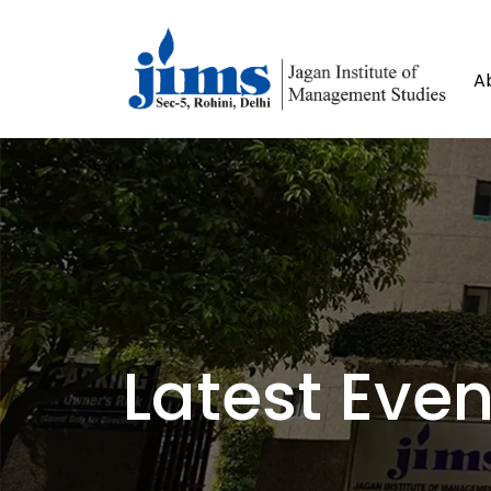
A
Latest Even