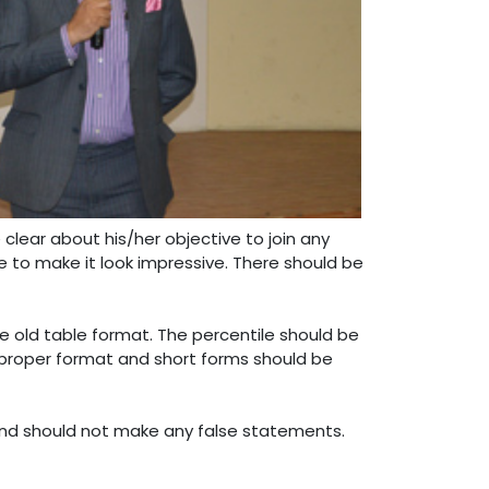
clear about his/her objective to join any
me to make it look impressive. There should be
e old table format. The percentile should be
proper format and short forms should be
 and should not make any false statements.