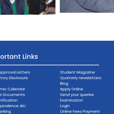
ortant Links
Approval Letters
Student Magazine
ory Disclosure
Quarterly newsletters
Blog
mic Calendar
Apply Online
ce Documents
Send your queries
tification
Examination
uivalence AIU
Login
anking
Online Fees Payment