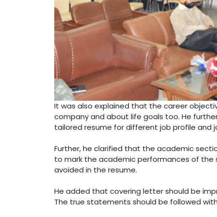
It was also explained that the career objecti
company and about life goals too. He further 
tailored resume for different job profile and 
Further, he clarified that the academic secti
to mark the academic performances of the s
avoided in the resume.
He added that covering letter should be impr
The true statements should be followed with a