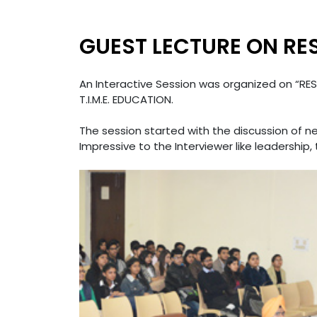
GUEST LECTURE ON RE
An Interactive Session was organized on “RES
T.I.M.E. EDUCATION.
The session started with the discussion of n
Impressive to the Interviewer like leadership