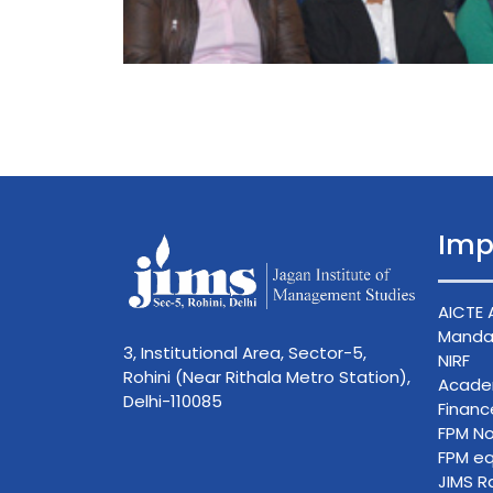
Imp
AICTE 
Mandat
3, Institutional Area, Sector-5,
NIRF
Rohini (Near Rithala Metro Station),
Acade
Delhi-110085
Finan
FPM No
FPM eq
JIMS R