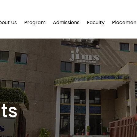
bout Us
Program
Admissions
Faculty
Placemen
ts