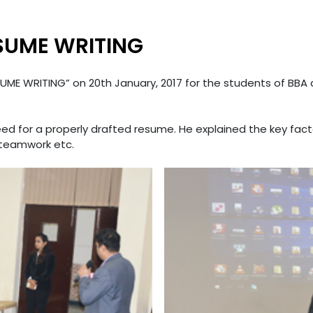
SUME WRITING
UME WRITING” on 20th January, 2017 for the students of BBA a
eed for a properly drafted resume. He explained the key fa
, teamwork etc.